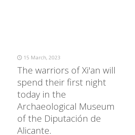
15 March, 2023
The warriors of Xi'an will
spend their first night
today in the
Archaeological Museum
of the Diputación de
Alicante.