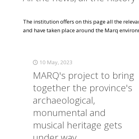
The institution offers on this page all the rele
and have taken place around the Marq environ
10 May, 2023
MARQ's project to bring
together the province's
archaeological,
monumental and
musical heritage gets
under way