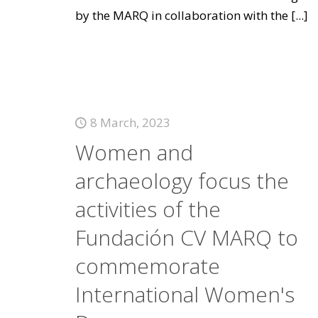
by the MARQ in collaboration with the
[...]
8 March, 2023
Women and
archaeology focus the
activities of the
Fundación CV MARQ to
commemorate
International Women's