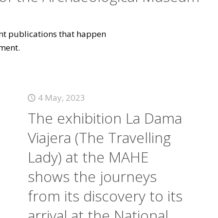
vant publications that happen
ment.
4 May, 2023
The exhibition La Dama
Viajera (The Travelling
Lady) at the MAHE
shows the journeys
from its discovery to its
arrival at the National