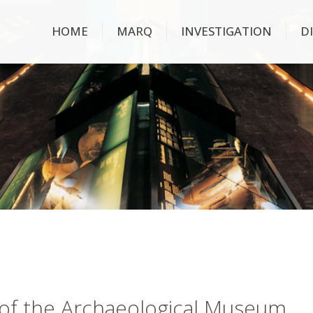
HOME
MARQ
INVESTIGATION
D
ry of the Archaeological Museum