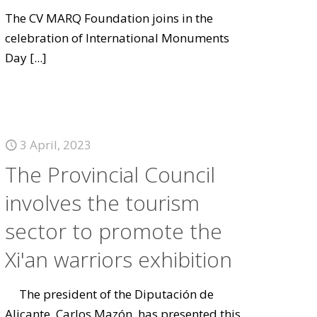
The CV MARQ Foundation joins in the
celebration of International Monuments
Day
[...]
3 April, 2023
The Provincial Council
involves the tourism
sector to promote the
Xi'an warriors exhibition
The president of the Diputación de
Alicante, Carlos Mazón, has presented this