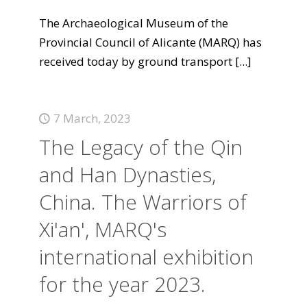
The Archaeological Museum of the
Provincial Council of Alicante (MARQ) has
received today by ground transport
[...]
7 March, 2023
The Legacy of the Qin
and Han Dynasties,
China. The Warriors of
Xi'an', MARQ's
international exhibition
for the year 2023.