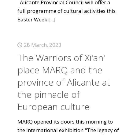
Alicante Provincial Council will offer a
full programme of cultural activities this
Easter Week
[...]
28 March, 2023
The Warriors of Xi'an'
place MARQ and the
province of Alicante at
the pinnacle of
European culture
MARQ opened its doors this morning to
the international exhibition "The legacy of