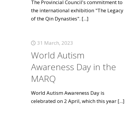
The Provincial Council's commitment to
the international exhibition "The Legacy
of the Qin Dynasties".
[...]
31 March, 2023
World Autism
Awareness Day in the
MARQ
World Autism Awareness Day is
celebrated on 2 April, which this year
[...]