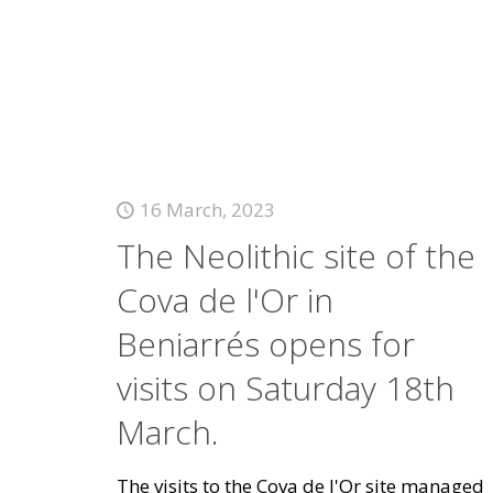
16 March, 2023
The Neolithic site of the
Cova de l'Or in
Beniarrés opens for
visits on Saturday 18th
March.
The visits to the Cova de l'Or site managed