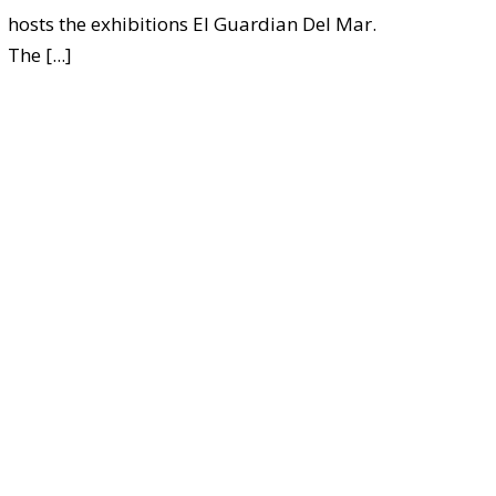
hosts the exhibitions El Guardian Del Mar.
The
[...]