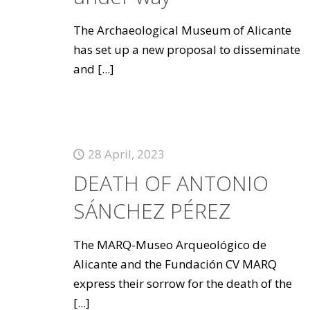
The Archaeological Museum of Alicante
has set up a new proposal to disseminate
and
[...]
28 April, 2023
DEATH OF ANTONIO
SÁNCHEZ PÉREZ
The MARQ-Museo Arqueológico de
Alicante and the Fundación CV MARQ
express their sorrow for the death of the
[...]