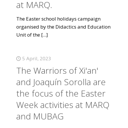
at MARQ.
The Easter school holidays campaign
organised by the Didactics and Education
Unit of the
[...]
5 April, 2023
The Warriors of Xi'an'
and Joaquín Sorolla are
the focus of the Easter
Week activities at MARQ
and MUBAG