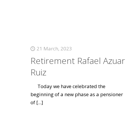
21 March, 2023
Retirement Rafael Azuar
Ruiz
Today we have celebrated the
beginning of a new phase as a pensioner
of
[...]