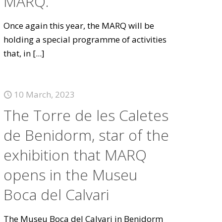
MARQ.
Once again this year, the MARQ will be
holding a special programme of activities
that, in
[...]
10 March, 2023
The Torre de les Caletes
de Benidorm, star of the
exhibition that MARQ
opens in the Museu
Boca del Calvari
The Museu Boca del Calvari in Benidorm