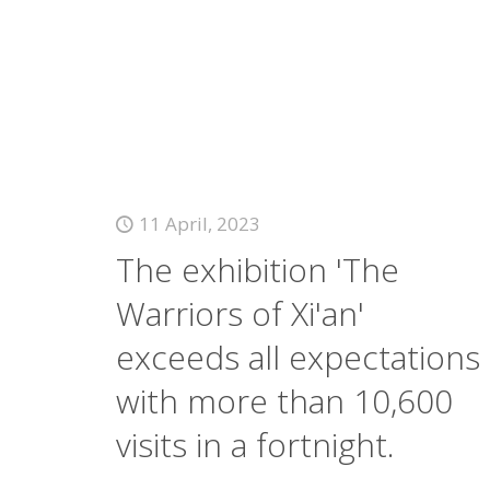
11 April, 2023
The exhibition 'The
Warriors of Xi'an'
exceeds all expectations
with more than 10,600
visits in a fortnight.