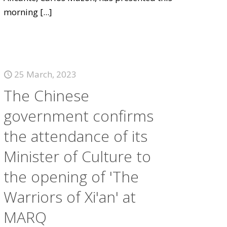
morning
[...]
25 March, 2023
The Chinese
government confirms
the attendance of its
Minister of Culture to
the opening of 'The
Warriors of Xi'an' at
MARQ