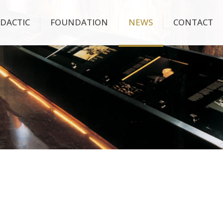
IDACTIC
FOUNDATION
NEWS
CONTACT