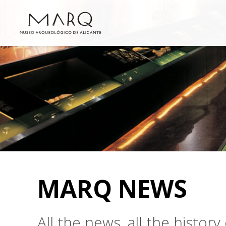
MARQ NEWS
All the news, all the histo