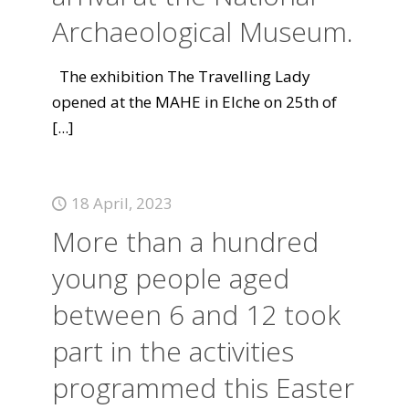
Archaeological Museum.
The exhibition The Travelling Lady
opened at the MAHE in Elche on 25th of
[...]
18 April, 2023
More than a hundred
young people aged
between 6 and 12 took
part in the activities
programmed this Easter