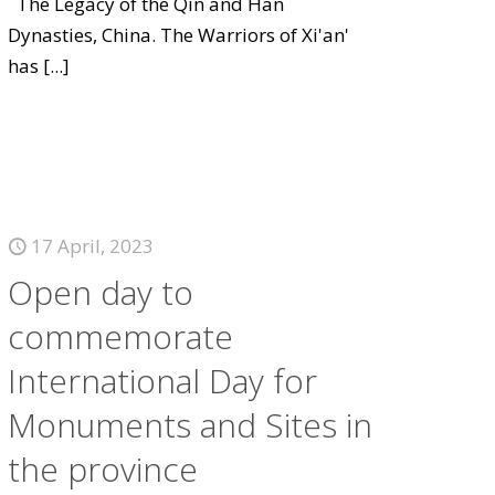
The Legacy of the Qin and Han
Dynasties, China. The Warriors of Xi'an'
has
[...]
17 April, 2023
Open day to
commemorate
International Day for
Monuments and Sites in
the province