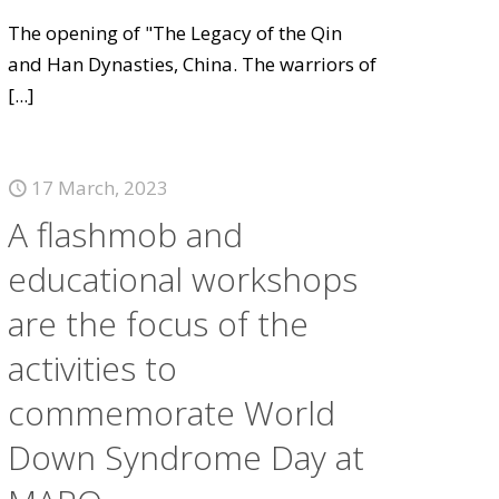
The opening of "The Legacy of the Qin
and Han Dynasties, China. The warriors of
[...]
17 March, 2023
A flashmob and
educational workshops
are the focus of the
activities to
commemorate World
Down Syndrome Day at