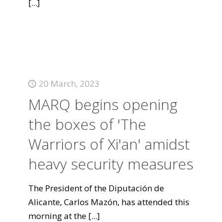
[...]
20 March, 2023
MARQ begins opening
the boxes of 'The
Warriors of Xi'an' amidst
heavy security measures
The President of the Diputación de
Alicante, Carlos Mazón, has attended this
morning at the
[...]