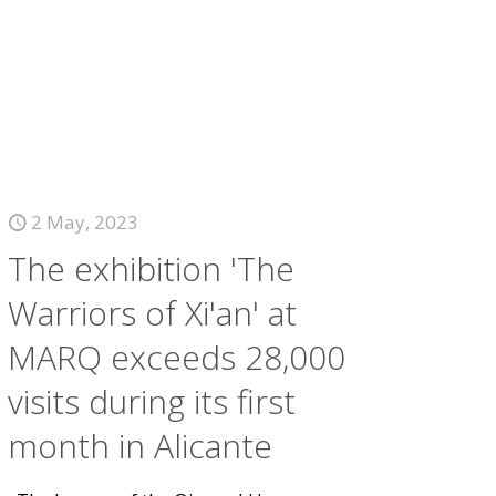
2 May, 2023
The exhibition 'The
Warriors of Xi'an' at
MARQ exceeds 28,000
visits during its first
month in Alicante