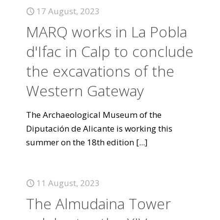
17 August, 2023
MARQ works in La Pobla
d'Ifac in Calp to conclude
the excavations of the
Western Gateway
The Archaeological Museum of the
Diputación de Alicante is working this
summer on the 18th edition
[...]
11 August, 2023
The Almudaina Tower