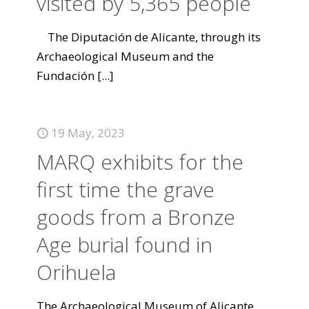
visited by 5,365 people
The Diputación de Alicante, through its
Archaeological Museum and the
Fundación
[...]
19 May, 2023
MARQ exhibits for the
first time the grave
goods from a Bronze
Age burial found in
Orihuela
The Archaeological Museum of Alicante