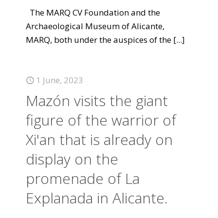
The MARQ CV Foundation and the
Archaeological Museum of Alicante,
MARQ, both under the auspices of the
[...]
1 June, 2023
Mazón visits the giant
figure of the warrior of
Xi'an that is already on
display on the
promenade of La
Explanada in Alicante.