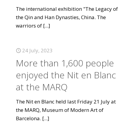
The international exhibition "The Legacy of
the Qin and Han Dynasties, China. The
warriors of
[...]
24 July, 2023
More than 1,600 people
enjoyed the Nit en Blanc
at the MARQ
The Nit en Blanc held last Friday 21 July at
the MARQ, Museum of Modern Art of
Barcelona.
[...]