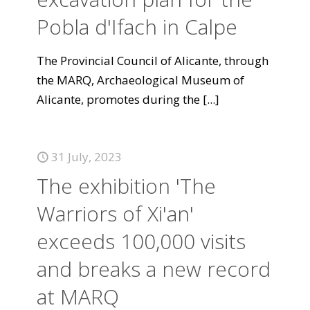
Pobla d'Ifach in Calpe
The Provincial Council of Alicante, through
the MARQ, Archaeological Museum of
Alicante, promotes during the
[...]
31 July, 2023
The exhibition 'The
Warriors of Xi'an'
exceeds 100,000 visits
and breaks a new record
at MARQ