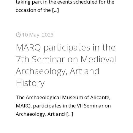
taking part in the events scheduled for the
occasion of the
[...]
10 May, 2023
MARQ participates in the
7th Seminar on Medieval
Archaeology, Art and
History
The Archaeological Museum of Alicante,
MARQ, participates in the VII Seminar on
Archaeology, Art and
[...]