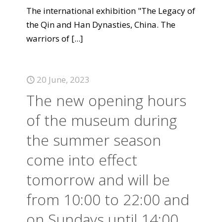
The international exhibition "The Legacy of
the Qin and Han Dynasties, China. The
warriors of
[...]
20 June, 2023
The new opening hours
of the museum during
the summer season
come into effect
tomorrow and will be
from 10:00 to 22:00 and
on Sundays until 14:00.