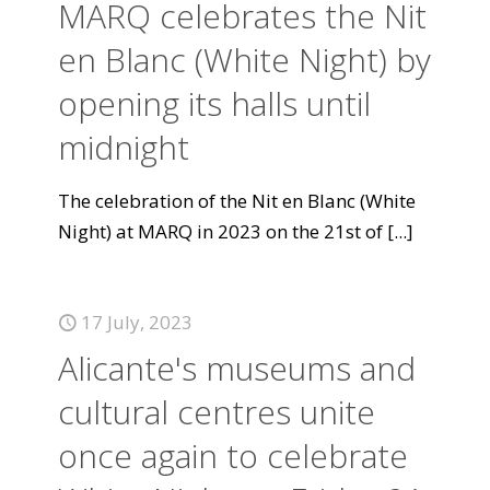
MARQ celebrates the Nit
en Blanc (White Night) by
opening its halls until
midnight
The celebration of the Nit en Blanc (White
Night) at MARQ in 2023 on the 21st of
[...]
17 July, 2023
Alicante's museums and
cultural centres unite
once again to celebrate