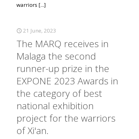
warriors
[...]
21 June, 2023
The MARQ receives in
Malaga the second
runner-up prize in the
EXPONE 2023 Awards in
the category of best
national exhibition
project for the warriors
of Xi'an.