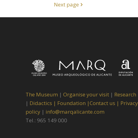
Next page
The Museum
|
Organise your visit
|
Research
|
Didactics |
Foundation |
Contact us |
Privacy
policy
|
info@marqalicante.com
Tel.: 965 149 000