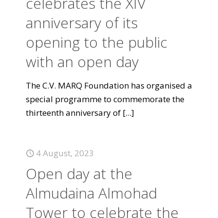
celebrates the XIV
anniversary of its
opening to the public
with an open day
The C.V. MARQ Foundation has organised a
special programme to commemorate the
thirteenth anniversary of
[...]
4 August, 2023
Open day at the
Almudaina Almohad
Tower to celebrate the