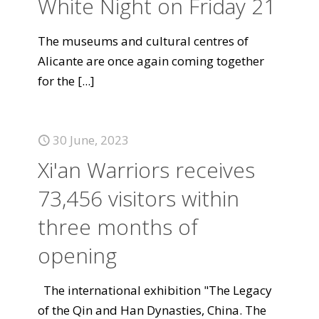
White Night on Friday 21
The museums and cultural centres of
Alicante are once again coming together
for the
[...]
30 June, 2023
Xi'an Warriors receives
73,456 visitors within
three months of
opening
The international exhibition "The Legacy
of the Qin and Han Dynasties, China. The