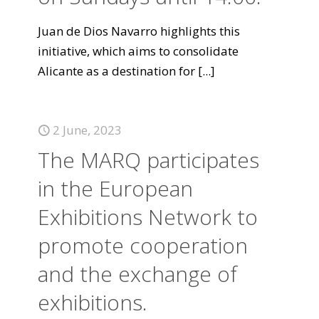
Juan de Dios Navarro highlights this
initiative, which aims to consolidate
Alicante as a destination for
[...]
2 June, 2023
The MARQ participates
in the European
Exhibitions Network to
promote cooperation
and the exchange of
exhibitions.