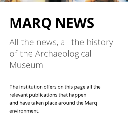
MARQ NEWS
All the news, all the history
of the Archaeological
Museum
The institution offers on this page all the
relevant publications that happen
and have taken place around the Marq
environment.