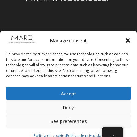
Manage consent
To provide the best experiences, we use technologies such as cookies
to store and/or access information on your device. Consenting to these
technologies will allow us to process data such as browsing behaviour
or unique identifiers on this site. Not consenting, or withdrawing
consent, may adversely affect certain features and functions.
Accept
Follow us on social media
Deny
See preferences
Política de cookies
Política de privacidad
EN