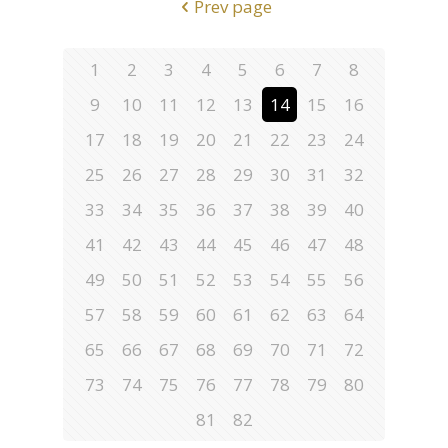
Prev page
1
2
3
4
5
6
7
8
9
10
11
12
13
14
15
16
17
18
19
20
21
22
23
24
25
26
27
28
29
30
31
32
33
34
35
36
37
38
39
40
41
42
43
44
45
46
47
48
49
50
51
52
53
54
55
56
57
58
59
60
61
62
63
64
65
66
67
68
69
70
71
72
73
74
75
76
77
78
79
80
81
82