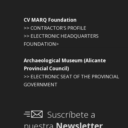
CV MARQ Foundation
>> CONTRACTOR'S PROFILE
>> ELECTRONIC HEADQUARTERS
FOUNDATION>
Archaeological Museum (Alicante
Provincial Council)
>> ELECTRONIC SEAT OF THE PROVINCIAL
GOVERNMENT
Suscríbete a
nuestra
Newsletter