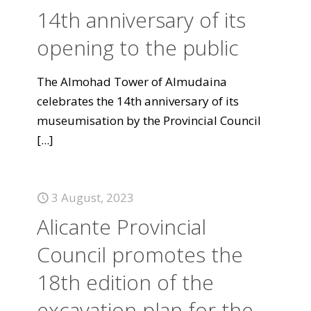
14th anniversary of its
opening to the public
The Almohad Tower of Almudaina
celebrates the 14th anniversary of its
museumisation by the Provincial Council
[...]
3 August, 2023
Alicante Provincial
Council promotes the
18th edition of the
excavation plan for the