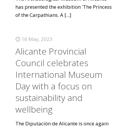
has presented the exhibition 'The Princess
of the Carpathians. A
[...]
16 May, 2023
Alicante Provincial
Council celebrates
International Museum
Day with a focus on
sustainability and
wellbeing
The Diputación de Alicante is once again