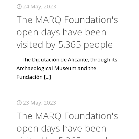
24 May, 2023
The MARQ Foundation's
open days have been
visited by 5,365 people
The Diputación de Alicante, through its
Archaeological Museum and the
Fundación
[...]
23 May, 2023
The MARQ Foundation's
open days have been