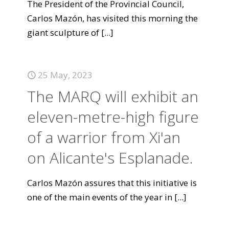
The President of the Provincial Council,
Carlos Mazón, has visited this morning the
giant sculpture of
[...]
25 May, 2023
The MARQ will exhibit an
eleven-metre-high figure
of a warrior from Xi'an
on Alicante's Esplanade.
Carlos Mazón assures that this initiative is
one of the main events of the year in
[...]