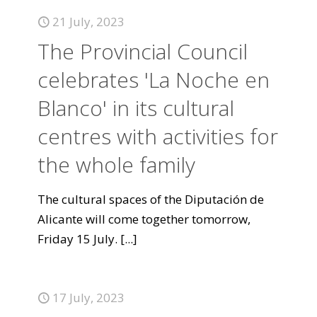
21 July, 2023
The Provincial Council
celebrates 'La Noche en
Blanco' in its cultural
centres with activities for
the whole family
The cultural spaces of the Diputación de
Alicante will come together tomorrow,
Friday 15 July.
[...]
17 July, 2023