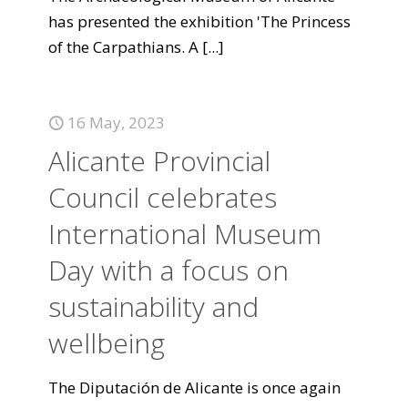
has presented the exhibition 'The Princess
of the Carpathians. A
[...]
16 May, 2023
Alicante Provincial
Council celebrates
International Museum
Day with a focus on
sustainability and
wellbeing
The Diputación de Alicante is once again