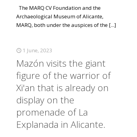
The MARQ CV Foundation and the
Archaeological Museum of Alicante,
MARQ, both under the auspices of the
[...]
1 June, 2023
Mazón visits the giant
figure of the warrior of
Xi'an that is already on
display on the
promenade of La
Explanada in Alicante.