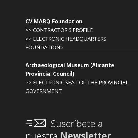
CV MARQ Foundation
>> CONTRACTOR'S PROFILE
>> ELECTRONIC HEADQUARTERS
FOUNDATION>
Archaeological Museum (Alicante
Provincial Council)
>> ELECTRONIC SEAT OF THE PROVINCIAL
GOVERNMENT
Suscríbete a
nuestra
Newsletter