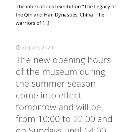
The international exhibition "The Legacy of
the Qin and Han Dynasties, China. The
warriors of
[...]
20 June, 2023
The new opening hours
of the museum during
the summer season
come into effect
tomorrow and will be
from 10:00 to 22:00 and
on Sundays until 14:00.