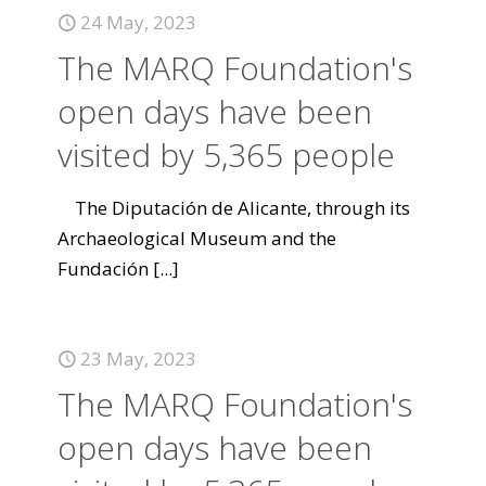
24 May, 2023
The MARQ Foundation's
open days have been
visited by 5,365 people
The Diputación de Alicante, through its
Archaeological Museum and the
Fundación
[...]
23 May, 2023
The MARQ Foundation's
open days have been