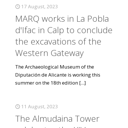
17 August, 2023
MARQ works in La Pobla
d'Ifac in Calp to conclude
the excavations of the
Western Gateway
The Archaeological Museum of the
Diputación de Alicante is working this
summer on the 18th edition
[...]
11 August, 2023
The Almudaina Tower