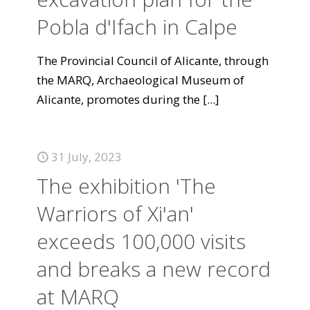
Pobla d'Ifach in Calpe
The Provincial Council of Alicante, through
the MARQ, Archaeological Museum of
Alicante, promotes during the
[...]
31 July, 2023
The exhibition 'The
Warriors of Xi'an'
exceeds 100,000 visits
and breaks a new record
at MARQ