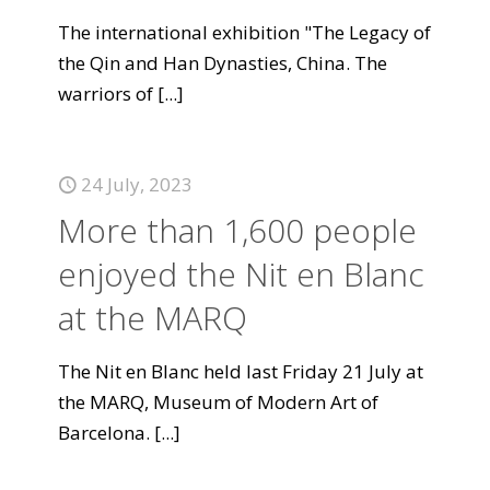
The international exhibition "The Legacy of
the Qin and Han Dynasties, China. The
warriors of
[...]
24 July, 2023
More than 1,600 people
enjoyed the Nit en Blanc
at the MARQ
The Nit en Blanc held last Friday 21 July at
the MARQ, Museum of Modern Art of
Barcelona.
[...]