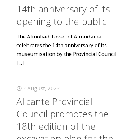
14th anniversary of its
opening to the public
The Almohad Tower of Almudaina
celebrates the 14th anniversary of its
museumisation by the Provincial Council
[...]
3 August, 2023
Alicante Provincial
Council promotes the
18th edition of the
excavation plan for the