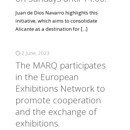
Juan de Dios Navarro highlights this
initiative, which aims to consolidate
Alicante as a destination for
[...]
2 June, 2023
The MARQ participates
in the European
Exhibitions Network to
promote cooperation
and the exchange of
exhibitions.