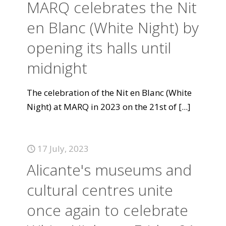
MARQ celebrates the Nit
en Blanc (White Night) by
opening its halls until
midnight
The celebration of the Nit en Blanc (White
Night) at MARQ in 2023 on the 21st of
[...]
17 July, 2023
Alicante's museums and
cultural centres unite
once again to celebrate