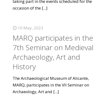
taking part in the events scheduled for the
occasion of the
[...]
10 May, 2023
MARQ participates in the
7th Seminar on Medieval
Archaeology, Art and
History
The Archaeological Museum of Alicante,
MARQ, participates in the VII Seminar on
Archaeology, Art and
[...]