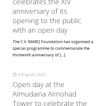
celebrates the XIV
anniversary of its
opening to the public
with an open day
The C.V. MARQ Foundation has organised a
special programme to commemorate the
thirteenth anniversary of
[...]
4 August, 2023
Open day at the
Almudaina Almohad
Tower to celebrate the