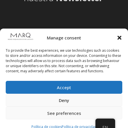
Manage consent
To provide the best experiences, we use technologies such as cookies
to store and/or access information on your device. Consenting to these
technologies will allow us to process data such as browsing behaviour
or unique identifiers on this site. Not consenting, or withdrawing
consent, may adversely affect certain features and functions.
Accept
Follow us on social media
Deny
See preferences
Política de cookies
Política de privacidad
EN