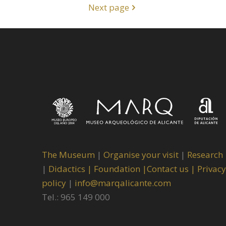
Next page
The Museum
|
Organise your visit
|
Research
|
Didactics |
Foundation |
Contact us |
Privacy
policy
|
info@marqalicante.com
Tel.: 965 149 000