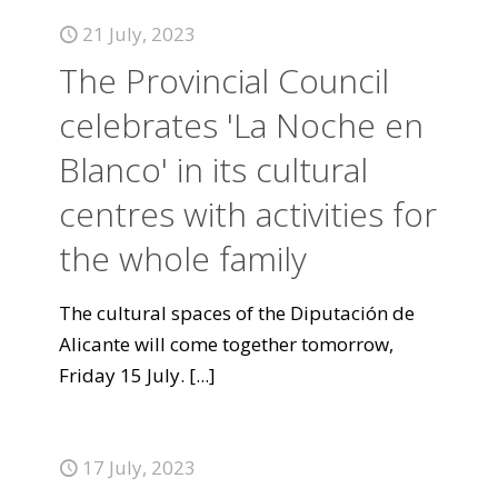
21 July, 2023
The Provincial Council
celebrates 'La Noche en
Blanco' in its cultural
centres with activities for
the whole family
The cultural spaces of the Diputación de
Alicante will come together tomorrow,
Friday 15 July.
[...]
17 July, 2023