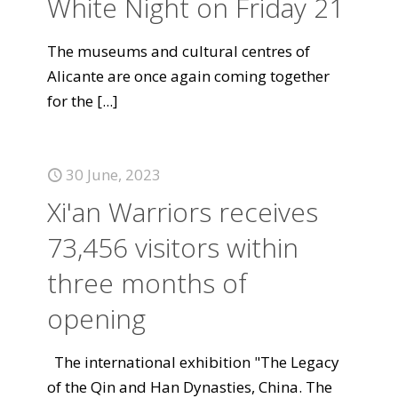
White Night on Friday 21
The museums and cultural centres of
Alicante are once again coming together
for the
[...]
30 June, 2023
Xi'an Warriors receives
73,456 visitors within
three months of
opening
The international exhibition "The Legacy
of the Qin and Han Dynasties, China. The