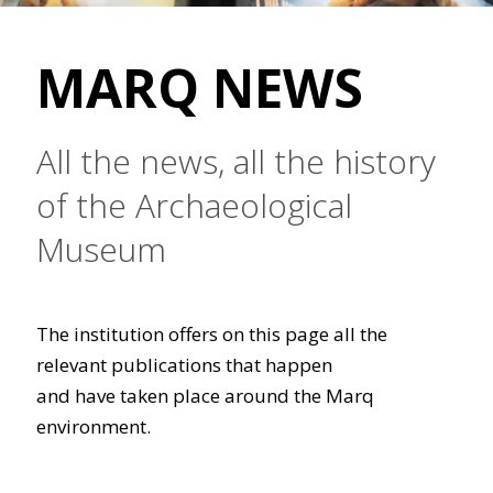
MARQ NEWS
All the news, all the history
of the Archaeological
Museum
The institution offers on this page all the
relevant publications that happen
and have taken place around the Marq
environment.