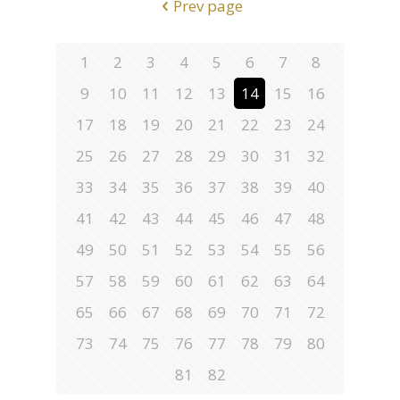
Prev page
1
2
3
4
5
6
7
8
9
10
11
12
13
14
15
16
17
18
19
20
21
22
23
24
25
26
27
28
29
30
31
32
33
34
35
36
37
38
39
40
41
42
43
44
45
46
47
48
49
50
51
52
53
54
55
56
57
58
59
60
61
62
63
64
65
66
67
68
69
70
71
72
73
74
75
76
77
78
79
80
81
82