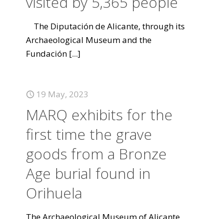
visited by 5,365 people
The Diputación de Alicante, through its
Archaeological Museum and the
Fundación
[...]
19 May, 2023
MARQ exhibits for the
first time the grave
goods from a Bronze
Age burial found in
Orihuela
The Archaeological Museum of Alicante