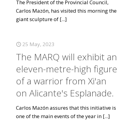
The President of the Provincial Council,
Carlos Mazón, has visited this morning the
giant sculpture of
[...]
25 May, 2023
The MARQ will exhibit an
eleven-metre-high figure
of a warrior from Xi'an
on Alicante's Esplanade.
Carlos Mazón assures that this initiative is
one of the main events of the year in
[...]