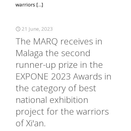
warriors
[...]
21 June, 2023
The MARQ receives in
Malaga the second
runner-up prize in the
EXPONE 2023 Awards in
the category of best
national exhibition
project for the warriors
of Xi'an.