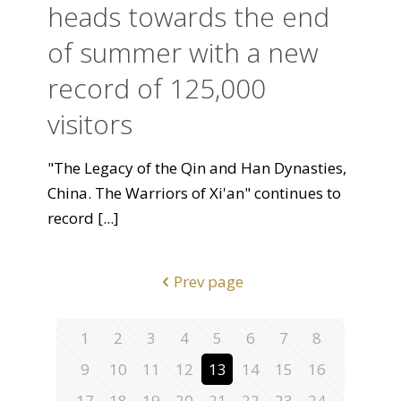
heads towards the end
of summer with a new
record of 125,000
visitors
"The Legacy of the Qin and Han Dynasties,
China. The Warriors of Xi'an" continues to
record
[...]
Prev page
1
2
3
4
5
6
7
8
9
10
11
12
13
14
15
16
17
18
19
20
21
22
23
24