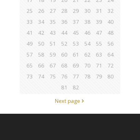
25
26
27
28
29
30
31
32
33
34
35
36
37
38
39
40
41
42
43
44
45
46
47
48
49
50
51
52
53
54
55
56
57
58
59
60
61
62
63
64
65
66
67
68
69
70
71
72
73
74
75
76
77
78
79
80
81
82
Next page