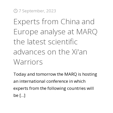
7 September, 2023
Experts from China and
Europe analyse at MARQ
the latest scientific
advances on the Xi'an
Warriors
Today and tomorrow the MARQ is hosting
an international conference in which
experts from the following countries will
be
[...]