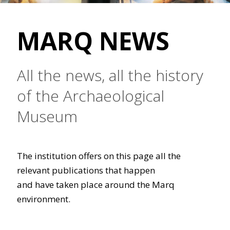
MARQ NEWS
All the news, all the history
of the Archaeological
Museum
The institution offers on this page all the
relevant publications that happen
and have taken place around the Marq
environment.