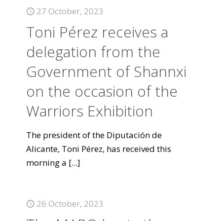
27 October, 2023
Toni Pérez receives a
delegation from the
Government of Shannxi
on the occasion of the
Warriors Exhibition
The president of the Diputación de
Alicante, Toni Pérez, has received this
morning a
[...]
26 October, 2023