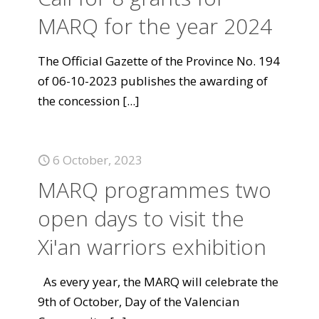
MARQ for the year 2024
The Official Gazette of the Province No. 194
of 06-10-2023 publishes the awarding of
the concession
[...]
6 October, 2023
MARQ programmes two
open days to visit the
Xi'an warriors exhibition
As every year, the MARQ will celebrate the
9th of October, Day of the Valencian