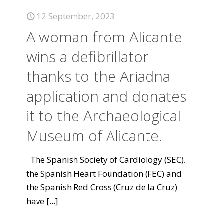
12 September, 2023
A woman from Alicante
wins a defibrillator
thanks to the Ariadna
application and donates
it to the Archaeological
Museum of Alicante.
The Spanish Society of Cardiology (SEC),
the Spanish Heart Foundation (FEC) and
the Spanish Red Cross (Cruz de la Cruz)
have
[...]