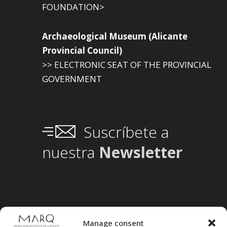
FOUNDATION>
Archaeological Museum (Alicante
Provincial Council)
>> ELECTRONIC SEAT OF THE PROVINCIAL
GOVERNMENT
Suscríbete a
nuestra
Newsletter
Manage consent