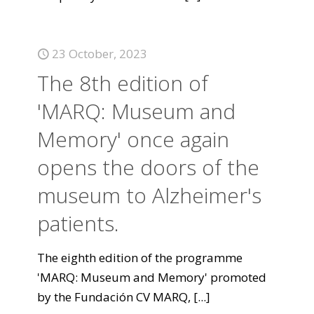
23 October, 2023
The 8th edition of
'MARQ: Museum and
Memory' once again
opens the doors of the
museum to Alzheimer's
patients.
The eighth edition of the programme
'MARQ: Museum and Memory' promoted
by the Fundación CV MARQ,
[...]