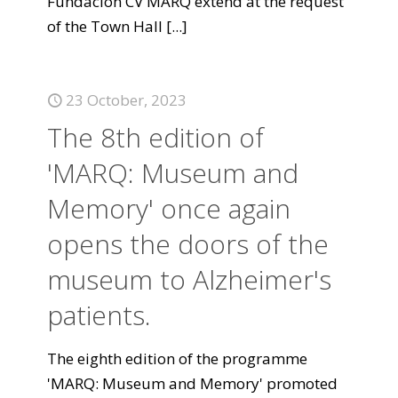
Fundación CV MARQ extend at the request
of the Town Hall
[...]
23 October, 2023
The 8th edition of
'MARQ: Museum and
Memory' once again
opens the doors of the
museum to Alzheimer's
patients.
The eighth edition of the programme
'MARQ: Museum and Memory' promoted