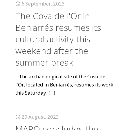
6 September, 2023
The Cova de l'Or in
Beniarrés resumes its
cultural activity this
weekend after the
summer break.
The archaeological site of the Cova de
l'Or, located in Beniarrés, resumes its work
this Saturday.
[...]
29 August, 2023
MARQ concludes the