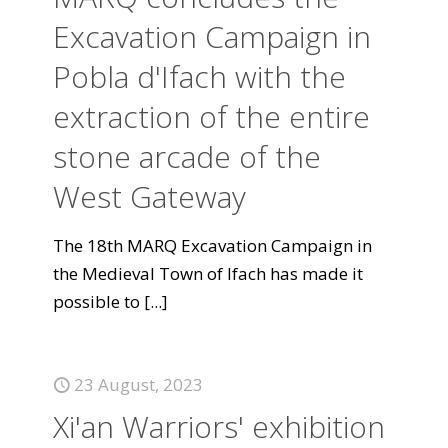
Excavation Campaign in
Pobla d'Ifach with the
extraction of the entire
stone arcade of the
West Gateway
The 18th MARQ Excavation Campaign in
the Medieval Town of Ifach has made it
possible to
[...]
23 August, 2023
Xi'an Warriors' exhibition