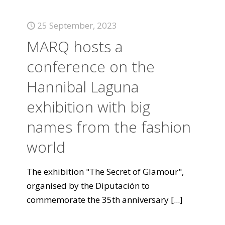
25 September, 2023
MARQ hosts a
conference on the
Hannibal Laguna
exhibition with big
names from the fashion
world
The exhibition "The Secret of Glamour",
organised by the Diputación to
commemorate the 35th anniversary
[...]