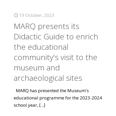
19 October, 2023
MARQ presents its
Didactic Guide to enrich
the educational
community's visit to the
museum and
archaeological sites
MARQ has presented the Museum's
educational programme for the 2023-2024
school year,
[...]