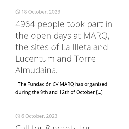
18 October, 2023
4964 people took part in
the open days at MARQ,
the sites of La Illeta and
Lucentum and Torre
Almudaina.
The Fundación CV MARQ has organised
during the 9th and 12th of October
[...]
6 October, 2023
Call for 8 grants for