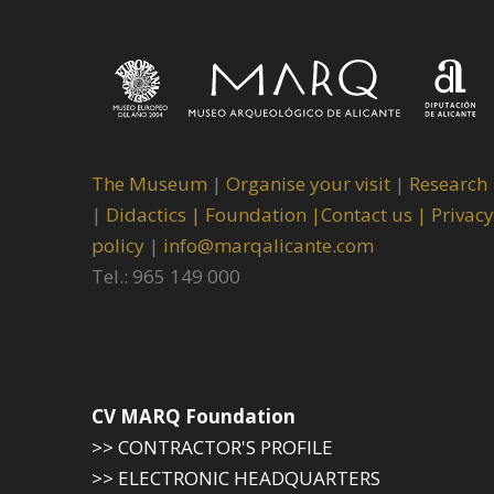
The Museum
|
Organise your visit
|
Research
|
Didactics |
Foundation |
Contact us |
Privacy
policy
|
info@marqalicante.com
Tel.: 965 149 000
CV MARQ Foundation
>> CONTRACTOR'S PROFILE
>> ELECTRONIC HEADQUARTERS