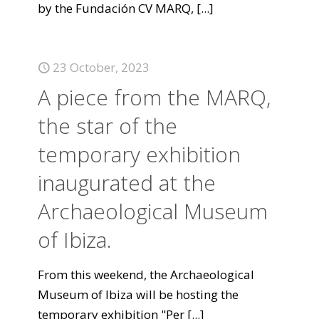
by the Fundación CV MARQ,
[...]
23 October, 2023
A piece from the MARQ,
the star of the
temporary exhibition
inaugurated at the
Archaeological Museum
of Ibiza.
From this weekend, the Archaeological
Museum of Ibiza will be hosting the
temporary exhibition "Per
[...]