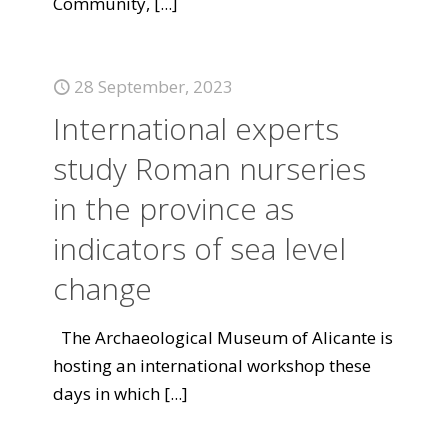
Community,
[...]
28 September, 2023
International experts
study Roman nurseries
in the province as
indicators of sea level
change
The Archaeological Museum of Alicante is
hosting an international workshop these
days in which
[...]