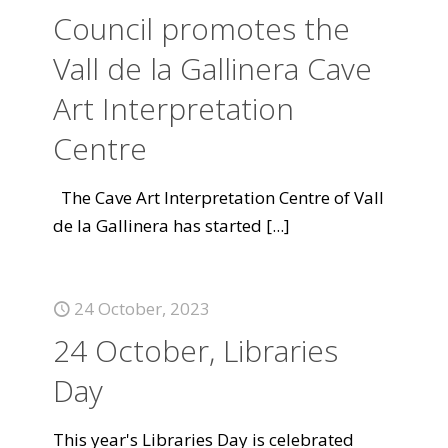
Council promotes the
Vall de la Gallinera Cave
Art Interpretation
Centre
The Cave Art Interpretation Centre of Vall
de la Gallinera has started
[...]
24 October, 2023
24 October, Libraries
Day
This year's Libraries Day is celebrated