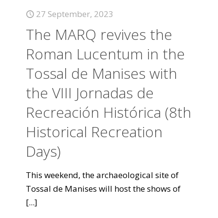
27 September, 2023
The MARQ revives the
Roman Lucentum in the
Tossal de Manises with
the VIII Jornadas de
Recreación Histórica (8th
Historical Recreation
Days)
This weekend, the archaeological site of
Tossal de Manises will host the shows of
[...]