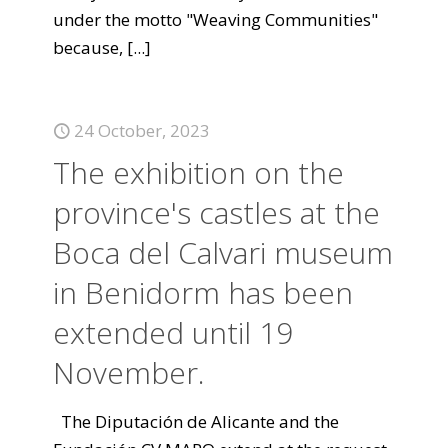
under the motto "Weaving Communities"
because,
[...]
24 October, 2023
The exhibition on the
province's castles at the
Boca del Calvari museum
in Benidorm has been
extended until 19
November.
The Diputación de Alicante and the