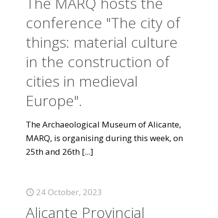
The MARQ hosts the
conference "The city of
things: material culture
in the construction of
cities in medieval
Europe".
The Archaeological Museum of Alicante,
MARQ, is organising during this week, on
25th and 26th
[...]
24 October, 2023
Alicante Provincial