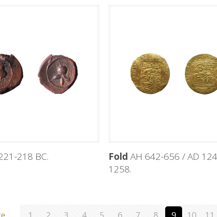
221-218 BC.
Fold
AH 642-656 / AD 124
1258.
ge
1
2
3
4
5
6
7
8
9
10
11