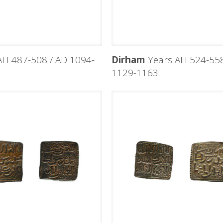
H 487-508 / AD 1094-
Dirham
Years AH 524-558
1129-1163.