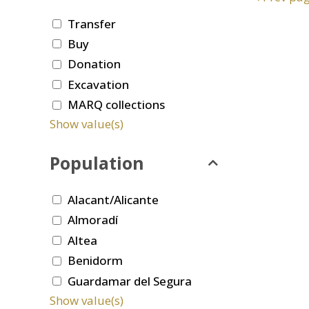
Transfer
Buy
Donation
Excavation
MARQ collections
Show value(s)
Population
Alacant/Alicante
Almoradí
Altea
Benidorm
Guardamar del Segura
Show value(s)