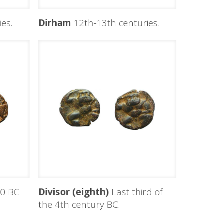
es.
Dirham
12th-13th centuries.
0 BC
Divisor (eighth)
Last third of
the 4th century BC.