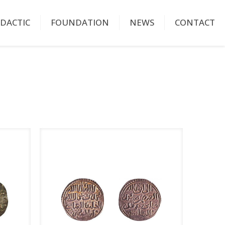
IDACTIC
FOUNDATION
NEWS
CONTACT