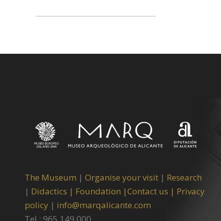
The Museum
|
Organise your visit
|
Research
|
Didactics |
Foundation |
Contact us |
Privacy
policy
|
info@marqalicante.com
Tel.: 965 149 000