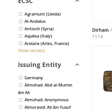
ECSC
Agramunt (Lleida)
Al-Andalus
Antioch (Syria)
Dirham
A
Aquilea (Italy)
1114
Arelate (Arles, France)
Show value(s)
Issuing Entity
Germany
Almohad. Abd al-Mumin
ibn Ali
Almohad. Anonymous
Almoravid. Ali ibn Yusuf