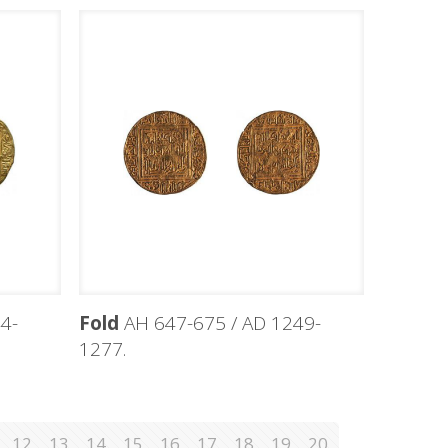
4-
Fold
AH 647-675 / AD 1249-
1277.
12
13
14
15
16
17
18
19
20