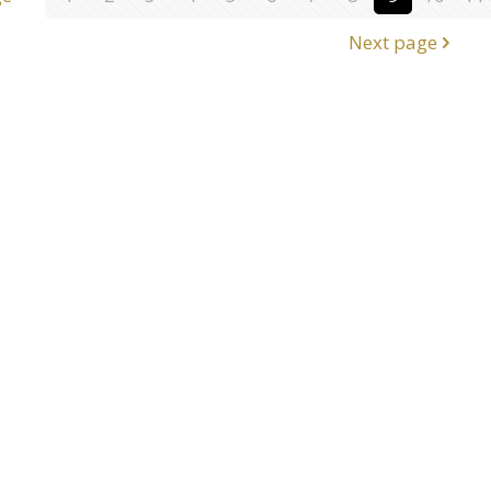
Next page