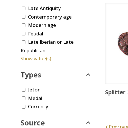
Late Antiquity
Contemporary age
Modern age
Feudal
Late Iberian or Late
Republican
Show value(s)
Types
Jeton
Splitter
Medal
Currency
Source
Prev pa