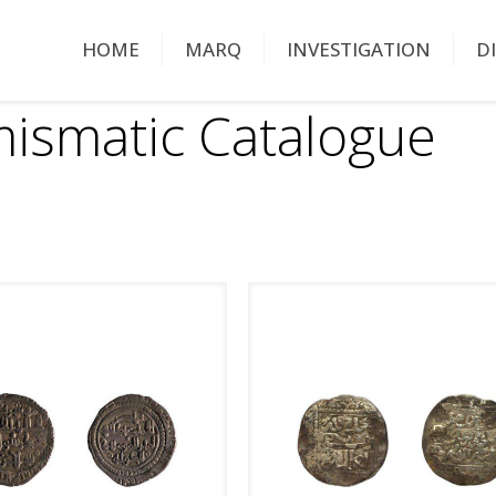
HOME
MARQ
INVESTIGATION
D
ismatic Catalogue