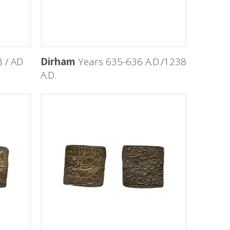
 / AD
Dirham
Years 635-636 A.D./1238
A.D.