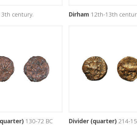
3th century.
Dirham
12th-13th centuri
(quarter)
130-72 BC
Divider (quarter)
214-15