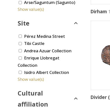
Arse/Saguntum (Sagunto)
Show value(s)
Dirham
1
Site
Pérez Medina Street
Tibi Castle
Andrea Azuar Collection
Enrique Llobregat
Collection
Isidro Albert Collection
Show value(s)
Cultural
Divider 
affiliation