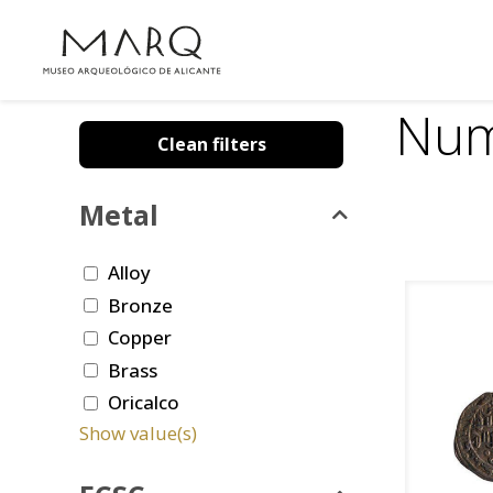
Num
Clean filters
Metal
Alloy
Bronze
Copper
Brass
Oricalco
Show value(s)