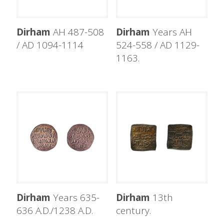
Dirham
AH 487-508
Dirham
Years AH
/ AD 1094-1114
524-558 / AD 1129-
1163.
Dirham
Years 635-
Dirham
13th
636 A.D./1238 A.D.
century.