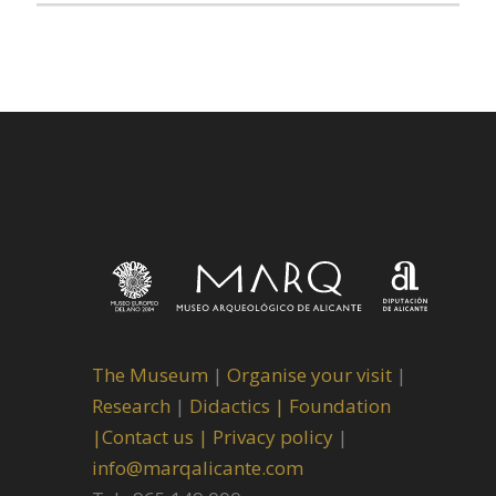
The Museum
|
Organise your visit
|
Research
|
Didactics |
Foundation
|
Contact us |
Privacy policy
|
info@marqalicante.com