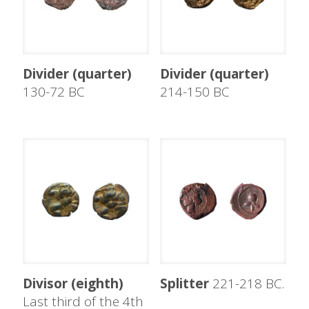
Divider (quarter)
Divider (quarter)
130-72 BC
214-150 BC
Divisor (eighth)
Splitter
221-218 BC.
Last third of the 4th