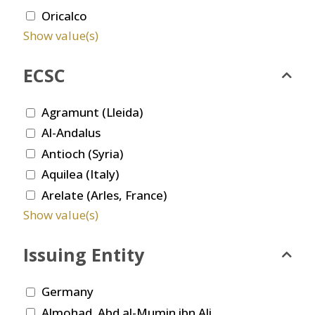
Oricalco
Show value(s)
ECSC
Agramunt (Lleida)
Al-Andalus
Antioch (Syria)
Aquilea (Italy)
Arelate (Arles, France)
Show value(s)
Issuing Entity
Germany
Almohad. Abd al-Mumin ibn Ali