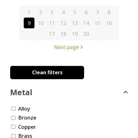
1
2
3
4
5
6
7
8
9
10
11
12
13
14
15
16
17
18
19
20
Next page
Clean filters
Metal
Alloy
Bronze
Copper
Brass