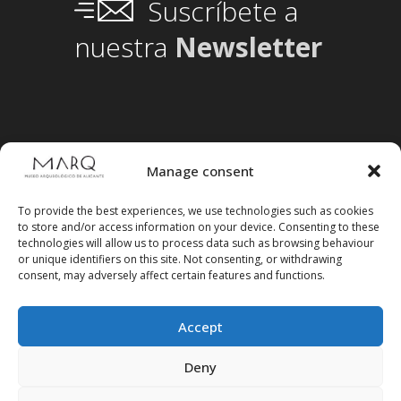
Suscríbete a
nuestra
Newsletter
Manage consent
To provide the best experiences, we use technologies such as cookies
to store and/or access information on your device. Consenting to these
technologies will allow us to process data such as browsing behaviour
or unique identifiers on this site. Not consenting, or withdrawing
consent, may adversely affect certain features and functions.
Accept
Follow us on social media
Deny