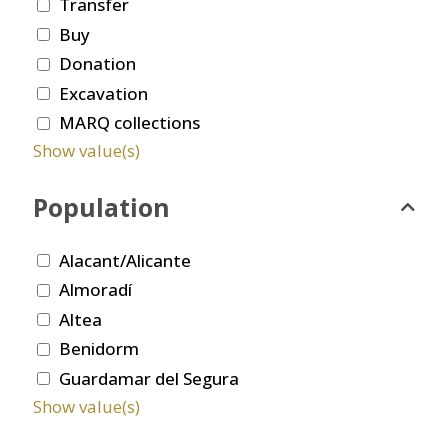
Transfer
Buy
Donation
Excavation
MARQ collections
Show value(s)
Population
Alacant/Alicante
Almoradí
Altea
Benidorm
Guardamar del Segura
Show value(s)