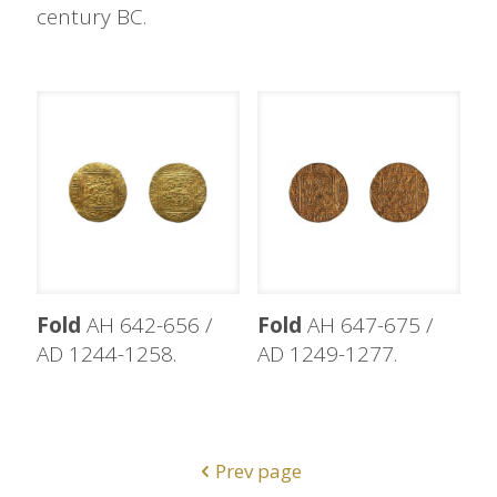
century BC.
Fold
AH 642-656 /
Fold
AH 647-675 /
AD 1244-1258.
AD 1249-1277.
Prev page