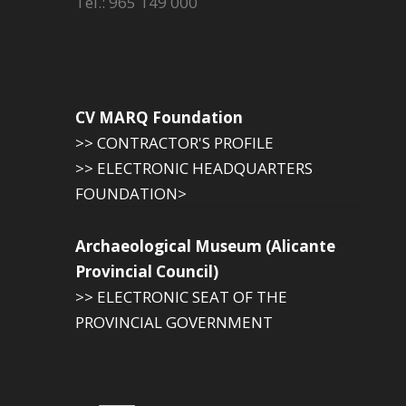
Tel.: 965 149 000
CV MARQ Foundation
>> CONTRACTOR'S PROFILE
>> ELECTRONIC HEADQUARTERS
FOUNDATION>
Archaeological Museum (Alicante
Provincial Council)
>> ELECTRONIC SEAT OF THE
PROVINCIAL GOVERNMENT