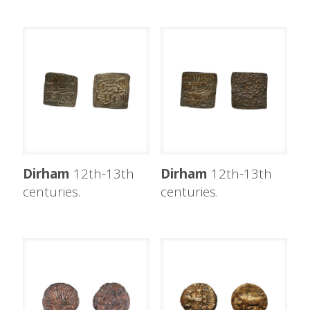
Dirham
12th-13th
Dirham
12th-13th
centuries.
centuries.