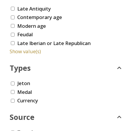
Late Antiquity
Contemporary age
Modern age
Feudal
Late Iberian or Late Republican
Show value(s)
Types
Jeton
Medal
Currency
Source