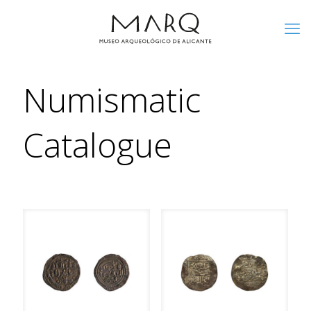
Numismatic
Catalogue