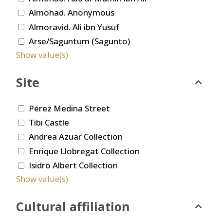
Almohad. Anonymous
Almoravid. Ali ibn Yusuf
Arse/Saguntum (Sagunto)
Show value(s)
Site
Pérez Medina Street
Tibi Castle
Andrea Azuar Collection
Enrique Llobregat Collection
Isidro Albert Collection
Show value(s)
Cultural affiliation