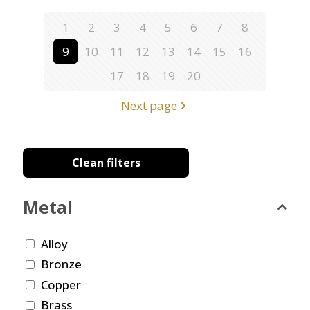
1
2
3
4
5
6
7
8
9
10
11
12
13
14
15
16
17
18
19
20
Next page
Clean filters
Metal
Alloy
Bronze
Copper
Brass