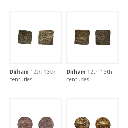
Dirham
12th-13th
Dirham
12th-13th
centuries.
centuries.