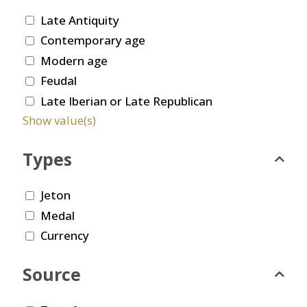
Late Antiquity
Contemporary age
Modern age
Feudal
Late Iberian or Late Republican
Show value(s)
Types
Jeton
Medal
Currency
Source