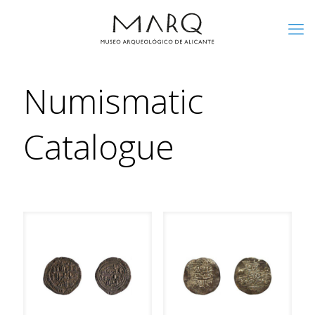
Numismatic
Catalogue