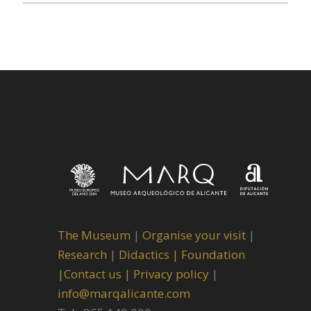
The Museum
|
Organise your visit
|
Research
|
Didactics |
Foundation
|
Contact us |
Privacy policy
|
info@marqalicante.com