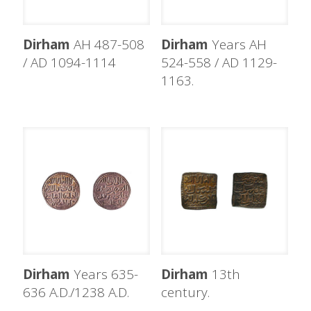
Dirham
AH 487-508
Dirham
Years AH
/ AD 1094-1114
524-558 / AD 1129-
1163.
Dirham
Years 635-
Dirham
13th
636 A.D./1238 A.D.
century.