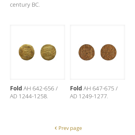
century BC.
Fold
AH 642-656 /
Fold
AH 647-675 /
AD 1244-1258.
AD 1249-1277.
Prev page