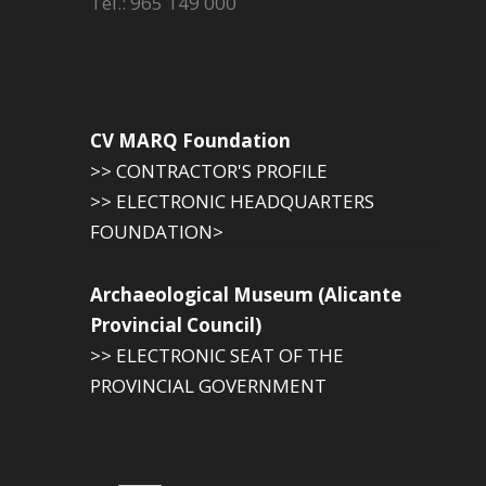
Tel.: 965 149 000
CV MARQ Foundation
>> CONTRACTOR'S PROFILE
>> ELECTRONIC HEADQUARTERS
FOUNDATION>
Archaeological Museum (Alicante
Provincial Council)
>> ELECTRONIC SEAT OF THE
PROVINCIAL GOVERNMENT