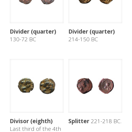
Divider (quarter)
Divider (quarter)
130-72 BC
214-150 BC
Divisor (eighth)
Splitter
221-218 BC.
Last third of the 4th