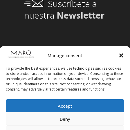
Suscríbete a
nuestra
Newsletter
Manage consent
To provide the best experiences, we use technologies such as cookies
to store and/or access information on your device. Consenting to these
technologies will allow us to process data such as browsing behaviour
or unique identifiers on this site. Not consenting, or withdrawing
consent, may adversely affect certain features and functions.
Accept
Follow us on social media
Deny