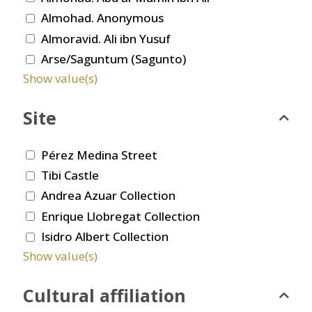
Almohad. Anonymous
Almoravid. Ali ibn Yusuf
Arse/Saguntum (Sagunto)
Show value(s)
Site
Pérez Medina Street
Tibi Castle
Andrea Azuar Collection
Enrique Llobregat Collection
Isidro Albert Collection
Show value(s)
Cultural affiliation