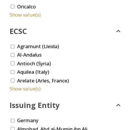
Oricalco
Show value(s)
ECSC
Agramunt (Lleida)
Al-Andalus
Antioch (Syria)
Aquilea (Italy)
Arelate (Arles, France)
Show value(s)
Issuing Entity
Germany
Almohad. Abd al-Mumin ibn Ali