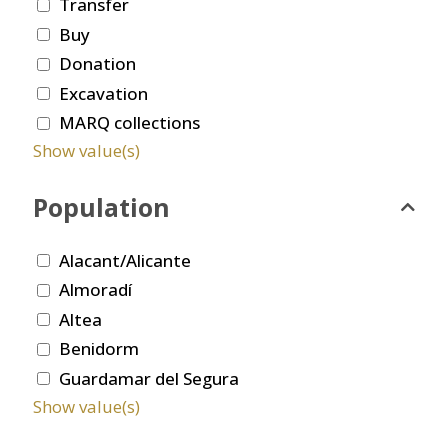
Transfer
Buy
Donation
Excavation
MARQ collections
Show value(s)
Population
Alacant/Alicante
Almoradí
Altea
Benidorm
Guardamar del Segura
Show value(s)