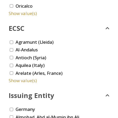
Oricalco
Show value(s)
ECSC
Agramunt (Lleida)
Al-Andalus
Antioch (Syria)
Aquilea (Italy)
Arelate (Arles, France)
Show value(s)
Issuing Entity
Germany
Almohad. Abd al-Mumin ibn Ali