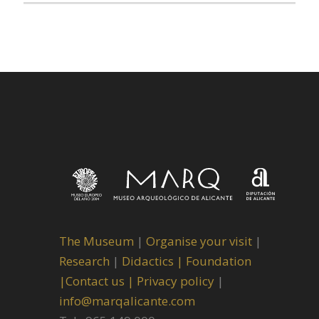
The Museum
|
Organise your visit
|
Research
|
Didactics |
Foundation
|
Contact us |
Privacy policy
|
info@marqalicante.com