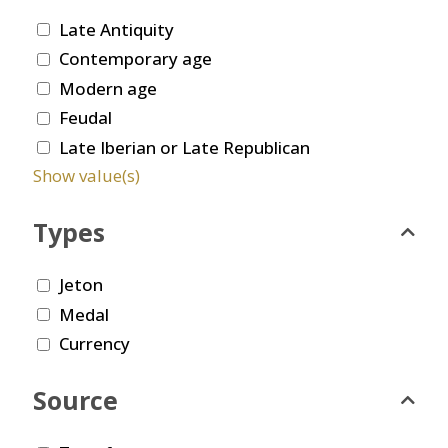
Late Antiquity
Contemporary age
Modern age
Feudal
Late Iberian or Late Republican
Show value(s)
Types
Jeton
Medal
Currency
Source