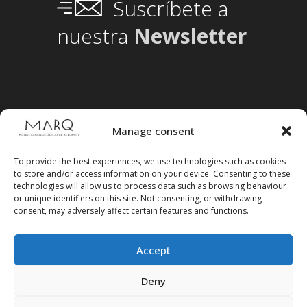
Suscríbete a
nuestra
Newsletter
Manage consent
To provide the best experiences, we use technologies such as cookies
to store and/or access information on your device. Consenting to these
technologies will allow us to process data such as browsing behaviour
or unique identifiers on this site. Not consenting, or withdrawing
consent, may adversely affect certain features and functions.
Accept
Follow us on social media
Deny