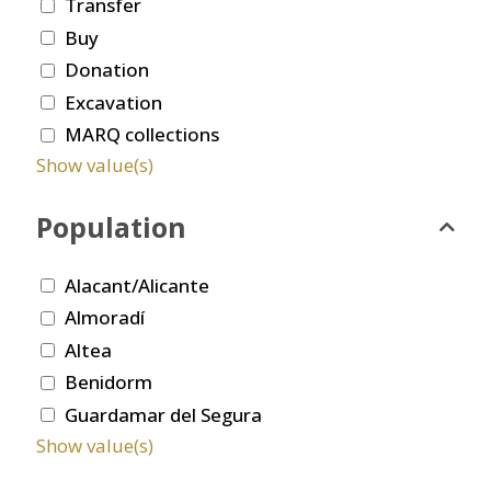
Transfer
Buy
Donation
Excavation
MARQ collections
Show value(s)
Population
Alacant/Alicante
Almoradí
Altea
Benidorm
Guardamar del Segura
Show value(s)