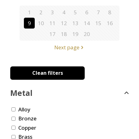
1
2
3
4
5
6
7
8
9
10
11
12
13
14
15
16
17
18
19
20
Next page
Clean filters
Metal
Alloy
Bronze
Copper
Brass