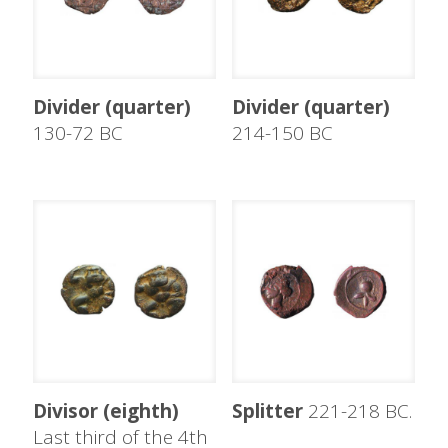
Divider (quarter)
Divider (quarter)
130-72 BC
214-150 BC
Divisor (eighth)
Splitter
221-218 BC.
Last third of the 4th