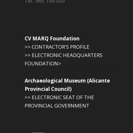
Tel.: 965 149 000
CV MARQ Foundation
>> CONTRACTOR'S PROFILE
>> ELECTRONIC HEADQUARTERS
FOUNDATION>
Archaeological Museum (Alicante
Provincial Council)
>> ELECTRONIC SEAT OF THE
PROVINCIAL GOVERNMENT