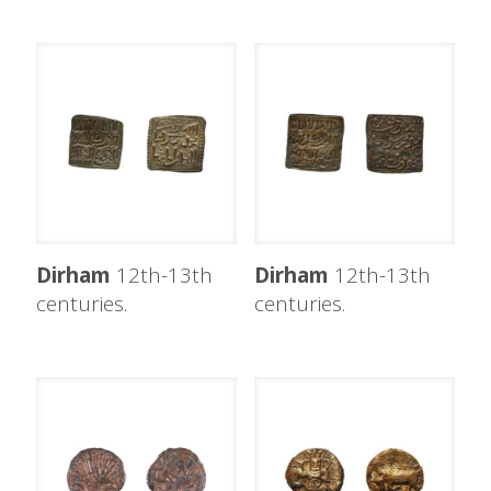
Dirham
12th-13th
Dirham
12th-13th
centuries.
centuries.