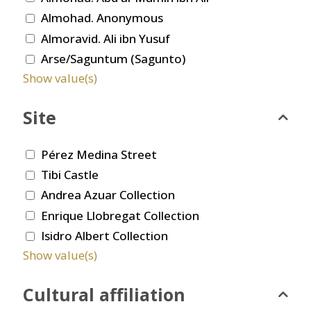
Almohad. Anonymous
Almoravid. Ali ibn Yusuf
Arse/Saguntum (Sagunto)
Show value(s)
Site
Pérez Medina Street
Tibi Castle
Andrea Azuar Collection
Enrique Llobregat Collection
Isidro Albert Collection
Show value(s)
Cultural affiliation