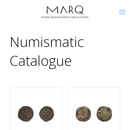
Numismatic
Catalogue