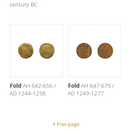
century BC.
Fold
AH 642-656 /
Fold
AH 647-675 /
AD 1244-1258.
AD 1249-1277.
Prev page