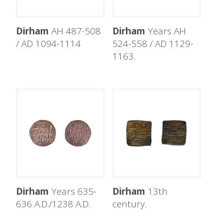
Dirham
AH 487-508
Dirham
Years AH
/ AD 1094-1114
524-558 / AD 1129-
1163.
Dirham
Years 635-
Dirham
13th
636 A.D./1238 A.D.
century.