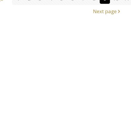
Next page