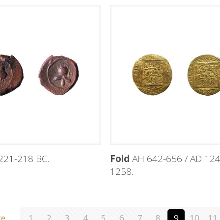
221-218 BC.
Fold
AH 642-656 / AD 124
1258.
ge
1
2
3
4
5
6
7
8
9
10
11