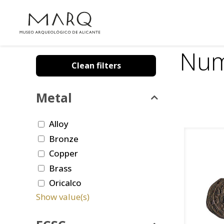
Num
Clean filters
Metal
Alloy
Bronze
Copper
Brass
Oricalco
Show value(s)