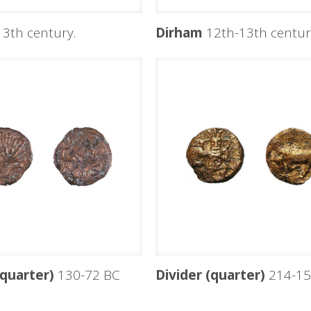
3th century.
Dirham
12th-13th centuri
(quarter)
130-72 BC
Divider (quarter)
214-15