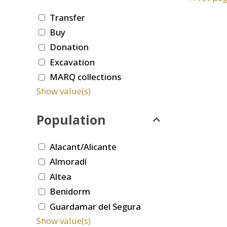
Transfer
Buy
Donation
Excavation
MARQ collections
Show value(s)
Population
Alacant/Alicante
Almoradí
Altea
Benidorm
Guardamar del Segura
Show value(s)