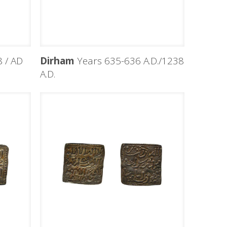
 / AD
Dirham
Years 635-636 A.D./1238
A.D.