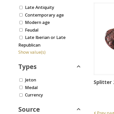
Late Antiquity
Contemporary age
Modern age
Feudal
Late Iberian or Late
Republican
Show value(s)
Types
Jeton
Splitter
Medal
Currency
Source
Prev pa