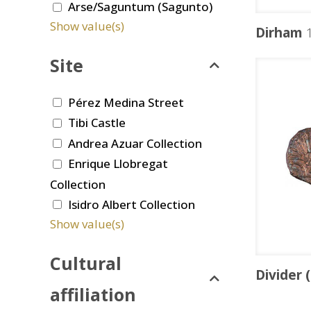
Arse/Saguntum (Sagunto)
Show value(s)
Dirham
1
Site
Pérez Medina Street
Tibi Castle
Andrea Azuar Collection
Enrique Llobregat
Collection
Isidro Albert Collection
Show value(s)
Cultural
Divider 
affiliation