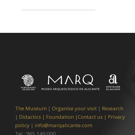
The Museum
|
Organise your visit
|
Research
|
Didactics |
Foundation |
Contact us |
Privacy
policy
|
info@marqalicante.com
Tel.: 965 149 000