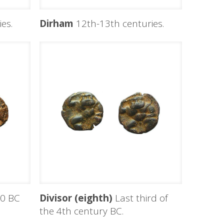
es.
Dirham
12th-13th centuries.
0 BC
Divisor (eighth)
Last third of
the 4th century BC.