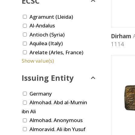
ECSC
Agramunt (Lleida)
Al-Andalus
Antioch (Syria)
Dirham
A
Aquilea (Italy)
1114
Arelate (Arles, France)
Show value(s)
Issuing Entity
Germany
Almohad. Abd al-Mumin
ibn Ali
Almohad. Anonymous
Almoravid. Ali ibn Yusuf