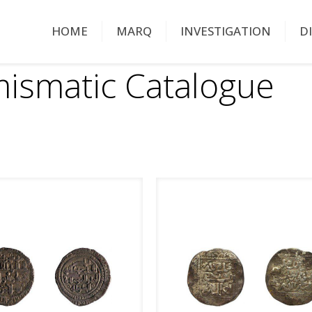
HOME
MARQ
INVESTIGATION
D
ismatic Catalogue