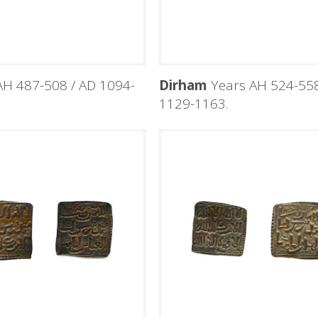
H 487-508 / AD 1094-
Dirham
Years AH 524-558
1129-1163.