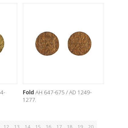
4-
Fold
AH 647-675 / AD 1249-
1277.
12
13
14
15
16
17
18
19
20