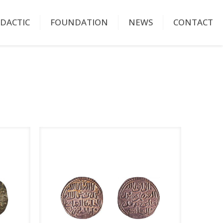
IDACTIC
FOUNDATION
NEWS
CONTACT