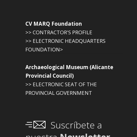
CV MARQ Foundation
>> CONTRACTOR'S PROFILE
>> ELECTRONIC HEADQUARTERS
FOUNDATION>
Archaeological Museum (Alicante
Provincial Council)
>> ELECTRONIC SEAT OF THE
PROVINCIAL GOVERNMENT
Suscríbete a