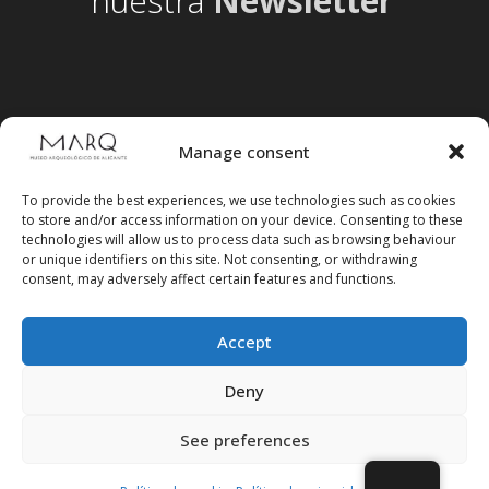
nuestra
Newsletter
Manage consent
To provide the best experiences, we use technologies such as cookies
to store and/or access information on your device. Consenting to these
technologies will allow us to process data such as browsing behaviour
or unique identifiers on this site. Not consenting, or withdrawing
consent, may adversely affect certain features and functions.
Accept
Follow us on social media
Deny
See preferences