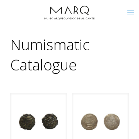
Numismatic
Catalogue