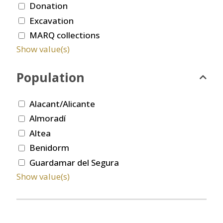
Donation
Excavation
MARQ collections
Show value(s)
Population
Alacant/Alicante
Almoradí
Altea
Benidorm
Guardamar del Segura
Show value(s)