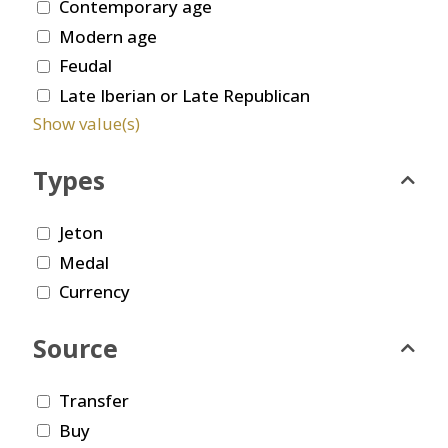
Contemporary age
Modern age
Feudal
Late Iberian or Late Republican
Show value(s)
Types
Jeton
Medal
Currency
Source
Transfer
Buy