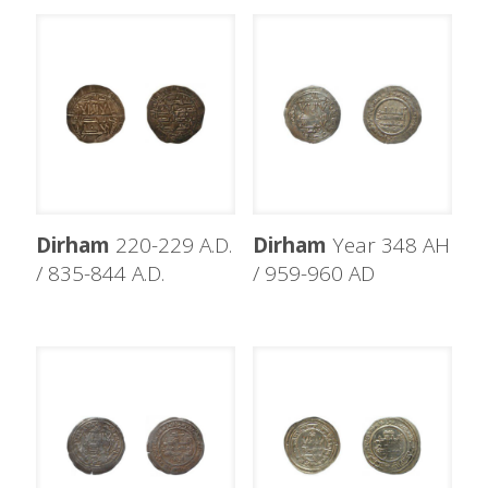
Dirham
220-229 A.D.
Dirham
Year 348 AH
/ 835-844 A.D.
/ 959-960 AD