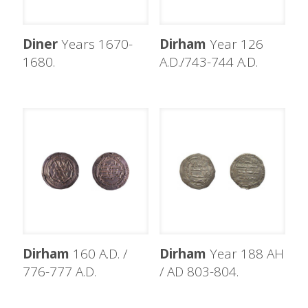
Diner
Years 1670-
Dirham
Year 126
1680.
A.D./743-744 A.D.
Dirham
160 A.D. /
Dirham
Year 188 AH
776-777 A.D.
/ AD 803-804.