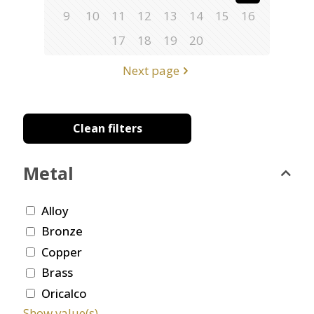
9
10
11
12
13
14
15
16
17
18
19
20
Next page
Clean filters
Metal
Alloy
Bronze
Copper
Brass
Oricalco
Show value(s)