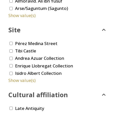
Almoravid. Ali ibn Yusuf
Arse/Saguntum (Sagunto)
Show value(s)
Site
Pérez Medina Street
Tibi Castle
Andrea Azuar Collection
Enrique Llobregat Collection
Isidro Albert Collection
Show value(s)
Cultural affiliation
Late Antiquity