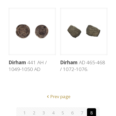
Dirham
441 AH /
Dirham
AD 465-468
1049-1050 AD
/ 1072-1076.
Prev page
1
2
3
4
5
6
7
8