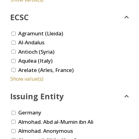
ECSC
Agramunt (Lleida)
Al-Andalus
Antioch (Syria)
Aquilea (Italy)
Arelate (Arles, France)
Show value(s)
Issuing Entity
Germany
Almohad. Abd al-Mumin ibn Ali
Almohad. Anonymous