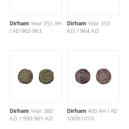
Dirham
Year 351 AH
Dirham
Year 353
/ AD 962-963.
A.D. / 964 A.D.
Dirham
Year 380
Dirham
400 AH / AD
A.D. / 990-961 A.D.
1009-1010.