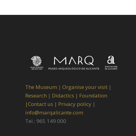
The Museum
|
Organise your visit
|
Research
|
Didactics |
Foundation
|
Contact us |
Privacy policy
|
info@marqalicante.com
Tel.: 965 149 000