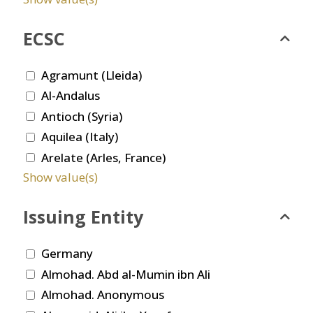
ECSC
Agramunt (Lleida)
Al-Andalus
Antioch (Syria)
Aquilea (Italy)
Arelate (Arles, France)
Show value(s)
Issuing Entity
Germany
Almohad. Abd al-Mumin ibn Ali
Almohad. Anonymous