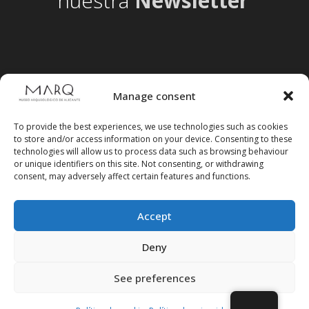
nuestra
Newsletter
Manage consent
To provide the best experiences, we use technologies such as cookies
to store and/or access information on your device. Consenting to these
technologies will allow us to process data such as browsing behaviour
or unique identifiers on this site. Not consenting, or withdrawing
consent, may adversely affect certain features and functions.
Accept
Follow us on social media
Deny
See preferences