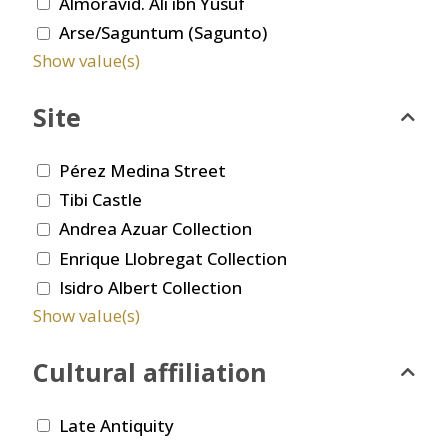
Almoravid. Ali ibn Yusuf
Arse/Saguntum (Sagunto)
Show value(s)
Site
Pérez Medina Street
Tibi Castle
Andrea Azuar Collection
Enrique Llobregat Collection
Isidro Albert Collection
Show value(s)
Cultural affiliation
Late Antiquity