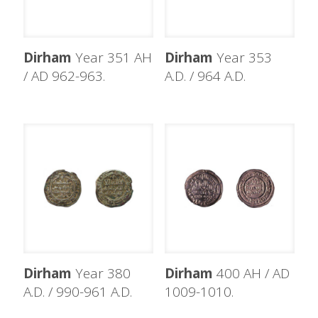
Dirham
Year 351 AH
Dirham
Year 353
/ AD 962-963.
A.D. / 964 A.D.
Dirham
Year 380
Dirham
400 AH / AD
A.D. / 990-961 A.D.
1009-1010.