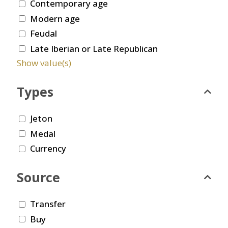
Contemporary age
Modern age
Feudal
Late Iberian or Late Republican
Show value(s)
Types
Jeton
Medal
Currency
Source
Transfer
Buy