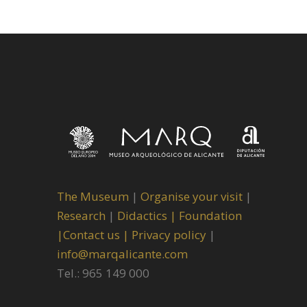
The Museum
|
Organise your visit
|
Research
|
Didactics |
Foundation
|
Contact us |
Privacy policy
|
info@marqalicante.com
Tel.: 965 149 000