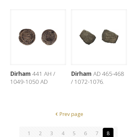
Dirham
441 AH /
Dirham
AD 465-468
1049-1050 AD
/ 1072-1076.
Prev page
1
2
3
4
5
6
7
8