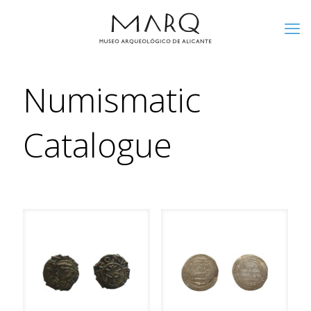
Numismatic
Catalogue