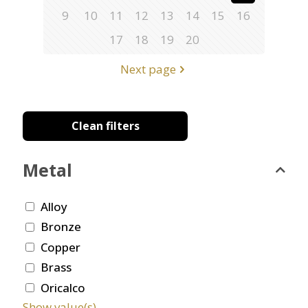
9
10
11
12
13
14
15
16
17
18
19
20
Next page
Clean filters
Metal
Alloy
Bronze
Copper
Brass
Oricalco
Show value(s)