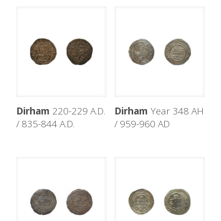
Dirham
220-229 A.D.
Dirham
Year 348 AH
/ 835-844 A.D.
/ 959-960 AD