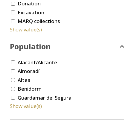
Donation
Excavation
MARQ collections
Show value(s)
Population
Alacant/Alicante
Almoradí
Altea
Benidorm
Guardamar del Segura
Show value(s)