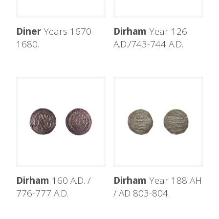
Diner
Years 1670-
Dirham
Year 126
1680.
A.D./743-744 A.D.
Dirham
160 A.D. /
Dirham
Year 188 AH
776-777 A.D.
/ AD 803-804.