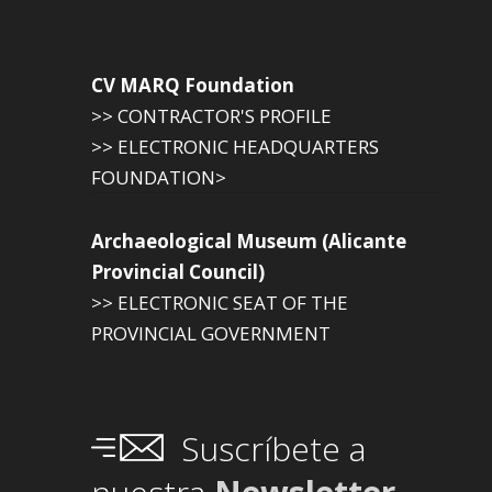
CV MARQ Foundation
>> CONTRACTOR'S PROFILE
>> ELECTRONIC HEADQUARTERS
FOUNDATION>
Archaeological Museum (Alicante
Provincial Council)
>> ELECTRONIC SEAT OF THE
PROVINCIAL GOVERNMENT
Suscríbete a