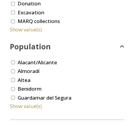
Donation
Excavation
MARQ collections
Show value(s)
Population
Alacant/Alicante
Almoradí
Altea
Benidorm
Guardamar del Segura
Show value(s)