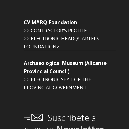
CV MARQ Foundation
>> CONTRACTOR'S PROFILE
>> ELECTRONIC HEADQUARTERS
FOUNDATION>
Archaeological Museum (Alicante
Provincial Council)
>> ELECTRONIC SEAT OF THE
PROVINCIAL GOVERNMENT
Suscríbete a