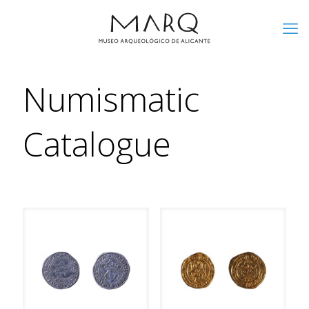
Numismatic
Catalogue