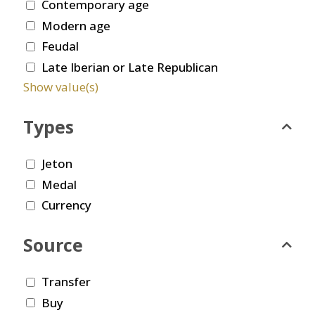
Contemporary age
Modern age
Feudal
Late Iberian or Late Republican
Show value(s)
Types
Jeton
Medal
Currency
Source
Transfer
Buy