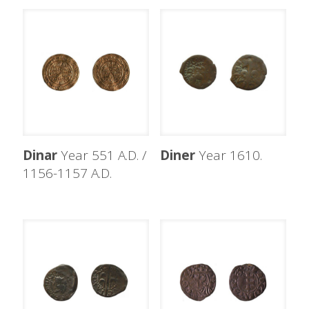
Dinar
Year 551 A.D. /
Diner
Year 1610.
1156-1157 A.D.