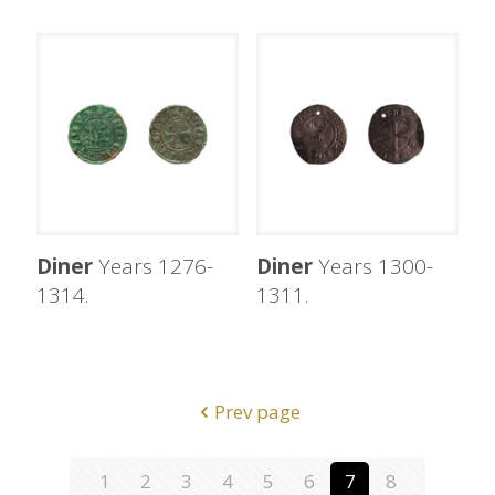
Diner
Years 1276-
Diner
Years 1300-
1314.
1311.
Prev page
1
2
3
4
5
6
7
8