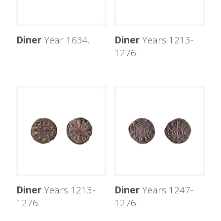
Diner
Year 1634.
Diner
Years 1213-
1276.
Diner
Years 1213-
Diner
Years 1247-
1276.
1276.