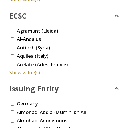
ECSC
Agramunt (Lleida)
Al-Andalus
Antioch (Syria)
Aquilea (Italy)
Arelate (Arles, France)
Show value(s)
Issuing Entity
Germany
Almohad. Abd al-Mumin ibn Ali
Almohad. Anonymous