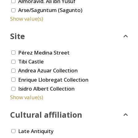
Almoravid. Ali ibn Yusuf
Arse/Saguntum (Sagunto)
Show value(s)
Site
Pérez Medina Street
Tibi Castle
Andrea Azuar Collection
Enrique Llobregat Collection
Isidro Albert Collection
Show value(s)
Cultural affiliation
Late Antiquity