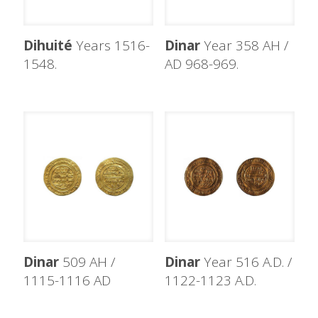
Dihuité
Years 1516-
Dinar
Year 358 AH /
1548.
AD 968-969.
Dinar
509 AH /
Dinar
Year 516 A.D. /
1115-1116 AD
1122-1123 A.D.