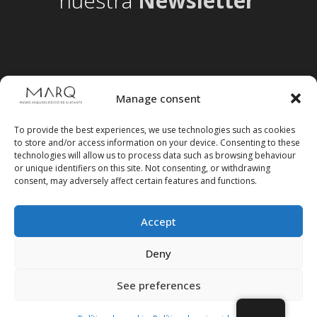
nuestra
Newsletter
Manage consent
To provide the best experiences, we use technologies such as cookies
to store and/or access information on your device. Consenting to these
technologies will allow us to process data such as browsing behaviour
or unique identifiers on this site. Not consenting, or withdrawing
consent, may adversely affect certain features and functions.
Accept
Follow us on social media
Deny
See preferences