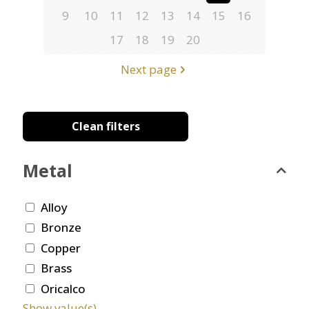
9
10
11
12
13
14
15
16
17
18
19
20
Next page
Clean filters
Metal
Alloy
Bronze
Copper
Brass
Oricalco
Show value(s)