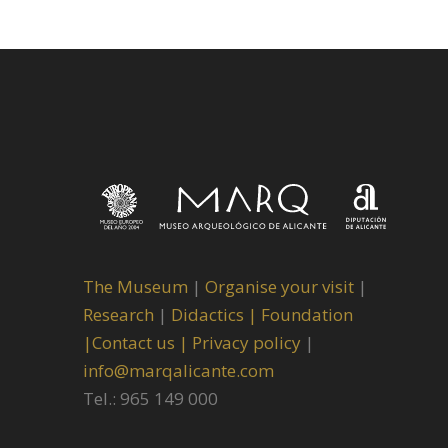
The Museum
|
Organise your visit
|
Research
|
Didactics |
Foundation
|
Contact us |
Privacy policy
|
info@marqalicante.com
Tel.: 965 149 000