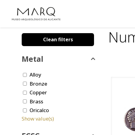
Num
Clean filters
Metal
Alloy
Bronze
Copper
Brass
Oricalco
Show value(s)