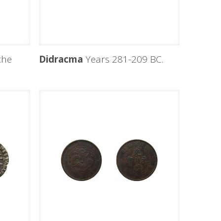
the
Didracma
Years 281-209 BC.