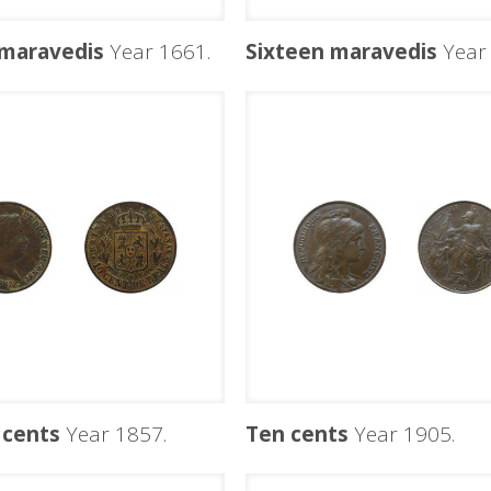
 maravedis
Year 1661.
Sixteen maravedis
Year 
 cents
Year 1857.
Ten cents
Year 1905.