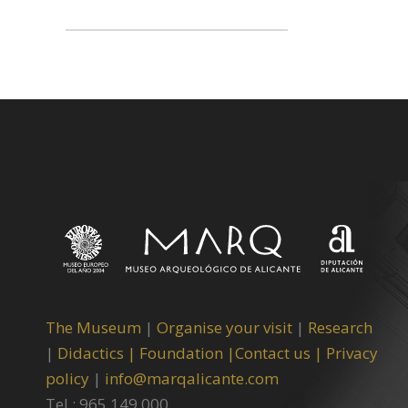
The Museum
|
Organise your visit
|
Research
|
Didactics |
Foundation |
Contact us |
Privacy
policy
|
info@marqalicante.com
Tel.: 965 149 000