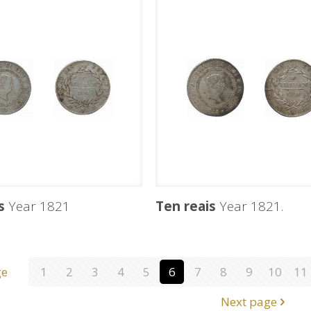
s
Year 1821
Ten reais
Year 1821.
ge
1
2
3
4
5
6
7
8
9
10
11
Next page