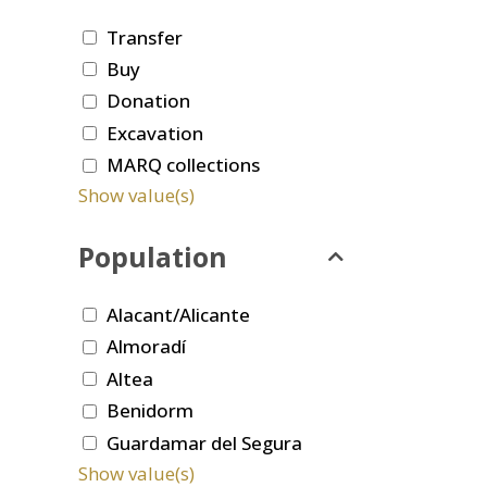
Transfer
Buy
Donation
Excavation
MARQ collections
Show value(s)
Population
Alacant/Alicante
Almoradí
Altea
Benidorm
Guardamar del Segura
Show value(s)