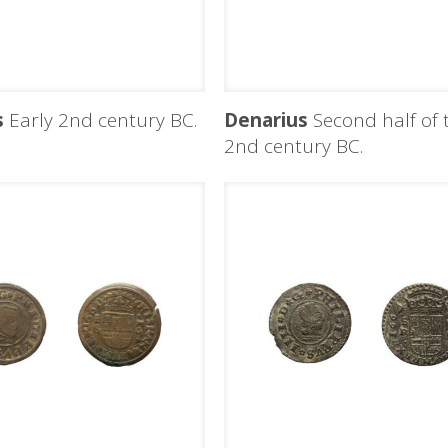
s
Early 2nd century BC.
Denarius
Second half of 
2nd century BC.