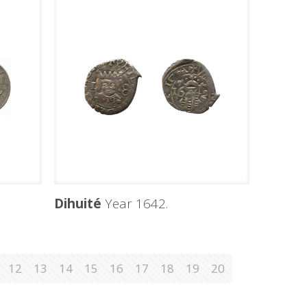
Dihuité
Year 1642.
12
13
14
15
16
17
18
19
20