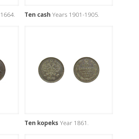
1664.
Ten cash
Years 1901-1905.
Ten kopeks
Year 1861.