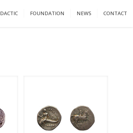
IDACTIC
FOUNDATION
NEWS
CONTACT