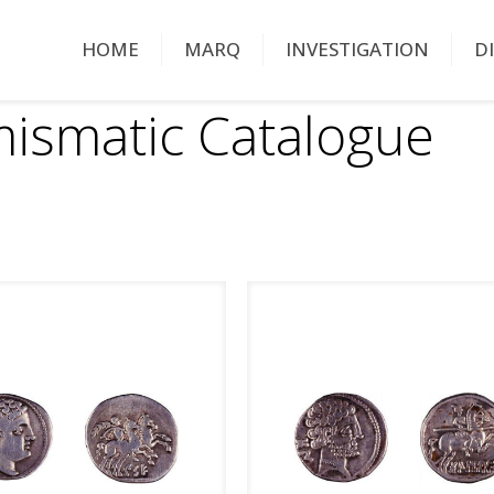
HOME
MARQ
INVESTIGATION
D
ismatic Catalogue