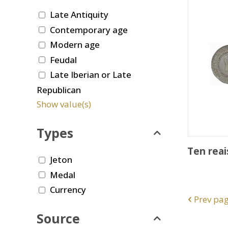
Late Antiquity
Contemporary age
Modern age
Feudal
Late Iberian or Late
Republican
Show value(s)
Types
Ten reai
Jeton
Medal
Currency
Prev pa
Source