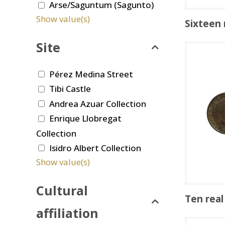
Arse/Saguntum (Sagunto)
Show value(s)
Sixteen
Site
Pérez Medina Street
Tibi Castle
Andrea Azuar Collection
Enrique Llobregat
Collection
Isidro Albert Collection
Show value(s)
Cultural
Ten real
affiliation