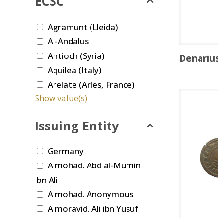
ECSC
Agramunt (Lleida)
Al-Andalus
Antioch (Syria)
Denariu
Aquilea (Italy)
Arelate (Arles, France)
Show value(s)
Issuing Entity
Germany
Almohad. Abd al-Mumin
ibn Ali
Almohad. Anonymous
Almoravid. Ali ibn Yusuf