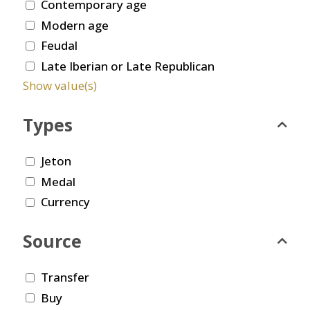
Contemporary age
Modern age
Feudal
Late Iberian or Late Republican
Show value(s)
Types
Jeton
Medal
Currency
Source
Transfer
Buy