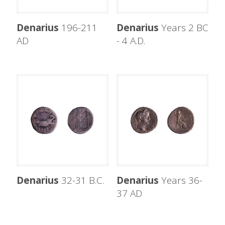
Denarius
196-211
Denarius
Years 2 BC
AD
- 4 A.D.
Denarius
32-31 B.C.
Denarius
Years 36-
37 AD