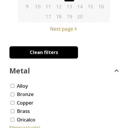
9
10
11
12
13
14
15
16
17
18
19
20
Next page
Clean filters
Metal
Alloy
Bronze
Copper
Brass
Oricalco
Show value(s)