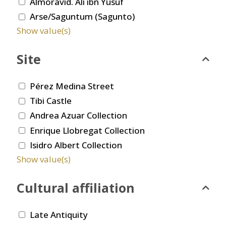
Almoravid. Ali ibn Yusuf
Arse/Saguntum (Sagunto)
Show value(s)
Site
Pérez Medina Street
Tibi Castle
Andrea Azuar Collection
Enrique Llobregat Collection
Isidro Albert Collection
Show value(s)
Cultural affiliation
Late Antiquity