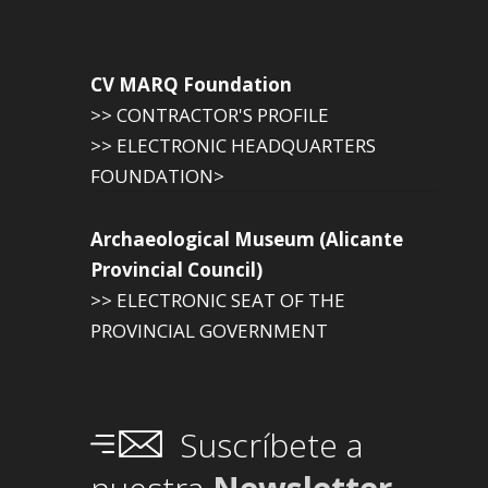
CV MARQ Foundation
>> CONTRACTOR'S PROFILE
>> ELECTRONIC HEADQUARTERS
FOUNDATION>
Archaeological Museum (Alicante
Provincial Council)
>> ELECTRONIC SEAT OF THE
PROVINCIAL GOVERNMENT
Suscríbete a