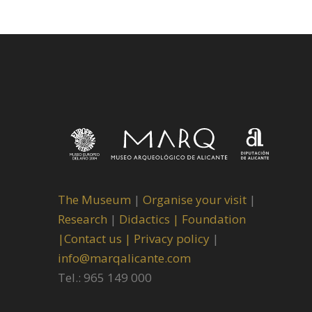
The Museum
|
Organise your visit
|
Research
|
Didactics |
Foundation
|
Contact us |
Privacy policy
|
info@marqalicante.com
Tel.: 965 149 000