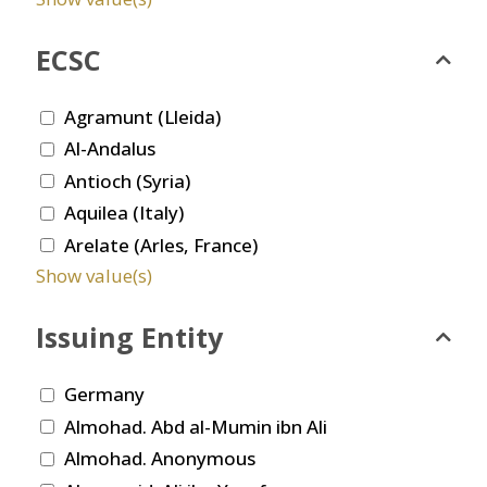
ECSC
Agramunt (Lleida)
Al-Andalus
Antioch (Syria)
Aquilea (Italy)
Arelate (Arles, France)
Show value(s)
Issuing Entity
Germany
Almohad. Abd al-Mumin ibn Ali
Almohad. Anonymous