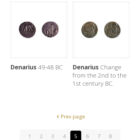
Denarius
49-48 BC
Denarius
Change
from the 2nd to the
1st century BC.
Prev page
1
2
3
4
5
6
7
8