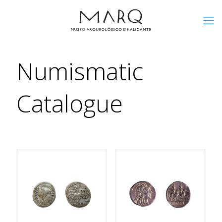
Numismatic
Catalogue