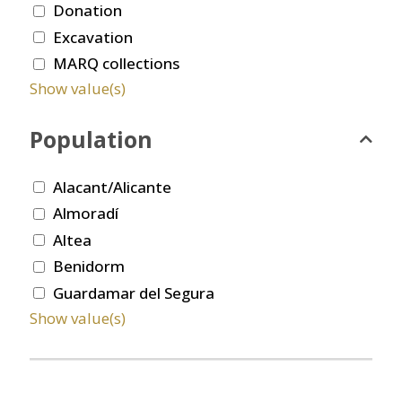
Donation
Excavation
MARQ collections
Show value(s)
Population
Alacant/Alicante
Almoradí
Altea
Benidorm
Guardamar del Segura
Show value(s)