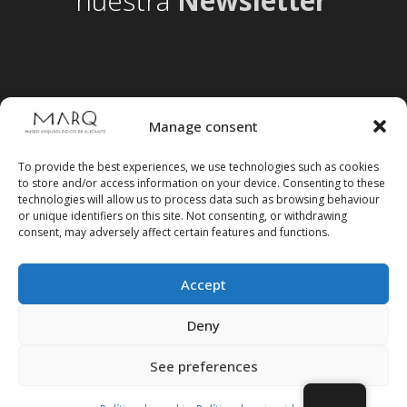
nuestra
Newsletter
Manage consent
To provide the best experiences, we use technologies such as cookies
to store and/or access information on your device. Consenting to these
technologies will allow us to process data such as browsing behaviour
or unique identifiers on this site. Not consenting, or withdrawing
consent, may adversely affect certain features and functions.
Accept
Follow us on social media
Deny
See preferences