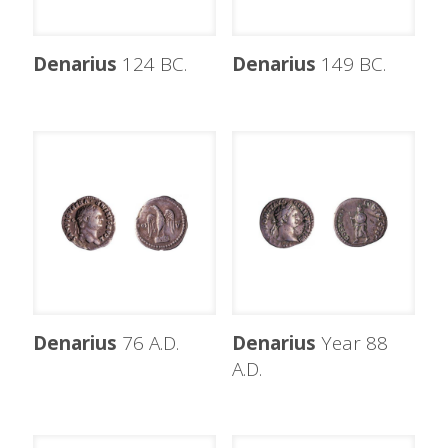
Denarius
124 BC.
Denarius
149 BC.
Denarius
76 A.D.
Denarius
Year 88
A.D.