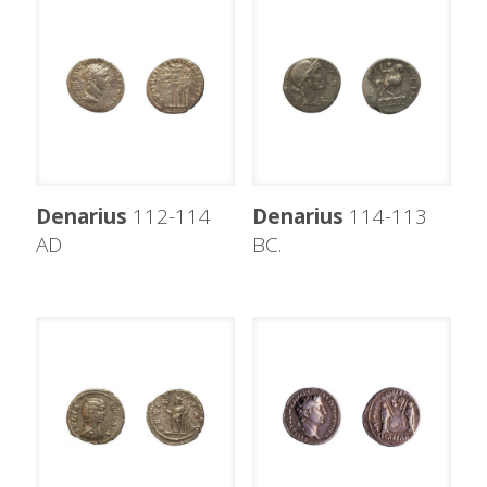
Denarius
112-114
Denarius
114-113
AD
BC.