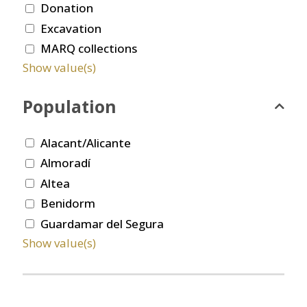
Donation
Excavation
MARQ collections
Show value(s)
Population
Alacant/Alicante
Almoradí
Altea
Benidorm
Guardamar del Segura
Show value(s)