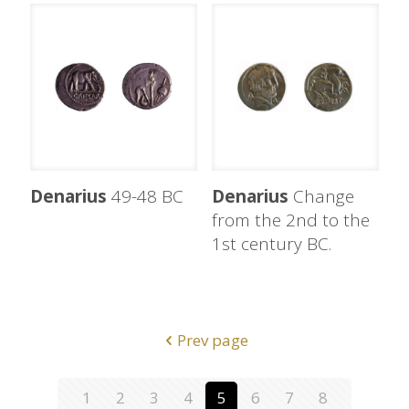
Denarius
49-48 BC
Denarius
Change
from the 2nd to the
1st century BC.
Prev page
1
2
3
4
5
6
7
8