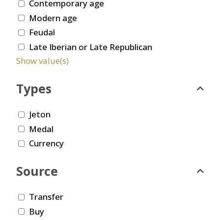
Contemporary age
Modern age
Feudal
Late Iberian or Late Republican
Show value(s)
Types
Jeton
Medal
Currency
Source
Transfer
Buy