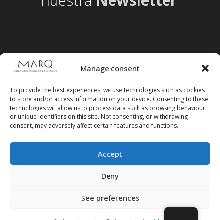
nuestra
Newsletter
Manage consent
To provide the best experiences, we use technologies such as cookies
to store and/or access information on your device. Consenting to these
technologies will allow us to process data such as browsing behaviour
or unique identifiers on this site. Not consenting, or withdrawing
consent, may adversely affect certain features and functions.
Accept
Follow us on social media
Deny
See preferences