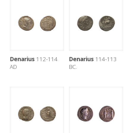
Denarius
112-114
Denarius
114-113
AD
BC.