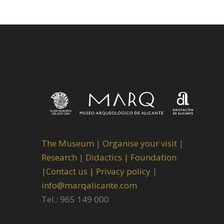
The Museum
|
Organise your visit
|
Research
|
Didactics |
Foundation
|
Contact us |
Privacy policy
|
info@marqalicante.com
Tel.: 965 149 000