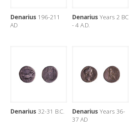
Denarius
196-211
Denarius
Years 2 BC
AD
- 4 A.D.
Denarius
32-31 B.C.
Denarius
Years 36-
37 AD