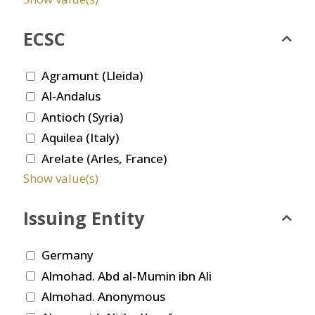
ECSC
Agramunt (Lleida)
Al-Andalus
Antioch (Syria)
Aquilea (Italy)
Arelate (Arles, France)
Show value(s)
Issuing Entity
Germany
Almohad. Abd al-Mumin ibn Ali
Almohad. Anonymous