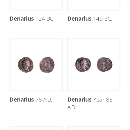
Denarius
124 BC.
Denarius
149 BC.
Denarius
76 A.D.
Denarius
Year 88
A.D.