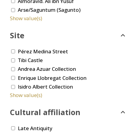
Almoravid. Ali ibn Yusuf
Arse/Saguntum (Sagunto)
Show value(s)
Site
Pérez Medina Street
Tibi Castle
Andrea Azuar Collection
Enrique Llobregat Collection
Isidro Albert Collection
Show value(s)
Cultural affiliation
Late Antiquity