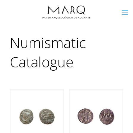
Numismatic
Catalogue