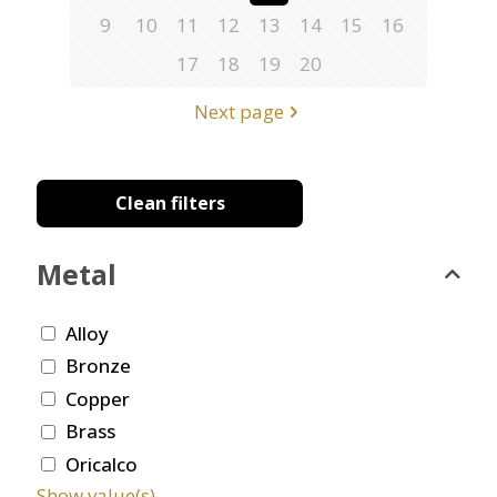
9
10
11
12
13
14
15
16
17
18
19
20
Next page
Clean filters
Metal
Alloy
Bronze
Copper
Brass
Oricalco
Show value(s)