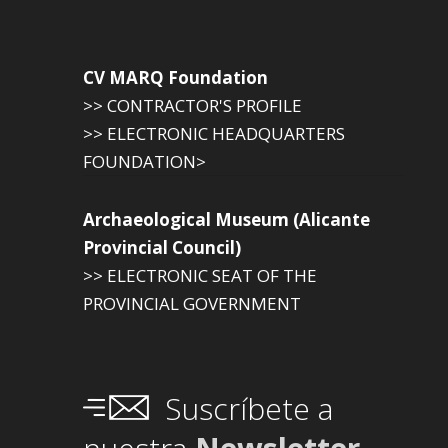
CV MARQ Foundation
>> CONTRACTOR'S PROFILE
>> ELECTRONIC HEADQUARTERS
FOUNDATION>
Archaeological Museum (Alicante
Provincial Council)
>> ELECTRONIC SEAT OF THE
PROVINCIAL GOVERNMENT
Suscríbete a