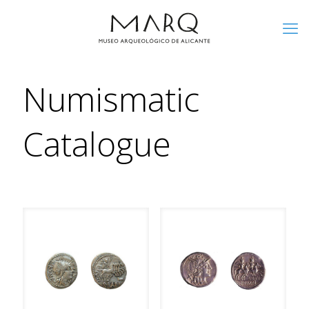
Numismatic
Catalogue