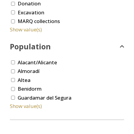
Donation
Excavation
MARQ collections
Show value(s)
Population
Alacant/Alicante
Almoradí
Altea
Benidorm
Guardamar del Segura
Show value(s)