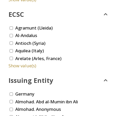
ECSC
Agramunt (Lleida)
Al-Andalus
Antioch (Syria)
Aquilea (Italy)
Arelate (Arles, France)
Show value(s)
Issuing Entity
Germany
Almohad. Abd al-Mumin ibn Ali
Almohad. Anonymous