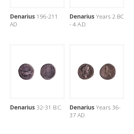
Denarius
196-211
Denarius
Years 2 BC
AD
- 4 A.D.
Denarius
32-31 B.C.
Denarius
Years 36-
37 AD