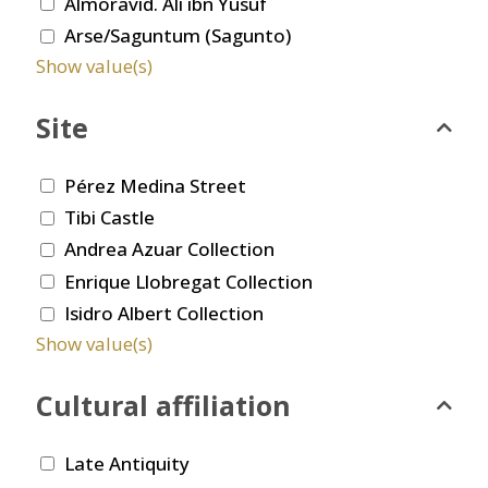
Almoravid. Ali ibn Yusuf
Arse/Saguntum (Sagunto)
Show value(s)
Site
Pérez Medina Street
Tibi Castle
Andrea Azuar Collection
Enrique Llobregat Collection
Isidro Albert Collection
Show value(s)
Cultural affiliation
Late Antiquity