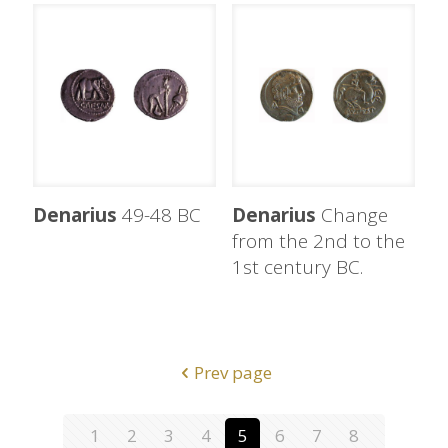
Denarius
49-48 BC
Denarius
Change
from the 2nd to the
1st century BC.
Prev page
1
2
3
4
5
6
7
8