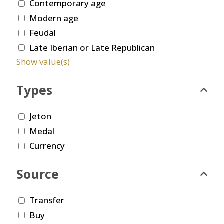
Contemporary age
Modern age
Feudal
Late Iberian or Late Republican
Show value(s)
Types
Jeton
Medal
Currency
Source
Transfer
Buy