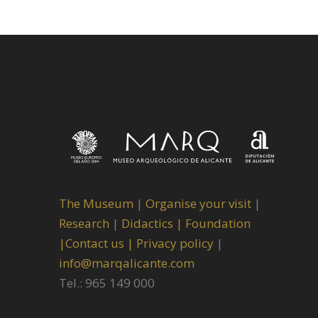
The Museum
|
Organise your visit
|
Research
|
Didactics |
Foundation
|
Contact us |
Privacy policy
|
info@marqalicante.com
Tel.: 965 149 000