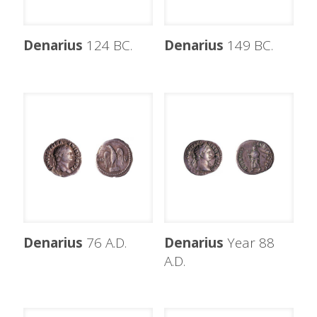
Denarius
124 BC.
Denarius
149 BC.
Denarius
76 A.D.
Denarius
Year 88
A.D.