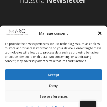
nuestra
Newsletter
Manage consent
To provide the best experiences, we use technologies such as cookies
to store and/or access information on your device. Consenting to these
technologies will allow us to process data such as browsing behaviour
or unique identifiers on this site. Not consenting, or withdrawing
consent, may adversely affect certain features and functions.
Accept
Follow us on social media
Deny
See preferences