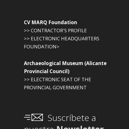
CV MARQ Foundation
>> CONTRACTOR'S PROFILE
>> ELECTRONIC HEADQUARTERS
FOUNDATION>
Archaeological Museum (Alicante
Provincial Council)
>> ELECTRONIC SEAT OF THE
PROVINCIAL GOVERNMENT
Suscríbete a