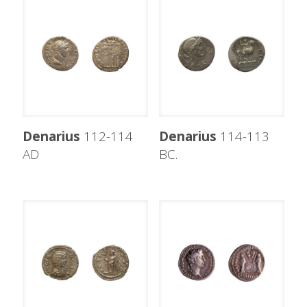
Denarius
112-114
Denarius
114-113
AD
BC.