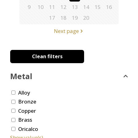
9
10
11
12
13
14
15
16
17
18
19
20
Next page
Clean filters
Metal
Alloy
Bronze
Copper
Brass
Oricalco
Show value(s)