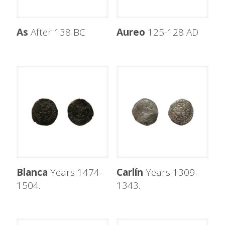
As
After 138 BC
Aureo
125-128 AD
Blanca
Years 1474-
Carlín
Years 1309-
1504.
1343.