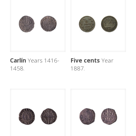
Carlín
Years 1416-
Five cents
Year
1458.
1887.