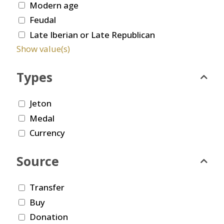
Modern age
Feudal
Late Iberian or Late Republican
Show value(s)
Types
Jeton
Medal
Currency
Source
Transfer
Buy
Donation