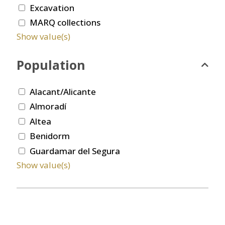
Excavation
MARQ collections
Show value(s)
Population
Alacant/Alicante
Almoradí
Altea
Benidorm
Guardamar del Segura
Show value(s)