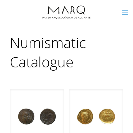
Numismatic
Catalogue