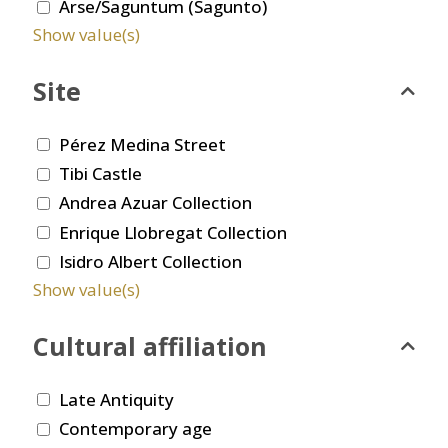
Arse/Saguntum (Sagunto)
Show value(s)
Site
Pérez Medina Street
Tibi Castle
Andrea Azuar Collection
Enrique Llobregat Collection
Isidro Albert Collection
Show value(s)
Cultural affiliation
Late Antiquity
Contemporary age