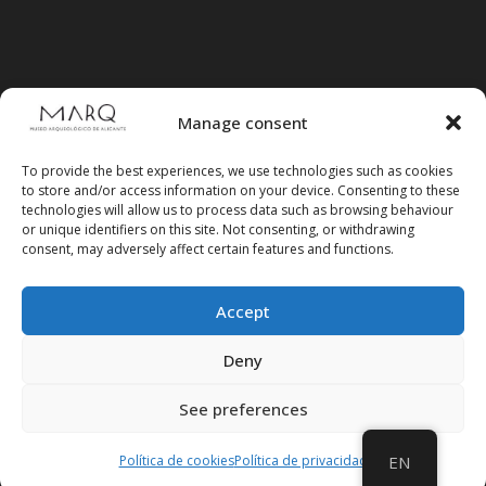
Manage consent
To provide the best experiences, we use technologies such as cookies
to store and/or access information on your device. Consenting to these
technologies will allow us to process data such as browsing behaviour
or unique identifiers on this site. Not consenting, or withdrawing
consent, may adversely affect certain features and functions.
Accept
Follow us on social media
Deny
See preferences
Política de cookies
Política de privacidad
EN