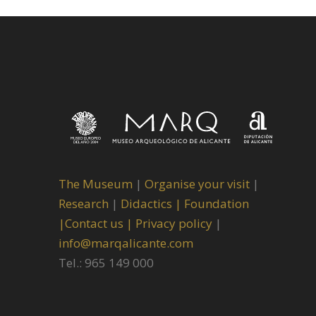
The Museum
|
Organise your visit
|
Research
|
Didactics |
Foundation
|
Contact us |
Privacy policy
|
info@marqalicante.com
Tel.: 965 149 000