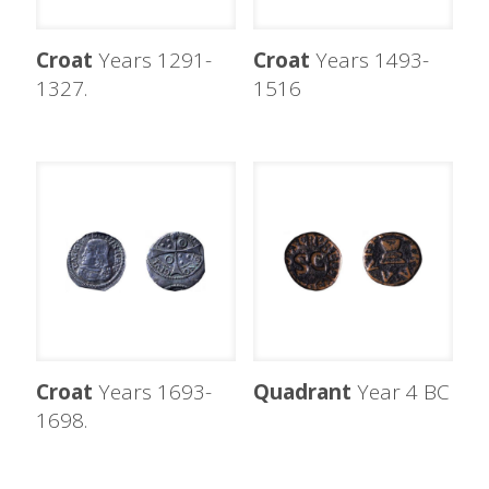
Croat
Years 1291-
Croat
Years 1493-
1327.
1516
Croat
Years 1693-
Quadrant
Year 4 BC
1698.