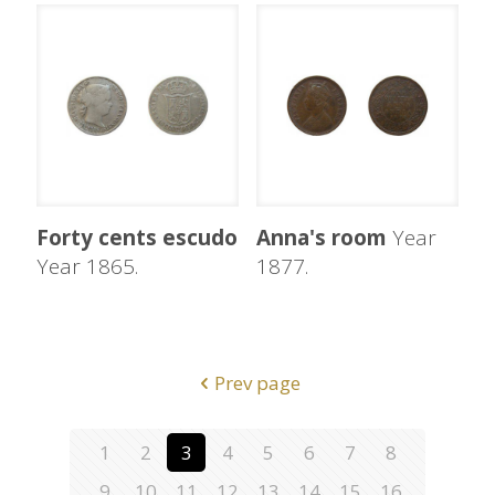
Forty cents escudo
Anna's room
Year
Year 1865.
1877.
Prev page
1
2
3
4
5
6
7
8
9
10
11
12
13
14
15
16