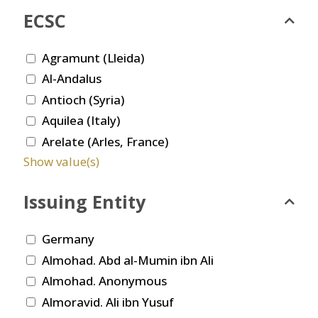
ECSC
Agramunt (Lleida)
Al-Andalus
Antioch (Syria)
Aquilea (Italy)
Arelate (Arles, France)
Show value(s)
Issuing Entity
Germany
Almohad. Abd al-Mumin ibn Ali
Almohad. Anonymous
Almoravid. Ali ibn Yusuf