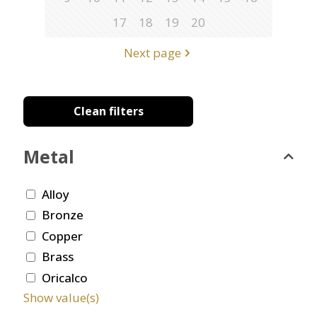
17
18
19
20
Next page
Clean filters
Metal
Alloy
Bronze
Copper
Brass
Oricalco
Show value(s)