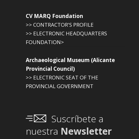
CV MARQ Foundation
>> CONTRACTOR'S PROFILE
>> ELECTRONIC HEADQUARTERS
FOUNDATION>
Archaeological Museum (Alicante
Provincial Council)
>> ELECTRONIC SEAT OF THE
PROVINCIAL GOVERNMENT
Suscríbete a
nuestra
Newsletter