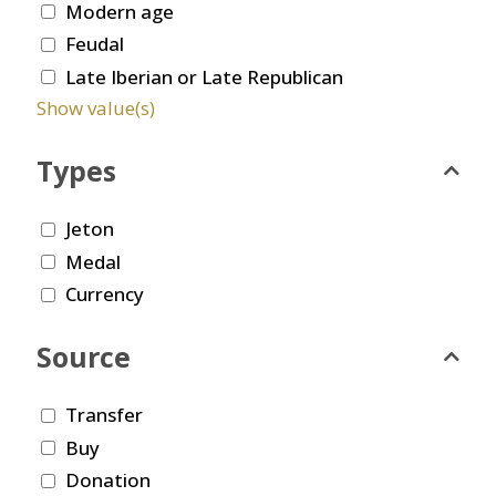
Modern age
Feudal
Late Iberian or Late Republican
Show value(s)
Types
Jeton
Medal
Currency
Source
Transfer
Buy
Donation