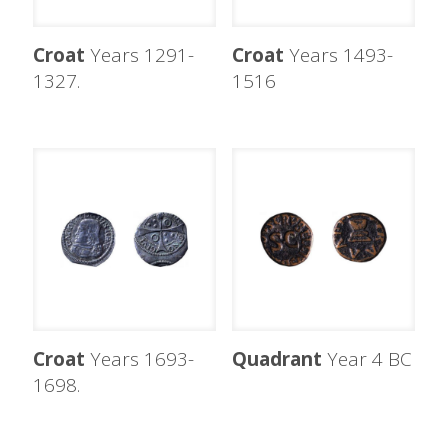
Croat
Years 1291-
Croat
Years 1493-
1327.
1516
Croat
Years 1693-
Quadrant
Year 4 BC
1698.