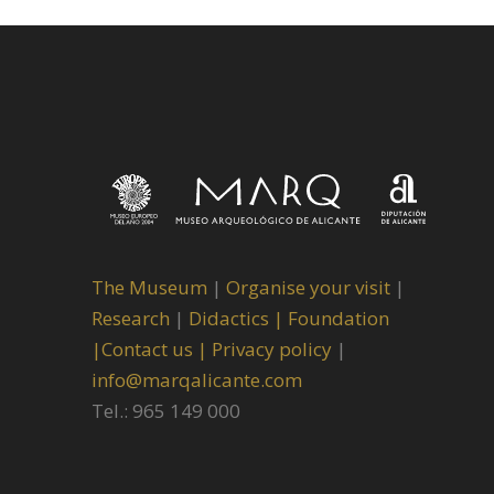
The Museum
|
Organise your visit
|
Research
|
Didactics |
Foundation
|
Contact us |
Privacy policy
|
info@marqalicante.com
Tel.: 965 149 000