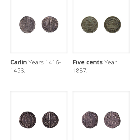
Carlín
Years 1416-
Five cents
Year
1458.
1887.