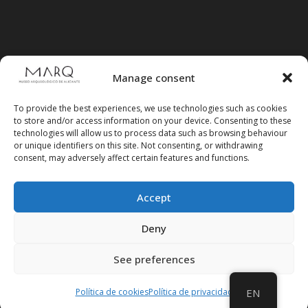
Manage consent
To provide the best experiences, we use technologies such as cookies
to store and/or access information on your device. Consenting to these
technologies will allow us to process data such as browsing behaviour
or unique identifiers on this site. Not consenting, or withdrawing
consent, may adversely affect certain features and functions.
Accept
Follow us on social media
Deny
See preferences
Política de cookies
Política de privacidad
EN