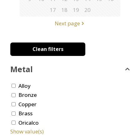
17
18
19
20
Next page
Clean filters
Metal
Alloy
Bronze
Copper
Brass
Oricalco
Show value(s)