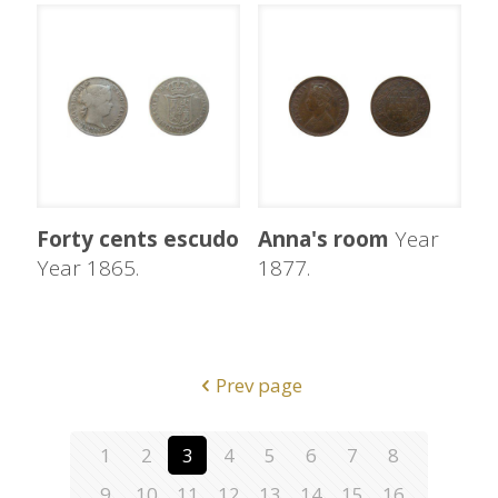
Forty cents escudo
Anna's room
Year
Year 1865.
1877.
Prev page
1
2
3
4
5
6
7
8
9
10
11
12
13
14
15
16