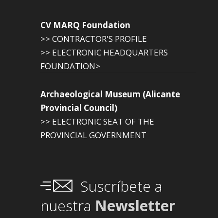
CV MARQ Foundation
>> CONTRACTOR'S PROFILE
>> ELECTRONIC HEADQUARTERS
FOUNDATION>
Archaeological Museum (Alicante
Provincial Council)
>> ELECTRONIC SEAT OF THE
PROVINCIAL GOVERNMENT
Suscríbete a
nuestra
Newsletter