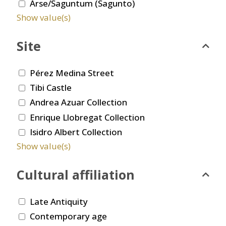
Arse/Saguntum (Sagunto)
Show value(s)
Site
Pérez Medina Street
Tibi Castle
Andrea Azuar Collection
Enrique Llobregat Collection
Isidro Albert Collection
Show value(s)
Cultural affiliation
Late Antiquity
Contemporary age