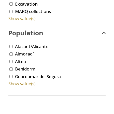
Excavation
MARQ collections
Show value(s)
Population
Alacant/Alicante
Almoradí
Altea
Benidorm
Guardamar del Segura
Show value(s)