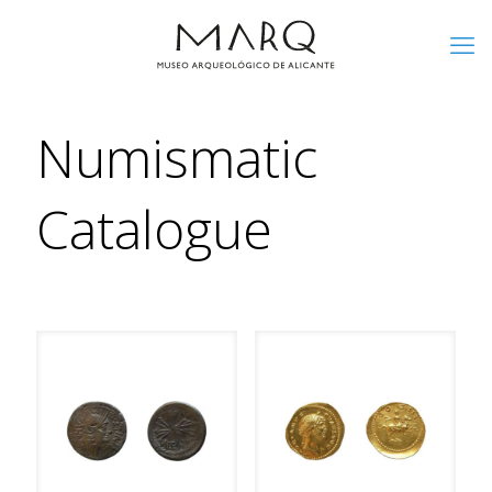
Numismatic
Catalogue