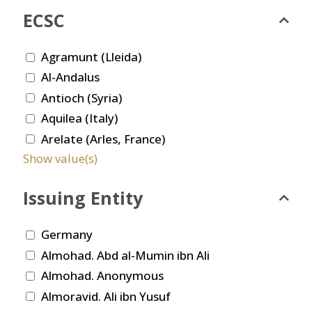
ECSC
Agramunt (Lleida)
Al-Andalus
Antioch (Syria)
Aquilea (Italy)
Arelate (Arles, France)
Show value(s)
Issuing Entity
Germany
Almohad. Abd al-Mumin ibn Ali
Almohad. Anonymous
Almoravid. Ali ibn Yusuf