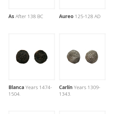
As
After 138 BC
Aureo
125-128 AD
Blanca
Years 1474-
Carlín
Years 1309-
1504.
1343.