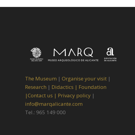
The Museum
|
Organise your visit
|
Research
|
Didactics |
Foundation
|
Contact us |
Privacy policy
|
info@marqalicante.com
Tel.: 965 149 000