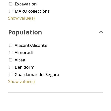
Excavation
MARQ collections
Show value(s)
Population
Alacant/Alicante
Almoradí
Altea
Benidorm
Guardamar del Segura
Show value(s)