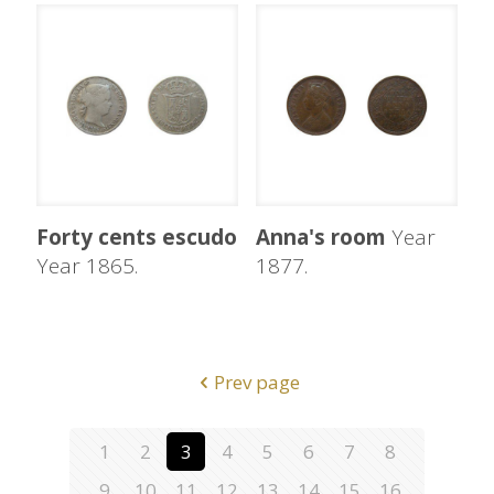
Forty cents escudo
Anna's room
Year
Year 1865.
1877.
Prev page
1
2
3
4
5
6
7
8
9
10
11
12
13
14
15
16