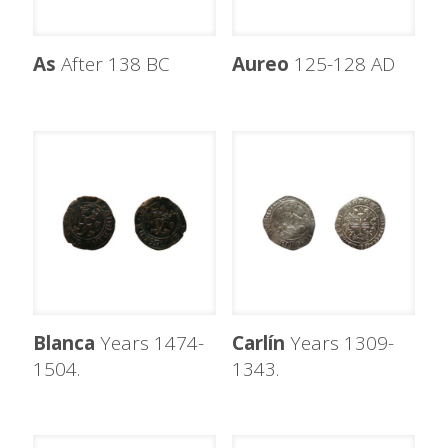
As
After 138 BC
Aureo
125-128 AD
Blanca
Years 1474-
Carlín
Years 1309-
1504.
1343.