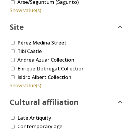
Arse/Saguntum (Sagunto)
Show value(s)
Site
Pérez Medina Street
Tibi Castle
Andrea Azuar Collection
Enrique Llobregat Collection
Isidro Albert Collection
Show value(s)
Cultural affiliation
Late Antiquity
Contemporary age