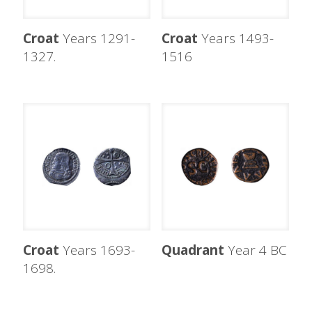
Croat
Years 1291-
Croat
Years 1493-
1327.
1516
Croat
Years 1693-
Quadrant
Year 4 BC
1698.