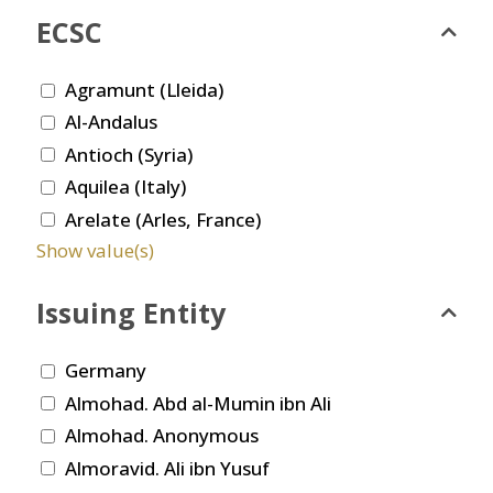
ECSC
Agramunt (Lleida)
Al-Andalus
Antioch (Syria)
Aquilea (Italy)
Arelate (Arles, France)
Show value(s)
Issuing Entity
Germany
Almohad. Abd al-Mumin ibn Ali
Almohad. Anonymous
Almoravid. Ali ibn Yusuf