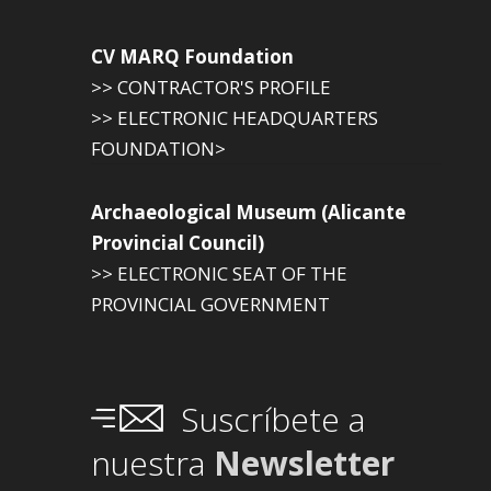
CV MARQ Foundation
>> CONTRACTOR'S PROFILE
>> ELECTRONIC HEADQUARTERS
FOUNDATION>
Archaeological Museum (Alicante
Provincial Council)
>> ELECTRONIC SEAT OF THE
PROVINCIAL GOVERNMENT
Suscríbete a
nuestra
Newsletter