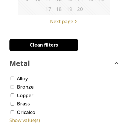
17
18
19
20
Next page
Clean filters
Metal
Alloy
Bronze
Copper
Brass
Oricalco
Show value(s)