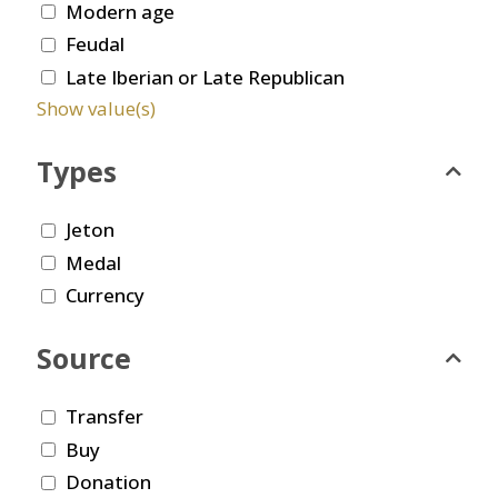
Modern age
Feudal
Late Iberian or Late Republican
Show value(s)
Types
Jeton
Medal
Currency
Source
Transfer
Buy
Donation