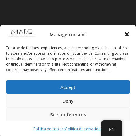
Manage consent
To provide the best experiences, we use technologies such as cookies
to store and/or access information on your device. Consenting to these
technologies will allow us to process data such as browsing behaviour
or unique identifiers on this site. Not consenting, or withdrawing
consent, may adversely affect certain features and functions.
Accept
Follow us on social media
Deny
See preferences
Política de cookies
Política de privacidad
EN