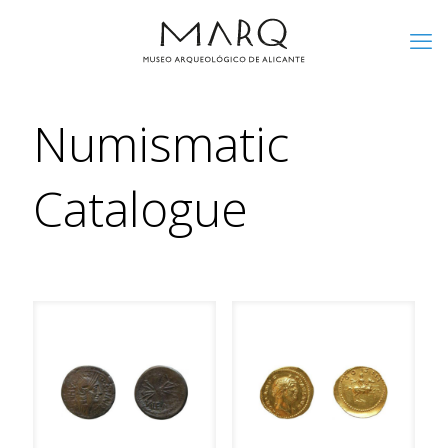
Numismatic
Catalogue