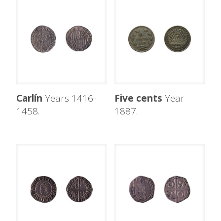
Carlín
Years 1416-
Five cents
Year
1458.
1887.