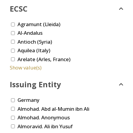
ECSC
Agramunt (Lleida)
Al-Andalus
Antioch (Syria)
Aquilea (Italy)
Arelate (Arles, France)
Show value(s)
Issuing Entity
Germany
Almohad. Abd al-Mumin ibn Ali
Almohad. Anonymous
Almoravid. Ali ibn Yusuf