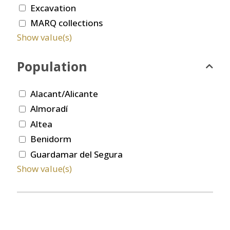
Excavation
MARQ collections
Show value(s)
Population
Alacant/Alicante
Almoradí
Altea
Benidorm
Guardamar del Segura
Show value(s)