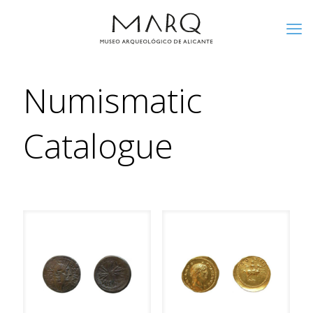
Numismatic
Catalogue