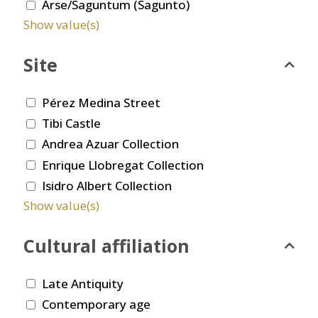
Arse/Saguntum (Sagunto)
Show value(s)
Site
Pérez Medina Street
Tibi Castle
Andrea Azuar Collection
Enrique Llobregat Collection
Isidro Albert Collection
Show value(s)
Cultural affiliation
Late Antiquity
Contemporary age