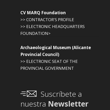
CV MARQ Foundation
>> CONTRACTOR'S PROFILE
>> ELECTRONIC HEADQUARTERS
FOUNDATION>
Archaeological Museum (Alicante
Provincial Council)
>> ELECTRONIC SEAT OF THE
PROVINCIAL GOVERNMENT
Suscríbete a
nuestra
Newsletter