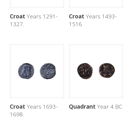
Croat
Years 1291-
Croat
Years 1493-
1327.
1516
Croat
Years 1693-
Quadrant
Year 4 BC
1698.