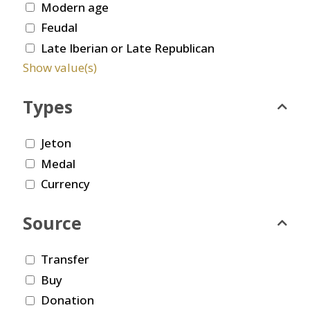
Modern age
Feudal
Late Iberian or Late Republican
Show value(s)
Types
Jeton
Medal
Currency
Source
Transfer
Buy
Donation