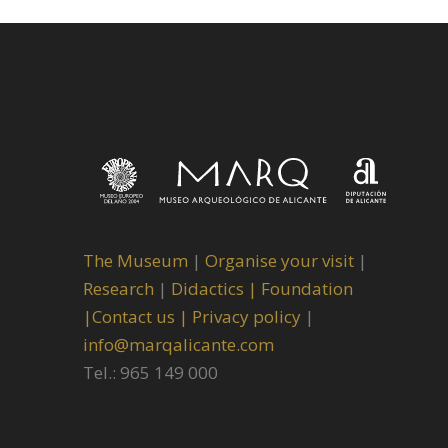
The Museum
|
Organise your visit
|
Research
|
Didactics |
Foundation
|
Contact us |
Privacy policy
|
info@marqalicante.com
Tel.: 965 149 000