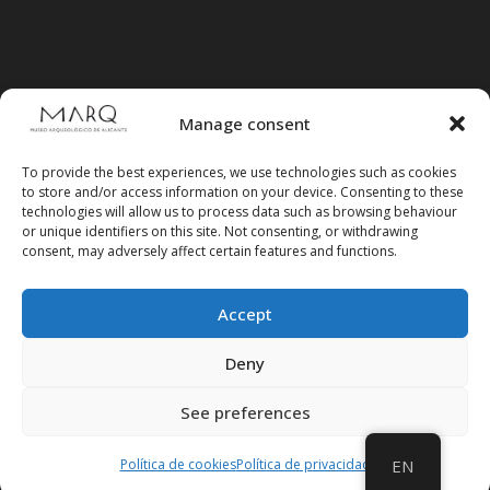
Manage consent
To provide the best experiences, we use technologies such as cookies
to store and/or access information on your device. Consenting to these
technologies will allow us to process data such as browsing behaviour
or unique identifiers on this site. Not consenting, or withdrawing
consent, may adversely affect certain features and functions.
Accept
Follow us on social media
Deny
See preferences
Política de cookies
Política de privacidad
EN