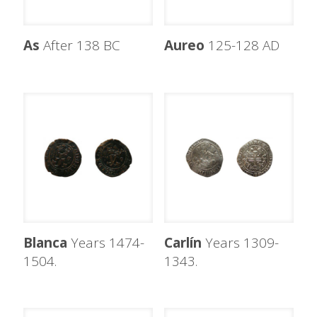
As
After 138 BC
Aureo
125-128 AD
Blanca
Years 1474-
Carlín
Years 1309-
1504.
1343.