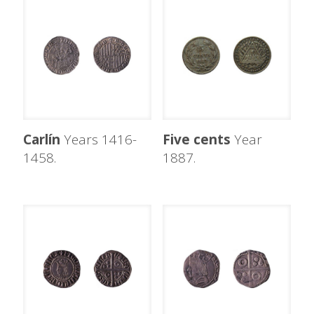
Carlín
Years 1416-
Five cents
Year
1458.
1887.