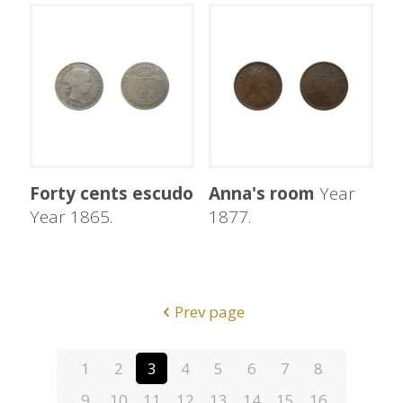
Forty cents escudo
Anna's room
Year
Year 1865.
1877.
Prev page
1
2
3
4
5
6
7
8
9
10
11
12
13
14
15
16