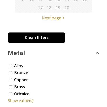
17
18
19
20
Next page
Clean filters
Metal
Alloy
Bronze
Copper
Brass
Oricalco
Show value(s)