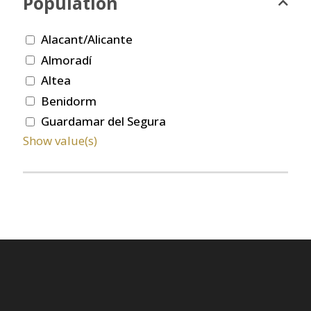
Population
Alacant/Alicante
Almoradí
Altea
Benidorm
Guardamar del Segura
Show value(s)