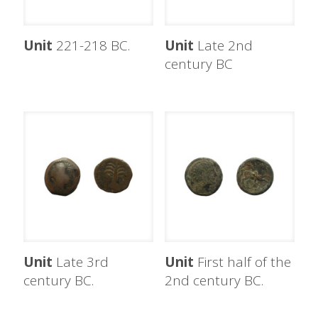
Unit
221-218 BC.
Unit
Late 2nd
century BC
Unit
Late 3rd
Unit
First half of the
century BC.
2nd century BC.