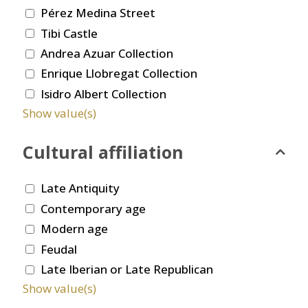
Pérez Medina Street
Tibi Castle
Andrea Azuar Collection
Enrique Llobregat Collection
Isidro Albert Collection
Show value(s)
Cultural affiliation
Late Antiquity
Contemporary age
Modern age
Feudal
Late Iberian or Late Republican
Show value(s)