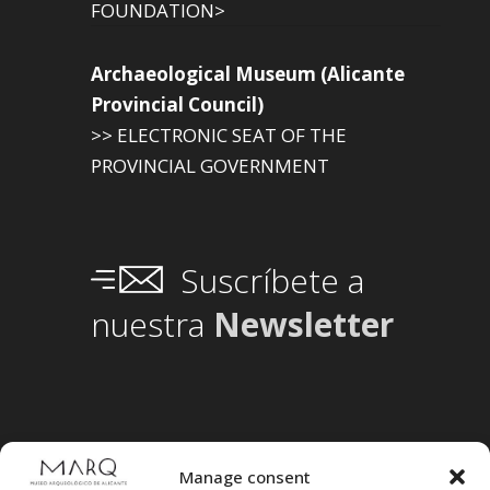
FOUNDATION>
Archaeological Museum (Alicante
Provincial Council)
>> ELECTRONIC SEAT OF THE
PROVINCIAL GOVERNMENT
Suscríbete a
nuestra
Newsletter
Manage consent