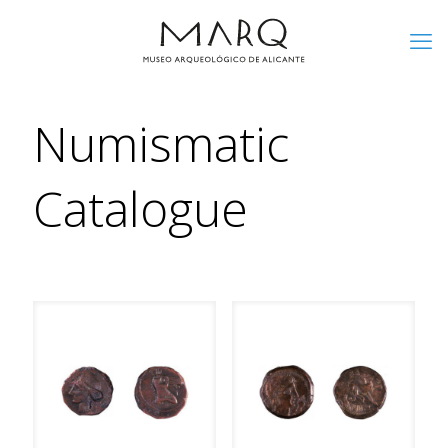
Numismatic
Catalogue