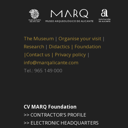
The Museum
|
Organise your visit
|
Research
|
Didactics |
Foundation
|
Contact us |
Privacy policy
|
info@marqalicante.com
Tel.: 965 149 000
CV MARQ Foundation
>> CONTRACTOR'S PROFILE
>> ELECTRONIC HEADQUARTERS