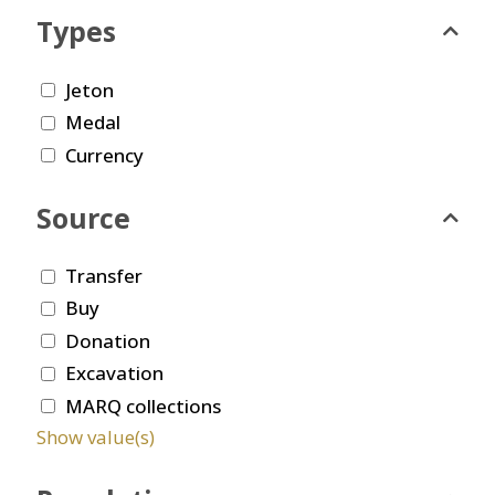
Types
Jeton
Medal
Currency
Source
Transfer
Buy
Donation
Excavation
MARQ collections
Show value(s)