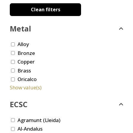
Clean filters
Metal
Alloy
Bronze
Copper
Brass
Oricalco
Show value(s)
ECSC
Agramunt (Lleida)
Al-Andalus