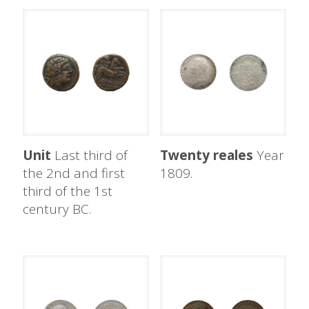
Unit
Last third of
Twenty reales
Year
the 2nd and first
1809.
third of the 1st
century BC.