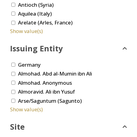
Antioch (Syria)
Aquilea (Italy)
Arelate (Arles, France)
Show value(s)
Issuing Entity
Germany
Almohad. Abd al-Mumin ibn Ali
Almohad. Anonymous
Almoravid. Ali ibn Yusuf
Arse/Saguntum (Sagunto)
Show value(s)
Site