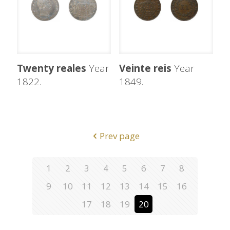
Twenty reales
Year
Veinte reis
Year
1822.
1849.
Prev page
1
2
3
4
5
6
7
8
9
10
11
12
13
14
15
16
17
18
19
20