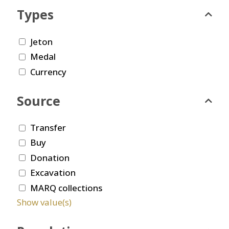
Types
Jeton
Medal
Currency
Source
Transfer
Buy
Donation
Excavation
MARQ collections
Show value(s)