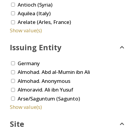
Antioch (Syria)
Aquilea (Italy)
Arelate (Arles, France)
Show value(s)
Issuing Entity
Germany
Almohad. Abd al-Mumin ibn Ali
Almohad. Anonymous
Almoravid. Ali ibn Yusuf
Arse/Saguntum (Sagunto)
Show value(s)
Site