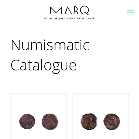
Numismatic
Catalogue