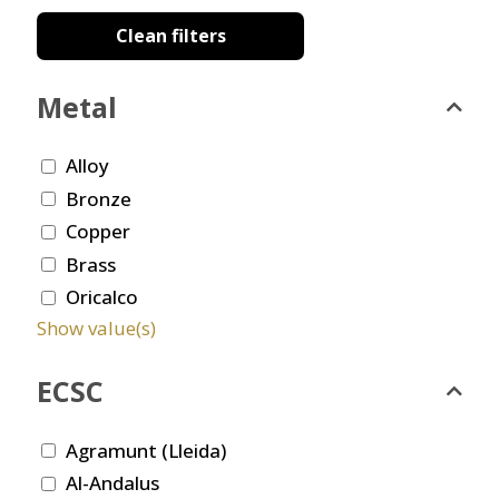
Clean filters
Metal
Alloy
Bronze
Copper
Brass
Oricalco
Show value(s)
ECSC
Agramunt (Lleida)
Al-Andalus