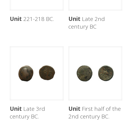
Unit
221-218 BC.
Unit
Late 2nd
century BC
Unit
Late 3rd
Unit
First half of the
century BC.
2nd century BC.