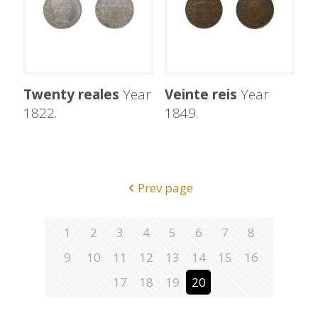
Twenty reales
Year
Veinte reis
Year
1822.
1849.
Prev page
1
2
3
4
5
6
7
8
9
10
11
12
13
14
15
16
17
18
19
20