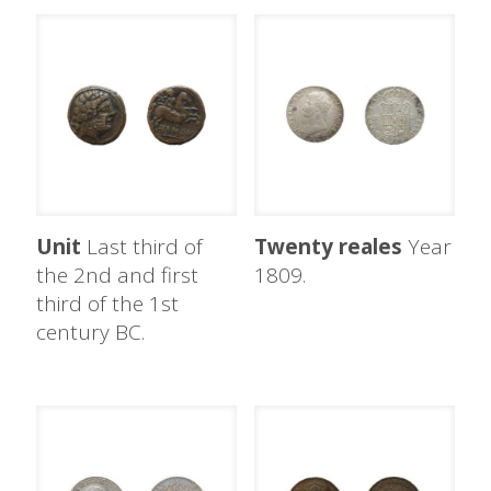
Unit
Last third of
Twenty reales
Year
the 2nd and first
1809.
third of the 1st
century BC.