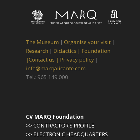
The Museum
|
Organise your visit
|
Research
|
Didactics |
Foundation
|
Contact us |
Privacy policy
|
info@marqalicante.com
Tel.: 965 149 000
CV MARQ Foundation
>> CONTRACTOR'S PROFILE
>> ELECTRONIC HEADQUARTERS