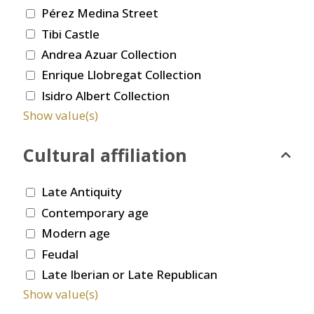
Pérez Medina Street
Tibi Castle
Andrea Azuar Collection
Enrique Llobregat Collection
Isidro Albert Collection
Show value(s)
Cultural affiliation
Late Antiquity
Contemporary age
Modern age
Feudal
Late Iberian or Late Republican
Show value(s)