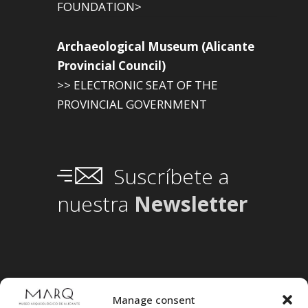
FOUNDATION>
Archaeological Museum (Alicante
Provincial Council)
>> ELECTRONIC SEAT OF THE
PROVINCIAL GOVERNMENT
Suscríbete a
nuestra
Newsletter
Manage consent