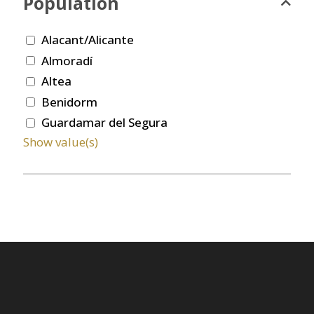
Population
Alacant/Alicante
Almoradí
Altea
Benidorm
Guardamar del Segura
Show value(s)