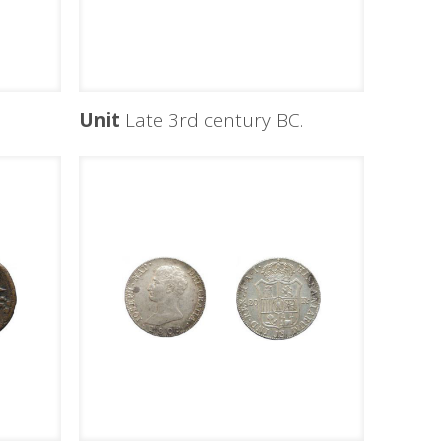
C
Unit
Late 3rd century BC.