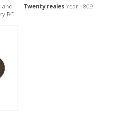
d and
Twenty reales
Year 1809.
ury BC.