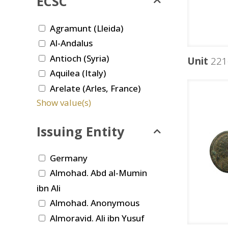
ECSC
Agramunt (Lleida)
Al-Andalus
Antioch (Syria)
Unit
221
Aquilea (Italy)
Arelate (Arles, France)
Show value(s)
Issuing Entity
Germany
Almohad. Abd al-Mumin
ibn Ali
Almohad. Anonymous
Almoravid. Ali ibn Yusuf