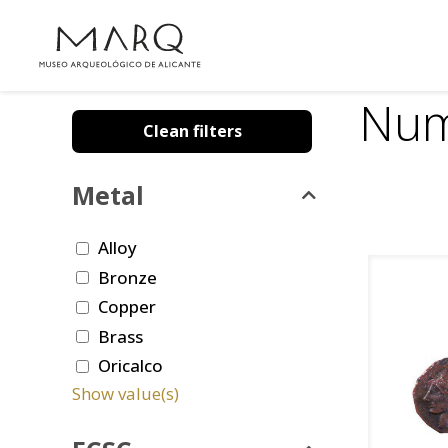
Num
Clean filters
Metal
Alloy
Bronze
Copper
Brass
Oricalco
Show value(s)