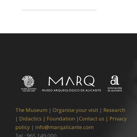
The Museum
|
Organise your visit
|
Research
|
Didactics |
Foundation |
Contact us |
Privacy
policy
|
info@marqalicante.com
Tel.: 965 149 000