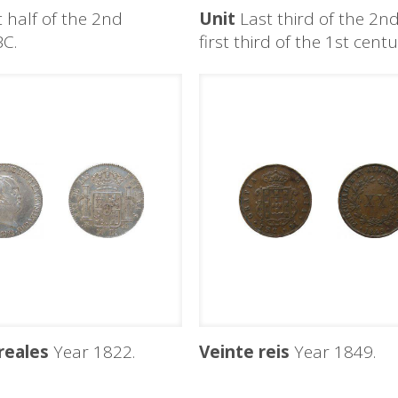
t half of the 2nd
Unit
Last third of the 2n
BC.
first third of the 1st cent
reales
Year 1822.
Veinte reis
Year 1849.