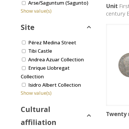
Arse/Saguntum (Sagunto)
Unit
Firs
Show value(s)
century 
Site
Pérez Medina Street
Tibi Castle
Andrea Azuar Collection
Enrique Llobregat
Collection
Isidro Albert Collection
Show value(s)
Cultural
Twenty 
affiliation