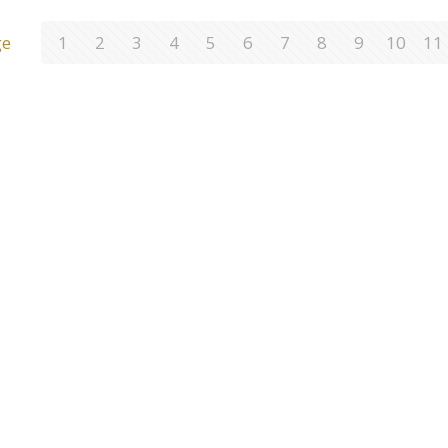
ge
1
2
3
4
5
6
7
8
9
10
11