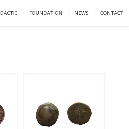
IDACTIC
FOUNDATION
NEWS
CONTACT