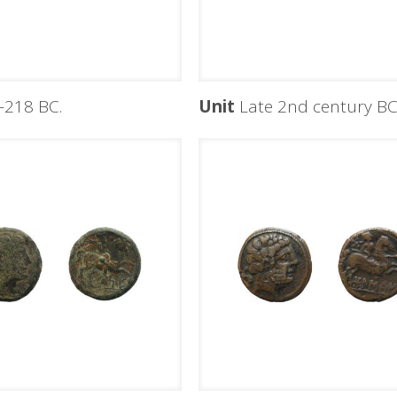
-218 BC.
Unit
Late 2nd century B