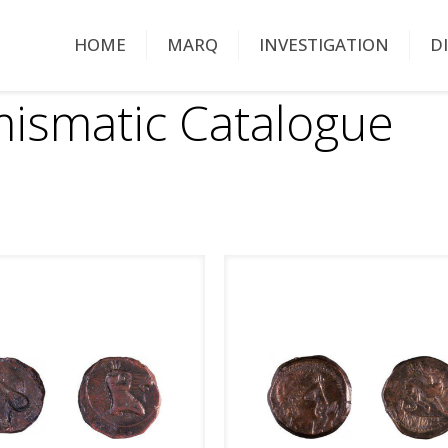
HOME
MARQ
INVESTIGATION
D
ismatic Catalogue