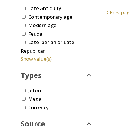
Late Antiquity
Prev pa
Contemporary age
Modern age
Feudal
Late Iberian or Late
Republican
Show value(s)
Types
Jeton
Medal
Currency
Source