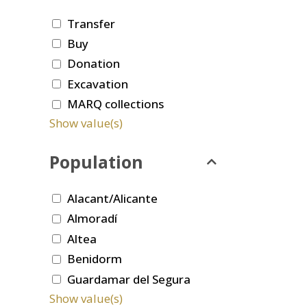
Transfer
Buy
Donation
Excavation
MARQ collections
Show value(s)
Population
Alacant/Alicante
Almoradí
Altea
Benidorm
Guardamar del Segura
Show value(s)