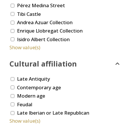
Pérez Medina Street
Tibi Castle
Andrea Azuar Collection
Enrique Llobregat Collection
Isidro Albert Collection
Show value(s)
Cultural affiliation
Late Antiquity
Contemporary age
Modern age
Feudal
Late Iberian or Late Republican
Show value(s)