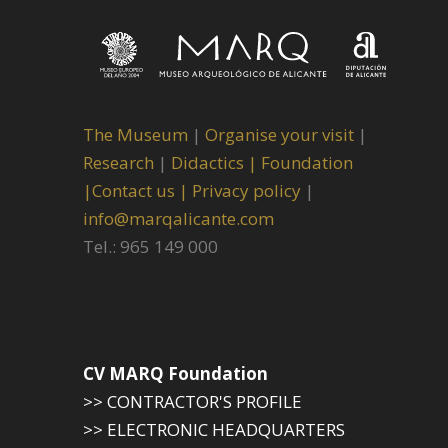
The Museum
|
Organise your visit
|
Research
|
Didactics |
Foundation
|
Contact us |
Privacy policy
|
info@marqalicante.com
Tel.: 965 149 000
CV MARQ Foundation
>> CONTRACTOR'S PROFILE
>> ELECTRONIC HEADQUARTERS