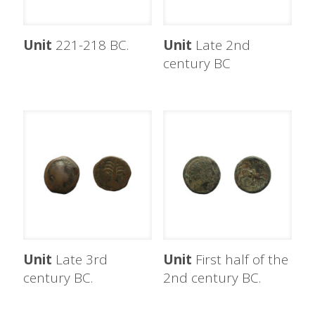
Unit
221-218 BC.
Unit
Late 2nd
century BC
Unit
Late 3rd
Unit
First half of the
century BC.
2nd century BC.