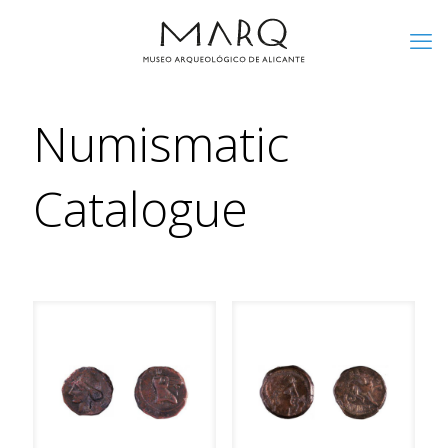
Numismatic
Catalogue