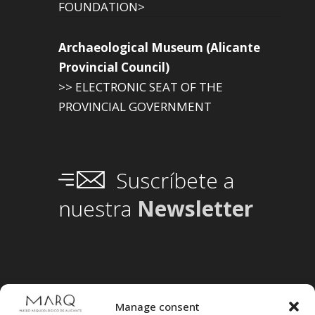
FOUNDATION>
Archaeological Museum (Alicante
Provincial Council)
>> ELECTRONIC SEAT OF THE
PROVINCIAL GOVERNMENT
Suscríbete a
nuestra
Newsletter
Manage consent