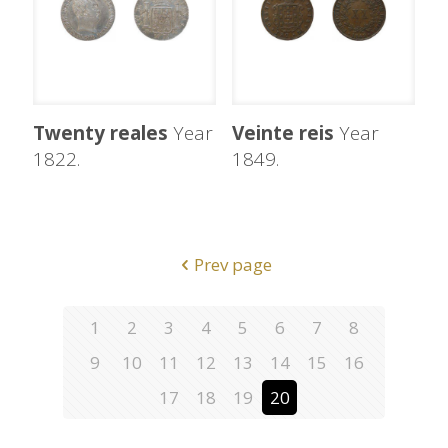
Twenty reales
Year
Veinte reis
Year
1822.
1849.
Prev page
1
2
3
4
5
6
7
8
9
10
11
12
13
14
15
16
17
18
19
20