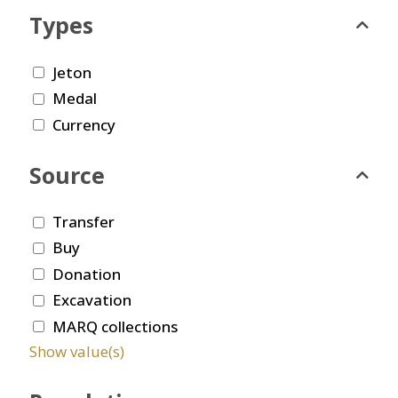
Types
Jeton
Medal
Currency
Source
Transfer
Buy
Donation
Excavation
MARQ collections
Show value(s)