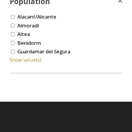
Population
Alacant/Alicante
Almoradí
Altea
Benidorm
Guardamar del Segura
Show value(s)