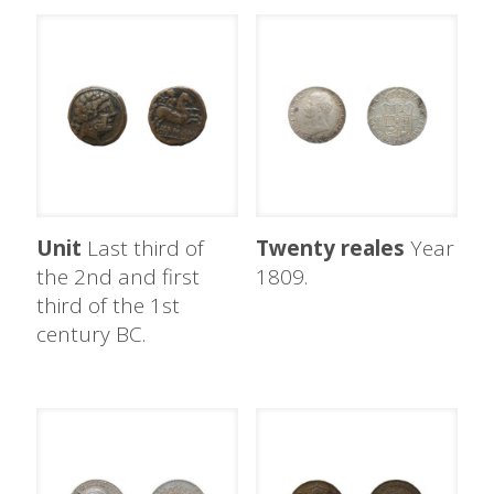
Unit
Last third of
Twenty reales
Year
the 2nd and first
1809.
third of the 1st
century BC.