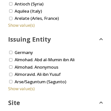
Antioch (Syria)
Aquilea (Italy)
Arelate (Arles, France)
Show value(s)
Issuing Entity
Germany
Almohad. Abd al-Mumin ibn Ali
Almohad. Anonymous
Almoravid. Ali ibn Yusuf
Arse/Saguntum (Sagunto)
Show value(s)
Site