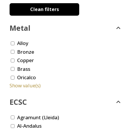
Clean filters
Metal
Alloy
Bronze
Copper
Brass
Oricalco
Show value(s)
ECSC
Agramunt (Lleida)
Al-Andalus