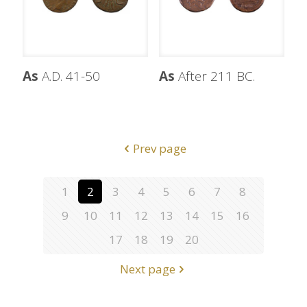
As
A.D. 41-50
As
After 211 BC.
Prev page
1
2
3
4
5
6
7
8
9
10
11
12
13
14
15
16
17
18
19
20
Next page