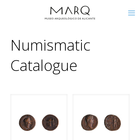
Numismatic
Catalogue