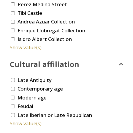
Pérez Medina Street
Tibi Castle
Andrea Azuar Collection
Enrique Llobregat Collection
Isidro Albert Collection
Show value(s)
Cultural affiliation
Late Antiquity
Contemporary age
Modern age
Feudal
Late Iberian or Late Republican
Show value(s)