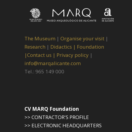
The Museum
|
Organise your visit
|
Research
|
Didactics |
Foundation
|
Contact us |
Privacy policy
|
info@marqalicante.com
Tel.: 965 149 000
CV MARQ Foundation
>> CONTRACTOR'S PROFILE
>> ELECTRONIC HEADQUARTERS