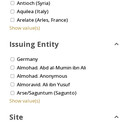
Antioch (Syria)
Aquilea (Italy)
Arelate (Arles, France)
Show value(s)
Issuing Entity
Germany
Almohad. Abd al-Mumin ibn Ali
Almohad. Anonymous
Almoravid. Ali ibn Yusuf
Arse/Saguntum (Sagunto)
Show value(s)
Site