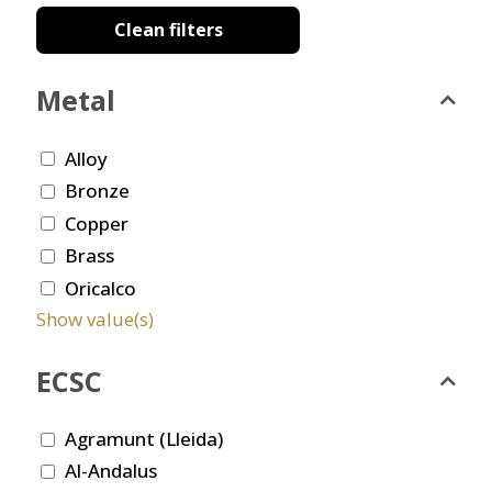
Clean filters
Metal
Alloy
Bronze
Copper
Brass
Oricalco
Show value(s)
ECSC
Agramunt (Lleida)
Al-Andalus