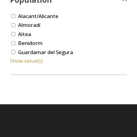
Alacant/Alicante
Almoradí
Altea
Benidorm
Guardamar del Segura
Show value(s)