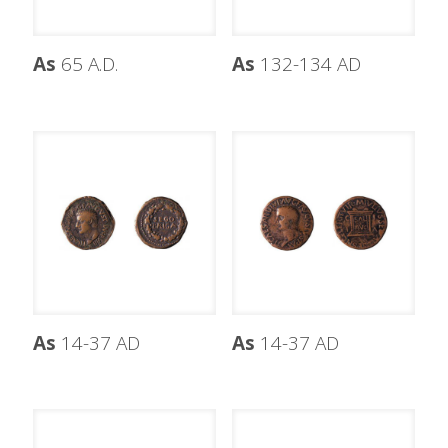
As
65 A.D.
As
132-134 AD
As
14-37 AD
As
14-37 AD