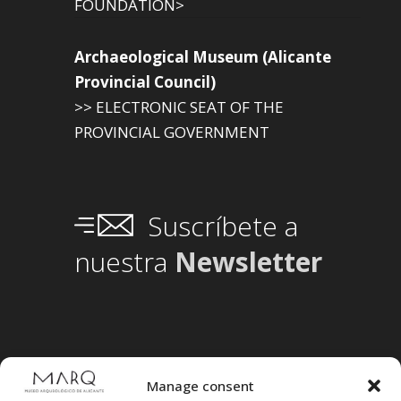
FOUNDATION>
Archaeological Museum (Alicante
Provincial Council)
>> ELECTRONIC SEAT OF THE
PROVINCIAL GOVERNMENT
Suscríbete a
nuestra
Newsletter
Manage consent