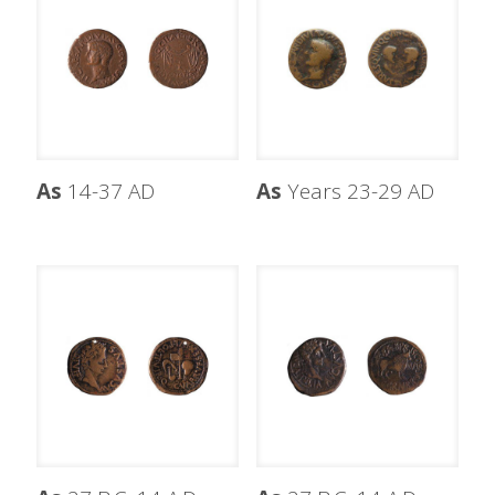
As
14-37 AD
As
Years 23-29 AD