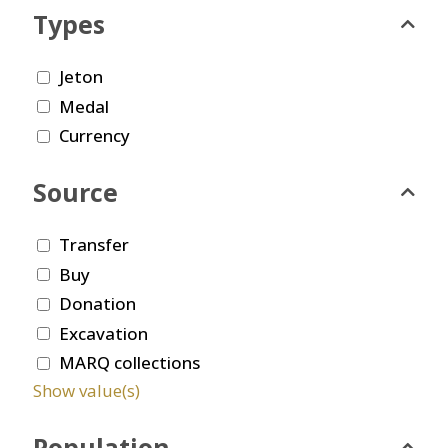
Types
Jeton
Medal
Currency
Source
Transfer
Buy
Donation
Excavation
MARQ collections
Show value(s)
Population