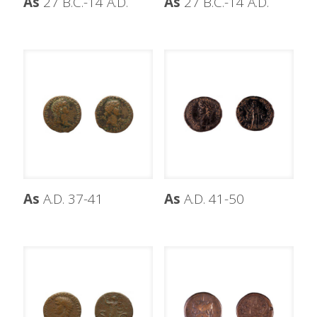
As
27 B.C.-14 A.D.
As
27 B.C.-14 A.D.
As
A.D. 37-41
As
A.D. 41-50