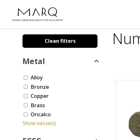
Num
Clean filters
Metal
Alloy
Bronze
Copper
Brass
Oricalco
Show value(s)