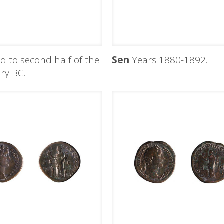
d to second half of the
Sen
Years 1880-1892.
ry BC.