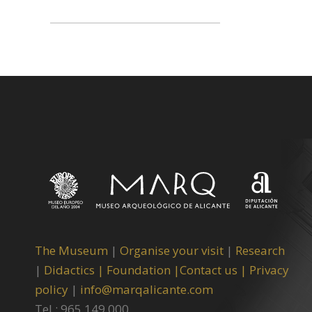
The Museum
|
Organise your visit
|
Research
|
Didactics |
Foundation |
Contact us |
Privacy
policy
|
info@marqalicante.com
Tel.: 965 149 000