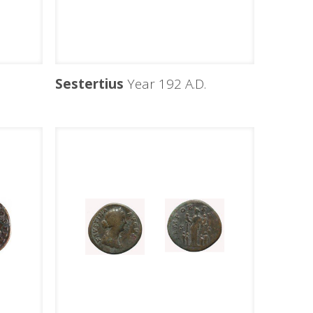
Sestertius
Year 192 A.D.