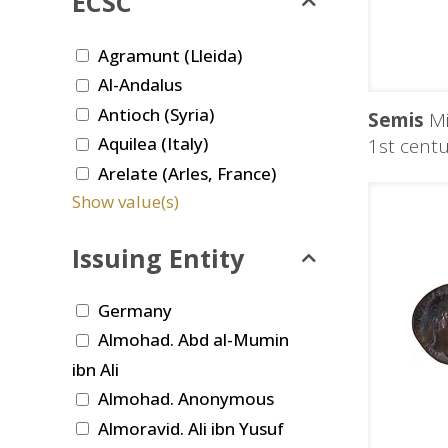
ECSC
Agramunt (Lleida)
Al-Andalus
Antioch (Syria)
Semis
Mi
Aquilea (Italy)
1st centu
Arelate (Arles, France)
Show value(s)
Issuing Entity
Germany
Almohad. Abd al-Mumin
ibn Ali
Almohad. Anonymous
Almoravid. Ali ibn Yusuf