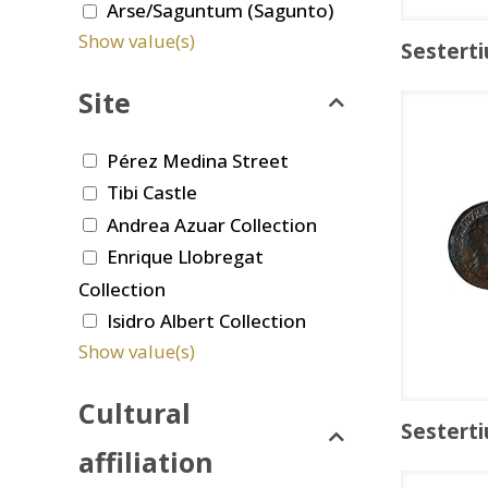
Arse/Saguntum (Sagunto)
Show value(s)
Sesterti
Site
Pérez Medina Street
Tibi Castle
Andrea Azuar Collection
Enrique Llobregat
Collection
Isidro Albert Collection
Show value(s)
Cultural
Sesterti
affiliation