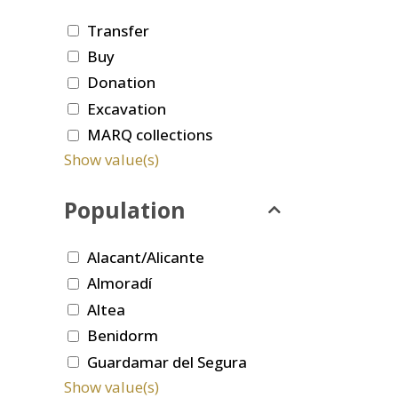
Transfer
Buy
Donation
Excavation
MARQ collections
Show value(s)
Population
Alacant/Alicante
Almoradí
Altea
Benidorm
Guardamar del Segura
Show value(s)