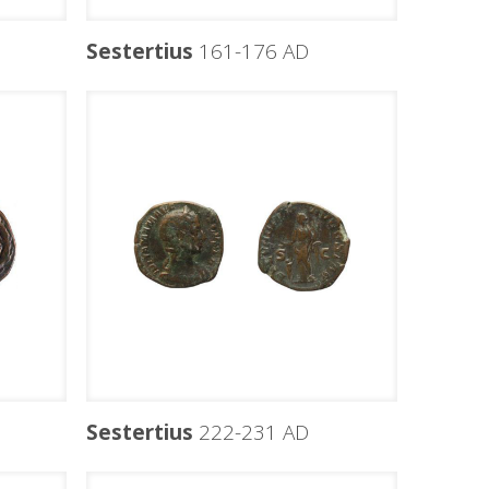
Sestertius
161-176 AD
Sestertius
222-231 AD