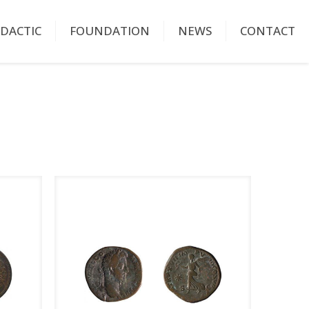
IDACTIC
FOUNDATION
NEWS
CONTACT