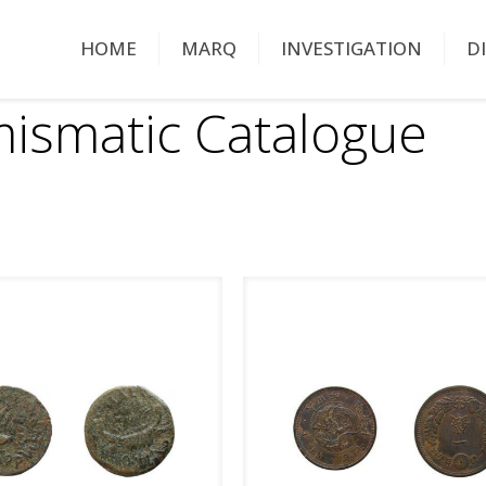
HOME
MARQ
INVESTIGATION
D
ismatic Catalogue