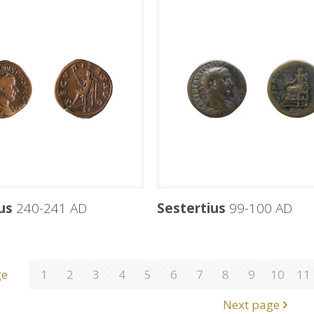
us
240-241 AD
Sestertius
99-100 AD
ge
1
2
3
4
5
6
7
8
9
10
11
Next page