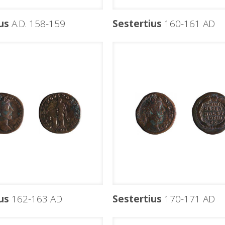
us
A.D. 158-159
Sestertius
160-161 AD
us
162-163 AD
Sestertius
170-171 AD