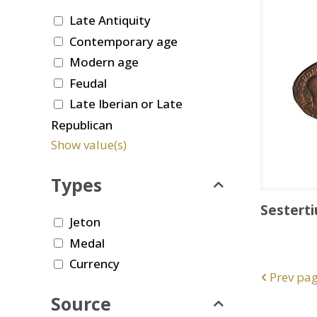
Late Antiquity
Contemporary age
Modern age
Feudal
Late Iberian or Late
Republican
Show value(s)
Types
Sesterti
Jeton
Medal
Currency
Prev pa
Source