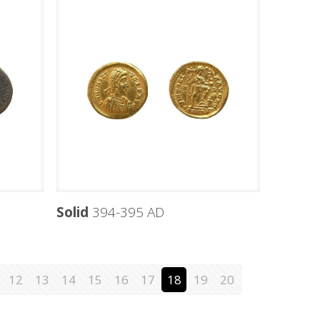
Solid
394-395 AD
12
13
14
15
16
17
18
19
20