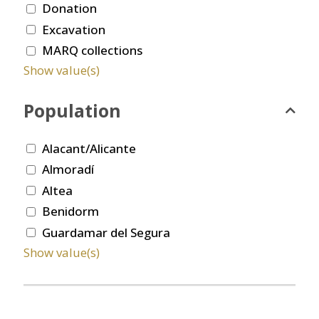
Donation
Excavation
MARQ collections
Show value(s)
Population
Alacant/Alicante
Almoradí
Altea
Benidorm
Guardamar del Segura
Show value(s)