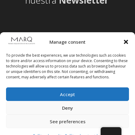
nuestra
Newsletter
Manage consent
To provide the best experiences, we use technologies such as cookies
to store and/or access information on your device. Consenting to these
technologies will allow us to process data such as browsing behaviour
or unique identifiers on this site. Not consenting, or withdrawing
consent, may adversely affect certain features and functions.
Accept
Follow us on social media
Deny
See preferences