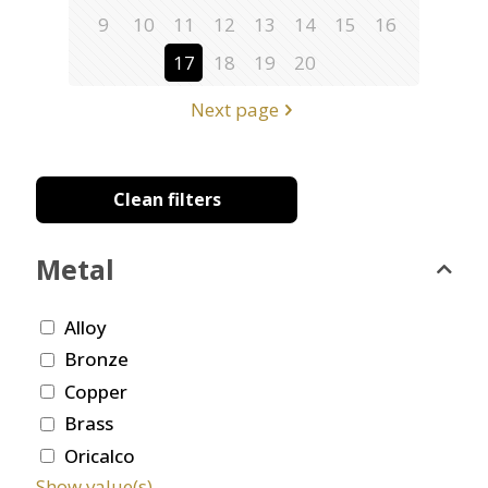
9
10
11
12
13
14
15
16
17
18
19
20
Next page
Clean filters
Metal
Alloy
Bronze
Copper
Brass
Oricalco
Show value(s)