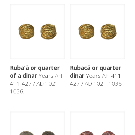
Ruba'ā or quarter
Rubacā or quarter
of a dinar
Years AH
dinar
Years AH 411-
411-427 / AD 1021-
427 / AD 1021-1036.
1036.