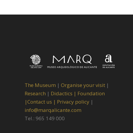
The Museum
|
Organise your visit
|
Research
|
Didactics |
Foundation
|
Contact us |
Privacy policy
|
info@marqalicante.com
Tel.: 965 149 000