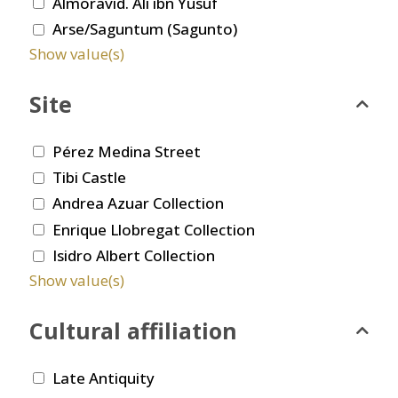
Almoravid. Ali ibn Yusuf
Arse/Saguntum (Sagunto)
Show value(s)
Site
Pérez Medina Street
Tibi Castle
Andrea Azuar Collection
Enrique Llobregat Collection
Isidro Albert Collection
Show value(s)
Cultural affiliation
Late Antiquity