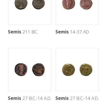
Semis
211 BC.
Semis
14-37 AD
Semis
27 B.C.-14 A.D.
Semis
27 B.C.-14 A.D.