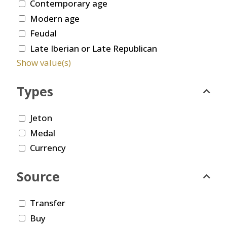
Contemporary age
Modern age
Feudal
Late Iberian or Late Republican
Show value(s)
Types
Jeton
Medal
Currency
Source
Transfer
Buy