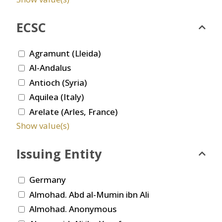
ECSC
Agramunt (Lleida)
Al-Andalus
Antioch (Syria)
Aquilea (Italy)
Arelate (Arles, France)
Show value(s)
Issuing Entity
Germany
Almohad. Abd al-Mumin ibn Ali
Almohad. Anonymous