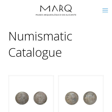
Numismatic
Catalogue