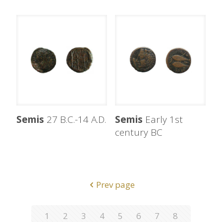
Semis
27 B.C.-14 A.D.
Semis
Early 1st
century BC
Prev page
1
2
3
4
5
6
7
8