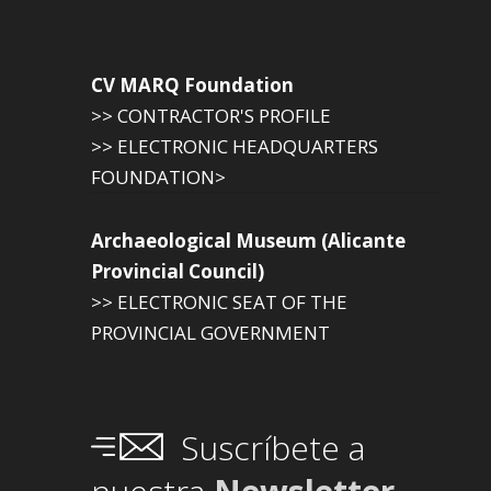
CV MARQ Foundation
>> CONTRACTOR'S PROFILE
>> ELECTRONIC HEADQUARTERS
FOUNDATION>
Archaeological Museum (Alicante
Provincial Council)
>> ELECTRONIC SEAT OF THE
PROVINCIAL GOVERNMENT
Suscríbete a