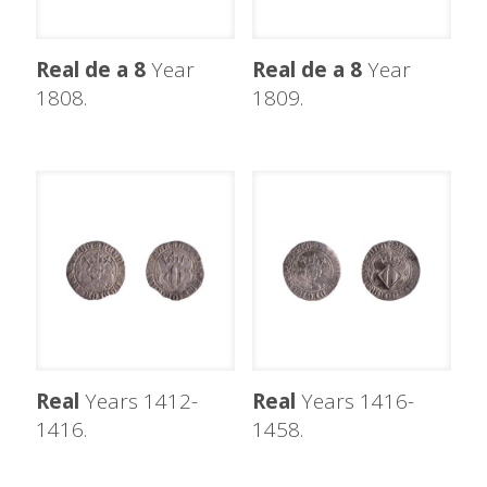
Real de a 8
Year
Real de a 8
Year
1808.
1809.
Real
Years 1412-
Real
Years 1416-
1416.
1458.