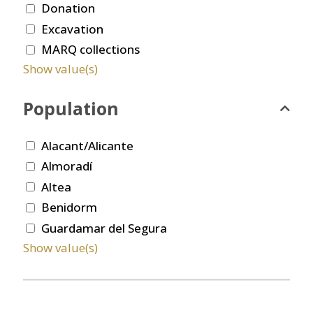
Donation
Excavation
MARQ collections
Show value(s)
Population
Alacant/Alicante
Almoradí
Altea
Benidorm
Guardamar del Segura
Show value(s)