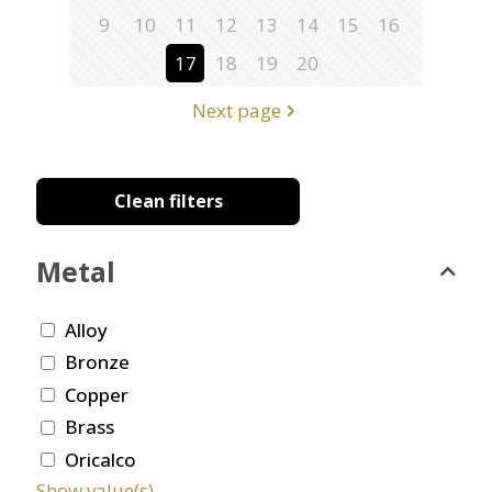
9
10
11
12
13
14
15
16
17
18
19
20
Next page
Clean filters
Metal
Alloy
Bronze
Copper
Brass
Oricalco
Show value(s)