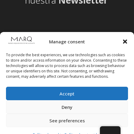
nuestra
Newsletter
Manage consent
To provide the best experiences, we use technologies such as cookies
to store and/or access information on your device. Consenting to these
technologies will allow us to process data such as browsing behaviour
or unique identifiers on this site. Not consenting, or withdrawing
consent, may adversely affect certain features and functions.
Accept
Follow us on social media
Deny
See preferences