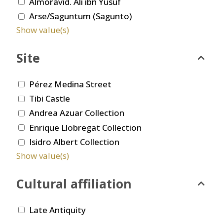
Almoravid. Ali ibn Yusuf
Arse/Saguntum (Sagunto)
Show value(s)
Site
Pérez Medina Street
Tibi Castle
Andrea Azuar Collection
Enrique Llobregat Collection
Isidro Albert Collection
Show value(s)
Cultural affiliation
Late Antiquity