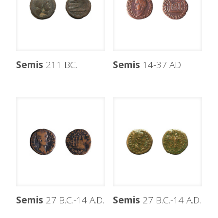
Semis
211 BC.
Semis
14-37 AD
Semis
27 B.C.-14 A.D.
Semis
27 B.C.-14 A.D.