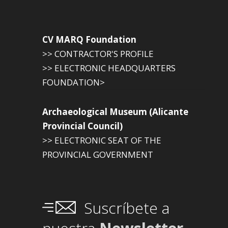
CV MARQ Foundation
>> CONTRACTOR'S PROFILE
>> ELECTRONIC HEADQUARTERS
FOUNDATION>
Archaeological Museum (Alicante
Provincial Council)
>> ELECTRONIC SEAT OF THE
PROVINCIAL GOVERNMENT
Suscríbete a