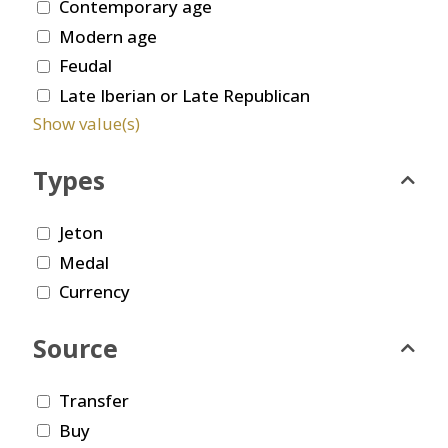
Contemporary age
Modern age
Feudal
Late Iberian or Late Republican
Show value(s)
Types
Jeton
Medal
Currency
Source
Transfer
Buy