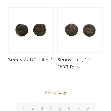
Semis
27 B.C.-14 A.D.
Semis
Early 1st
century BC
Prev page
1
2
3
4
5
6
7
8