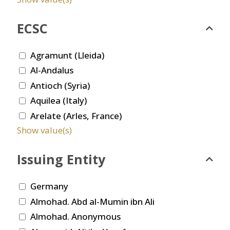
ECSC
Agramunt (Lleida)
Al-Andalus
Antioch (Syria)
Aquilea (Italy)
Arelate (Arles, France)
Show value(s)
Issuing Entity
Germany
Almohad. Abd al-Mumin ibn Ali
Almohad. Anonymous