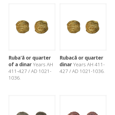
Ruba'ā or quarter
Rubacā or quarter
of a dinar
Years AH
dinar
Years AH 411-
411-427 / AD 1021-
427 / AD 1021-1036.
1036.