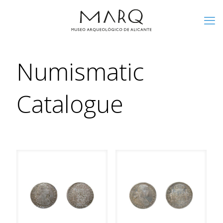
Numismatic
Catalogue