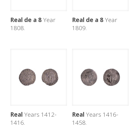
Real de a 8
Year
Real de a 8
Year
1808.
1809.
Real
Years 1412-
Real
Years 1416-
1416.
1458.