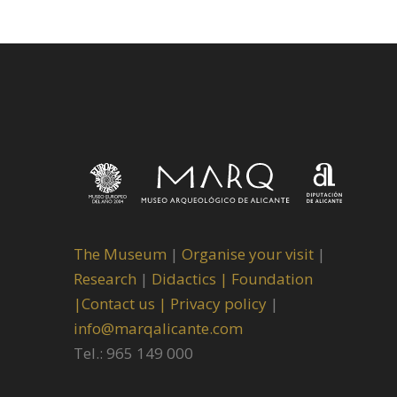
The Museum
|
Organise your visit
|
Research
|
Didactics |
Foundation
|
Contact us |
Privacy policy
|
info@marqalicante.com
Tel.: 965 149 000