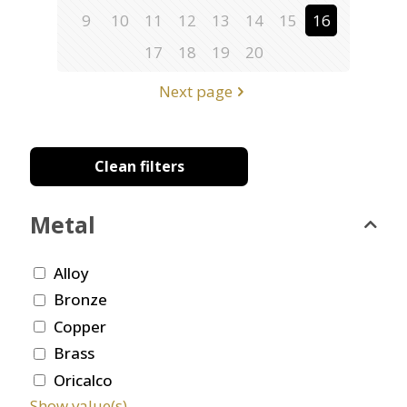
9
10
11
12
13
14
15
16
17
18
19
20
Next page
Clean filters
Metal
Alloy
Bronze
Copper
Brass
Oricalco
Show value(s)