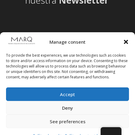
nuestra
Newsletter
Manage consent
To provide the best experiences, we use technologies such as cookies
to store and/or access information on your device. Consenting to these
technologies will allow us to process data such as browsing behaviour
or unique identifiers on this site. Not consenting, or withdrawing
consent, may adversely affect certain features and functions.
Accept
Follow us on social media
Deny
See preferences