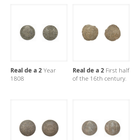
Real de a 2
Year
Real de a 2
First half
1808
of the 16th century.