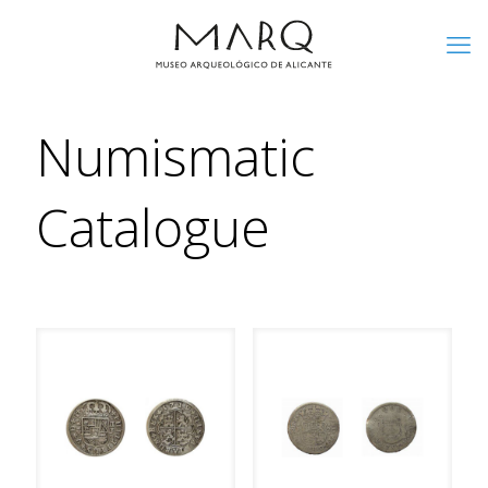
Numismatic
Catalogue