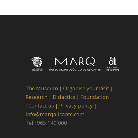
The Museum
|
Organise your visit
|
Research
|
Didactics |
Foundation
|
Contact us |
Privacy policy
|
info@marqalicante.com
Tel.: 965 149 000