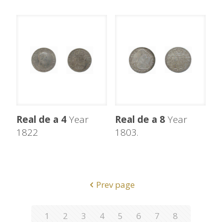
Real de a 4
Year
Real de a 8
Year
1822
1803.
Prev page
1
2
3
4
5
6
7
8