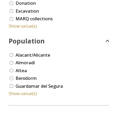
Donation
Excavation
MARQ collections
Show value(s)
Population
Alacant/Alicante
Almoradí
Altea
Benidorm
Guardamar del Segura
Show value(s)