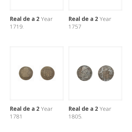
Real de a 2
Year
Real de a 2
Year
1719.
1757
Real de a 2
Year
Real de a 2
Year
1781
1805.