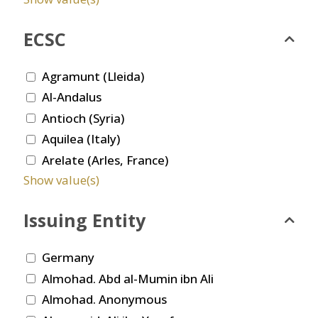
ECSC
Agramunt (Lleida)
Al-Andalus
Antioch (Syria)
Aquilea (Italy)
Arelate (Arles, France)
Show value(s)
Issuing Entity
Germany
Almohad. Abd al-Mumin ibn Ali
Almohad. Anonymous