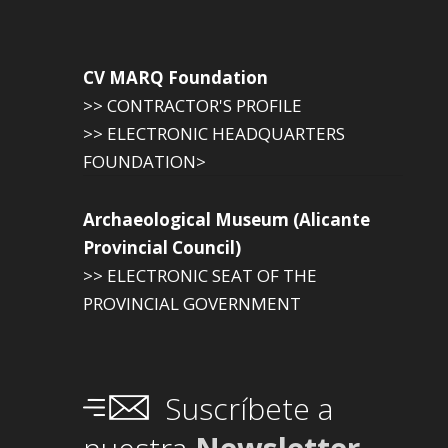
CV MARQ Foundation
>> CONTRACTOR'S PROFILE
>> ELECTRONIC HEADQUARTERS
FOUNDATION>
Archaeological Museum (Alicante
Provincial Council)
>> ELECTRONIC SEAT OF THE
PROVINCIAL GOVERNMENT
Suscríbete a