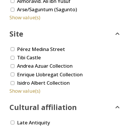
Almoravid. Ali ibn Yusuf
Arse/Saguntum (Sagunto)
Show value(s)
Site
Pérez Medina Street
Tibi Castle
Andrea Azuar Collection
Enrique Llobregat Collection
Isidro Albert Collection
Show value(s)
Cultural affiliation
Late Antiquity