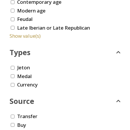
Contemporary age
Modern age
Feudal
Late Iberian or Late Republican
Show value(s)
Types
Jeton
Medal
Currency
Source
Transfer
Buy