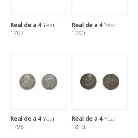
Real de a 4
Year
Real de a 4
Year
1767.
1790
Real de a 4
Year
Real de a 4
Year
1795.
1810.