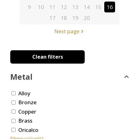
9
10
11
12
13
14
15
16
17
18
19
20
Next page
Clean filters
Metal
Alloy
Bronze
Copper
Brass
Oricalco
Show value(s)