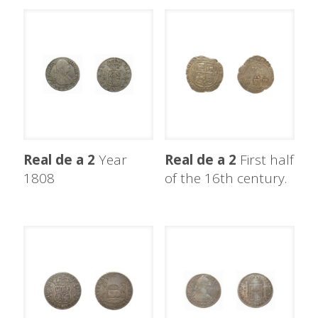
Real de a 2
Year
Real de a 2
First half
1808
of the 16th century.