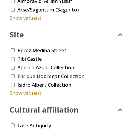
Almoravid. Ali ibn Yusuf
Arse/Saguntum (Sagunto)
Show value(s)
Site
Pérez Medina Street
Tibi Castle
Andrea Azuar Collection
Enrique Llobregat Collection
Isidro Albert Collection
Show value(s)
Cultural affiliation
Late Antiquity