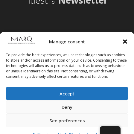
nuestra
Newsletter
Manage consent
To provide the best experiences, we use technologies such as cookies
to store and/or access information on your device. Consenting to these
technologies will allow us to process data such as browsing behaviour
or unique identifiers on this site. Not consenting, or withdrawing
consent, may adversely affect certain features and functions.
Accept
Follow us on social media
Deny
See preferences