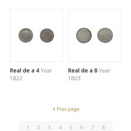
Real de a 4
Year
Real de a 8
Year
1822
1803.
Prev page
1
2
3
4
5
6
7
8