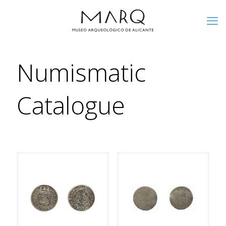
Numismatic
Catalogue