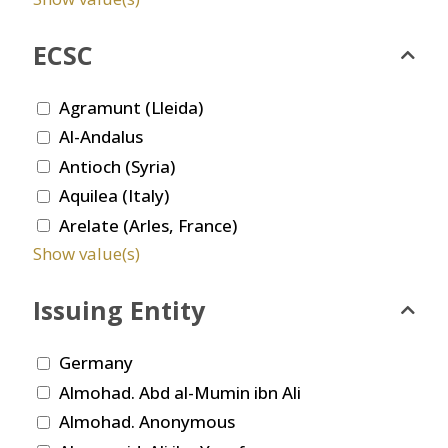
ECSC
Agramunt (Lleida)
Al-Andalus
Antioch (Syria)
Aquilea (Italy)
Arelate (Arles, France)
Show value(s)
Issuing Entity
Germany
Almohad. Abd al-Mumin ibn Ali
Almohad. Anonymous