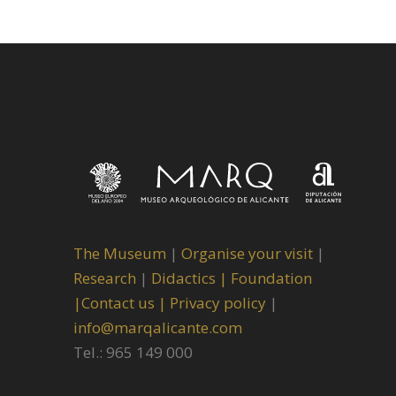
The Museum
|
Organise your visit
|
Research
|
Didactics |
Foundation
|
Contact us |
Privacy policy
|
info@marqalicante.com
Tel.: 965 149 000