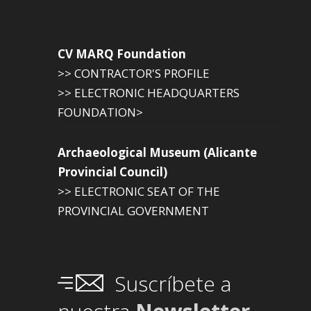
CV MARQ Foundation
>> CONTRACTOR'S PROFILE
>> ELECTRONIC HEADQUARTERS
FOUNDATION>
Archaeological Museum (Alicante
Provincial Council)
>> ELECTRONIC SEAT OF THE
PROVINCIAL GOVERNMENT
Suscríbete a