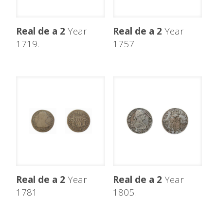
Real de a 2
Year
Real de a 2
Year
1719.
1757
Real de a 2
Year
Real de a 2
Year
1781
1805.