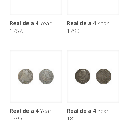
Real de a 4
Year
Real de a 4
Year
1767.
1790
Real de a 4
Year
Real de a 4
Year
1795.
1810.