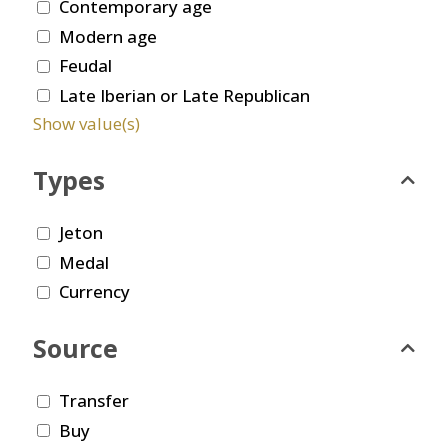
Contemporary age
Modern age
Feudal
Late Iberian or Late Republican
Show value(s)
Types
Jeton
Medal
Currency
Source
Transfer
Buy