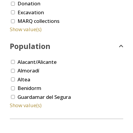
Donation
Excavation
MARQ collections
Show value(s)
Population
Alacant/Alicante
Almoradí
Altea
Benidorm
Guardamar del Segura
Show value(s)