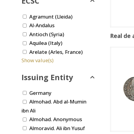
ECSC
Agramunt (Lleida)
Al-Andalus
Antioch (Syria)
Real de 
Aquilea (Italy)
Arelate (Arles, France)
Show value(s)
Issuing Entity
Germany
Almohad. Abd al-Mumin
ibn Ali
Almohad. Anonymous
Almoravid. Ali ibn Yusuf