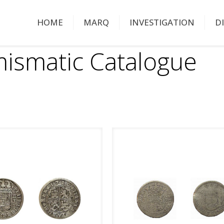
HOME
MARQ
INVESTIGATION
D
ismatic Catalogue