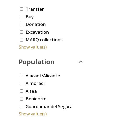
Transfer
Buy
Donation
Excavation
MARQ collections
Show value(s)
Population
Alacant/Alicante
Almoradí
Altea
Benidorm
Guardamar del Segura
Show value(s)