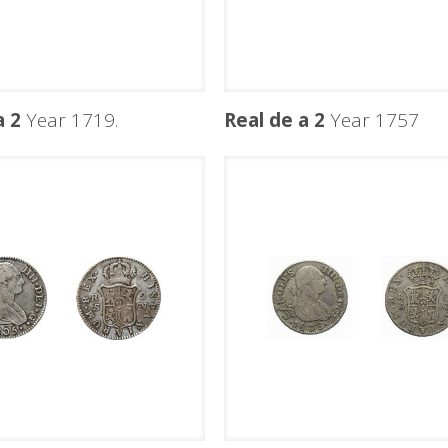
a 2
Year 1719.
Real de a 2
Year 1757