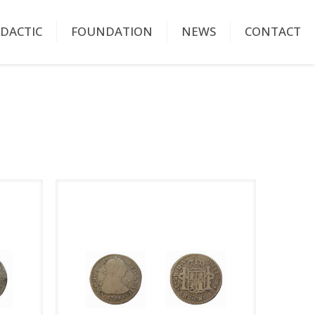
IDACTIC
FOUNDATION
NEWS
CONTACT