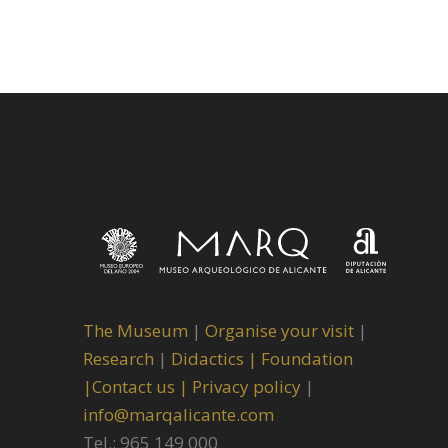
The Museum
|
Organise your visit
|
Research
|
Didactics |
Foundation
|
Contact us |
Privacy policy
|
info@marqalicante.com
Tel.: 965 149 000