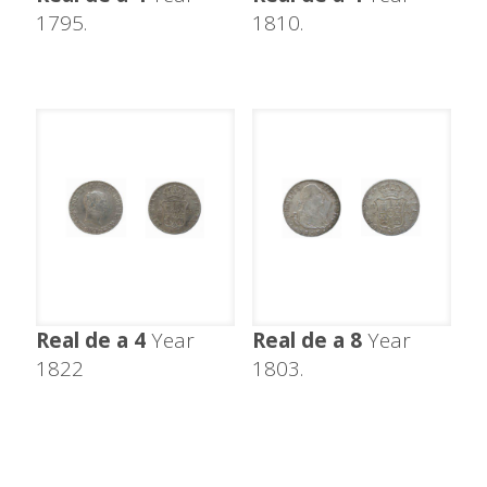
1795.
1810.
Real de a 4
Year
Real de a 8
Year
1822
1803.