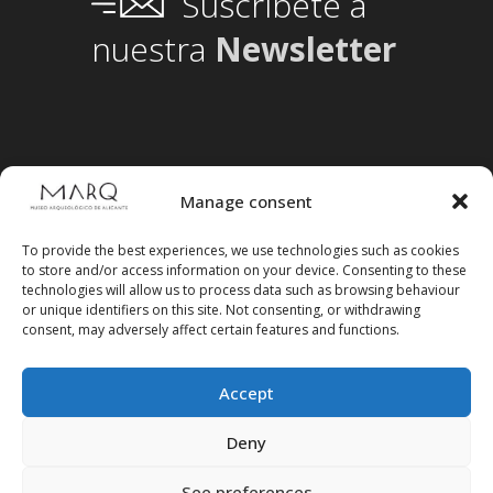
Suscríbete a
nuestra
Newsletter
Manage consent
To provide the best experiences, we use technologies such as cookies
to store and/or access information on your device. Consenting to these
technologies will allow us to process data such as browsing behaviour
or unique identifiers on this site. Not consenting, or withdrawing
consent, may adversely affect certain features and functions.
Accept
Follow us on social media
Deny
See preferences