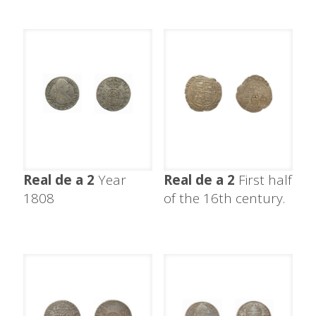
Real de a 2
Year
Real de a 2
First half
1808
of the 16th century.