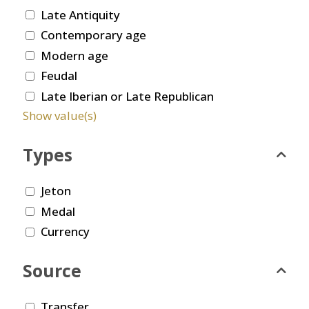
Late Antiquity
Contemporary age
Modern age
Feudal
Late Iberian or Late Republican
Show value(s)
Types
Jeton
Medal
Currency
Source
Transfer