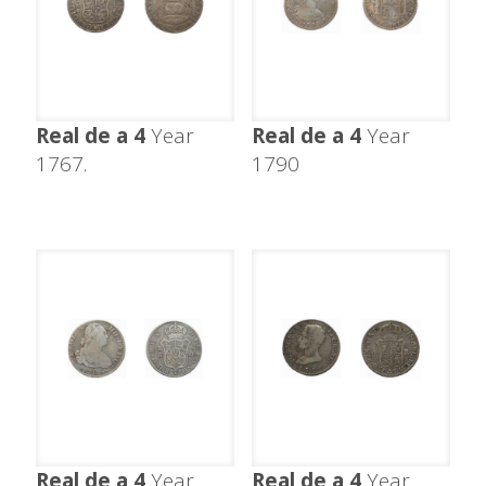
Real de a 4
Year
Real de a 4
Year
1767.
1790
Real de a 4
Year
Real de a 4
Year