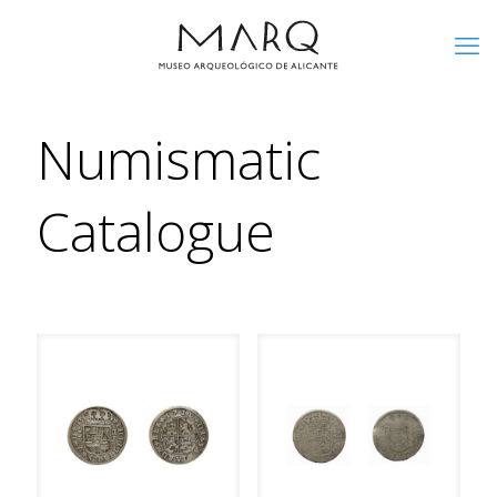
Numismatic
Catalogue