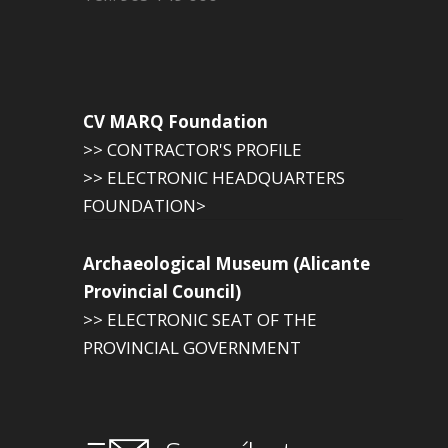
CV MARQ Foundation
>> CONTRACTOR'S PROFILE
>> ELECTRONIC HEADQUARTERS
FOUNDATION>
Archaeological Museum (Alicante
Provincial Council)
>> ELECTRONIC SEAT OF THE
PROVINCIAL GOVERNMENT