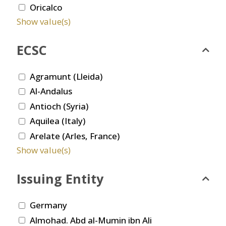
Oricalco
Show value(s)
ECSC
Agramunt (Lleida)
Al-Andalus
Antioch (Syria)
Aquilea (Italy)
Arelate (Arles, France)
Show value(s)
Issuing Entity
Germany
Almohad. Abd al-Mumin ibn Ali