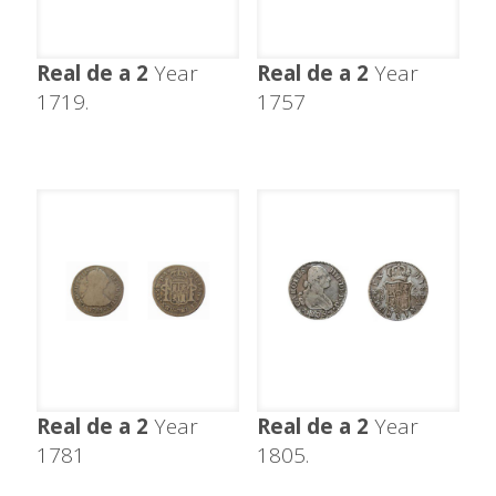
Real de a 2
Year
Real de a 2
Year
1719.
1757
Real de a 2
Year
Real de a 2
Year
1781
1805.