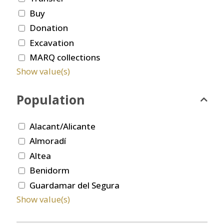
Buy
Donation
Excavation
MARQ collections
Show value(s)
Population
Alacant/Alicante
Almoradí
Altea
Benidorm
Guardamar del Segura
Show value(s)