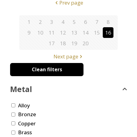
Prev page
1
2
3
4
5
6
7
8
9
10
11
12
13
14
15
16
17
18
19
20
Next page
Clean filters
Metal
Alloy
Bronze
Copper
Brass