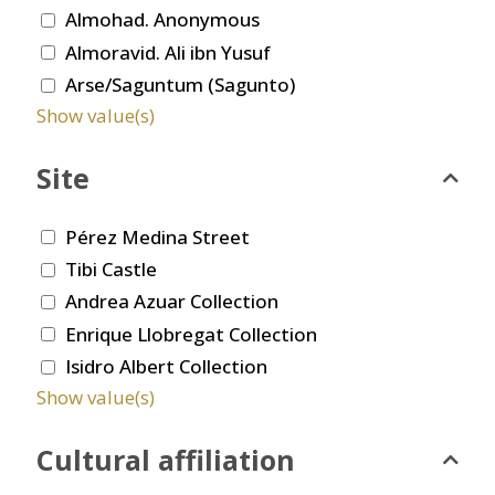
Almohad. Anonymous
Almoravid. Ali ibn Yusuf
Arse/Saguntum (Sagunto)
Show value(s)
Site
Pérez Medina Street
Tibi Castle
Andrea Azuar Collection
Enrique Llobregat Collection
Isidro Albert Collection
Show value(s)
Cultural affiliation