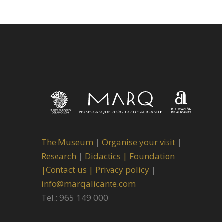
The Museum
|
Organise your visit
|
Research
|
Didactics |
Foundation
|
Contact us |
Privacy policy
|
info@marqalicante.com
Tel.: 965 149 000