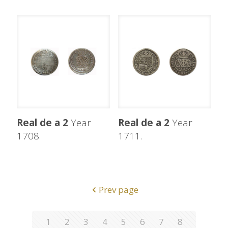
Real de a 2
Year
Real de a 2
Year
1708.
1711.
Prev page
1
2
3
4
5
6
7
8