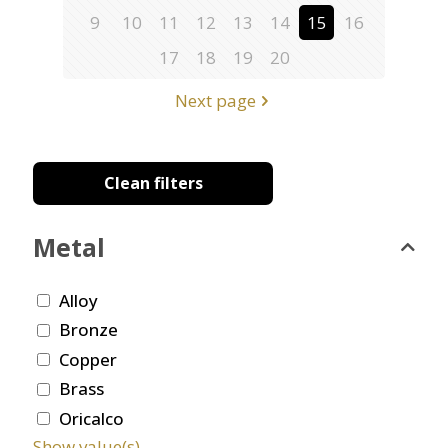
9
10
11
12
13
14
15
16
17
18
19
20
Next page
Clean filters
Metal
Alloy
Bronze
Copper
Brass
Oricalco
Show value(s)