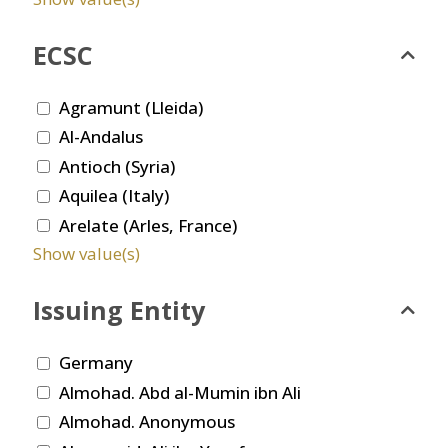
ECSC
Agramunt (Lleida)
Al-Andalus
Antioch (Syria)
Aquilea (Italy)
Arelate (Arles, France)
Show value(s)
Issuing Entity
Germany
Almohad. Abd al-Mumin ibn Ali
Almohad. Anonymous