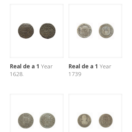
Real de a 1
Year
Real de a 1
Year
1628.
1739