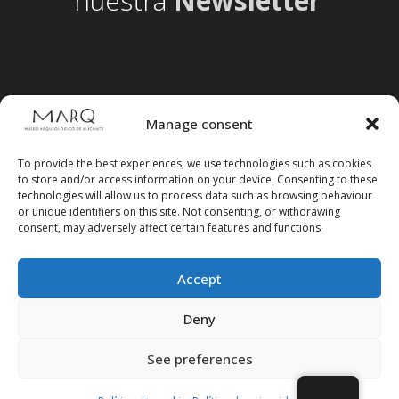
nuestra
Newsletter
Manage consent
To provide the best experiences, we use technologies such as cookies
to store and/or access information on your device. Consenting to these
technologies will allow us to process data such as browsing behaviour
or unique identifiers on this site. Not consenting, or withdrawing
consent, may adversely affect certain features and functions.
Accept
Follow us on social media
Deny
See preferences