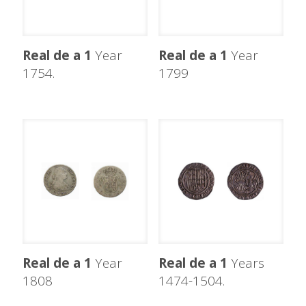
Real de a 1
Year
Real de a 1
Year
1754.
1799
Real de a 1
Year
Real de a 1
Years
1808
1474-1504.