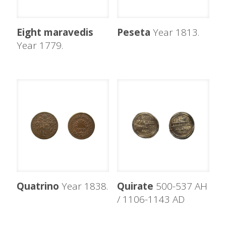
Eight maravedis
Peseta
Year 1813.
Year 1779.
Quatrino
Year 1838.
Quirate
500-537 AH
/ 1106-1143 AD