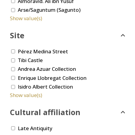
Almoravid. Ali ibn Yusuf
Arse/Saguntum (Sagunto)
Show value(s)
Site
Pérez Medina Street
Tibi Castle
Andrea Azuar Collection
Enrique Llobregat Collection
Isidro Albert Collection
Show value(s)
Cultural affiliation
Late Antiquity