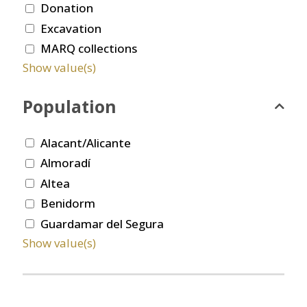
Donation
Excavation
MARQ collections
Show value(s)
Population
Alacant/Alicante
Almoradí
Altea
Benidorm
Guardamar del Segura
Show value(s)