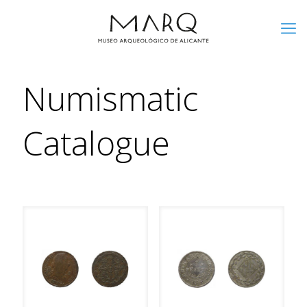
Numismatic
Catalogue