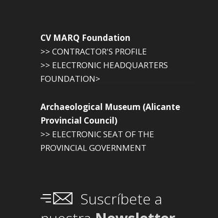
CV MARQ Foundation
>> CONTRACTOR'S PROFILE
>> ELECTRONIC HEADQUARTERS
FOUNDATION>
Archaeological Museum (Alicante
Provincial Council)
>> ELECTRONIC SEAT OF THE
PROVINCIAL GOVERNMENT
Suscríbete a