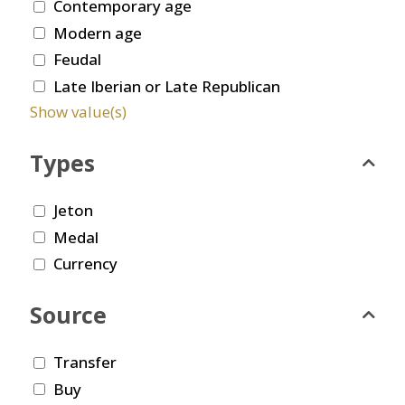
Contemporary age
Modern age
Feudal
Late Iberian or Late Republican
Show value(s)
Types
Jeton
Medal
Currency
Source
Transfer
Buy