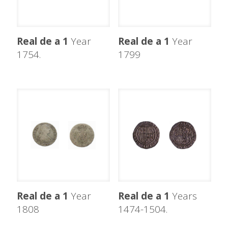
Real de a 1
Year
Real de a 1
Year
1754.
1799
Real de a 1
Year
Real de a 1
Years
1808
1474-1504.