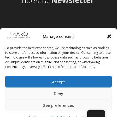
nuestra
Newsletter
Manage consent
To provide the best experiences, we use technologies such as cookies
to store and/or access information on your device. Consenting to these
technologies will allow us to process data such as browsing behaviour
or unique identifiers on this site. Not consenting, or withdrawing
consent, may adversely affect certain features and functions.
Accept
Follow us on social media
Deny
See preferences