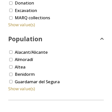
Donation
Excavation
MARQ collections
Show value(s)
Population
Alacant/Alicante
Almoradí
Altea
Benidorm
Guardamar del Segura
Show value(s)