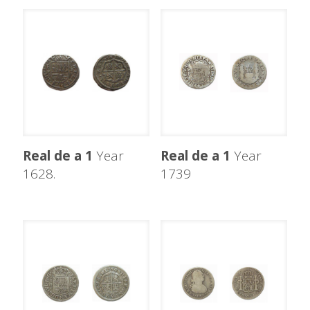
Real de a 1
Year
Real de a 1
Year
1628.
1739