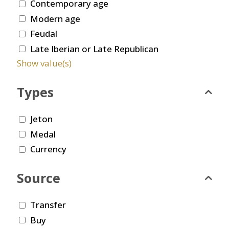
Contemporary age
Modern age
Feudal
Late Iberian or Late Republican
Show value(s)
Types
Jeton
Medal
Currency
Source
Transfer
Buy