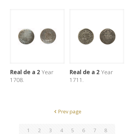
Real de a 2
Year
Real de a 2
Year
1708.
1711.
Prev page
1
2
3
4
5
6
7
8