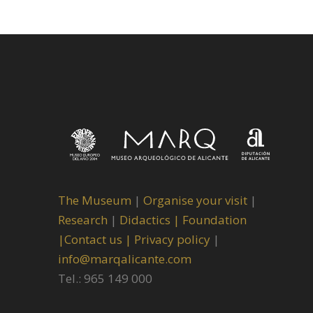
The Museum
|
Organise your visit
|
Research
|
Didactics |
Foundation
|
Contact us |
Privacy policy
|
info@marqalicante.com
Tel.: 965 149 000