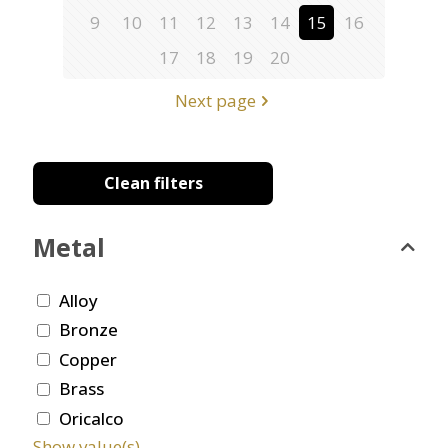
9
10
11
12
13
14
15
16
17
18
19
20
Next page
Clean filters
Metal
Alloy
Bronze
Copper
Brass
Oricalco
Show value(s)