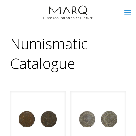
Numismatic
Catalogue