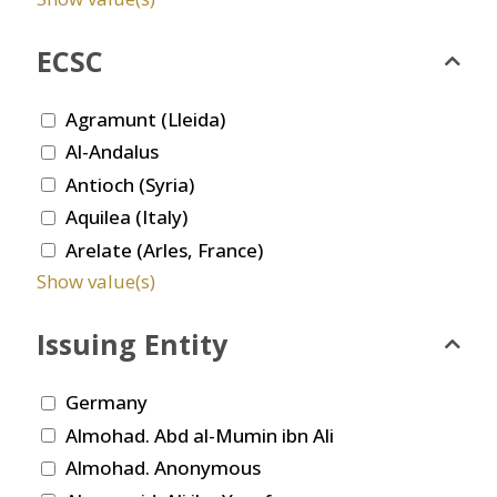
ECSC
Agramunt (Lleida)
Al-Andalus
Antioch (Syria)
Aquilea (Italy)
Arelate (Arles, France)
Show value(s)
Issuing Entity
Germany
Almohad. Abd al-Mumin ibn Ali
Almohad. Anonymous