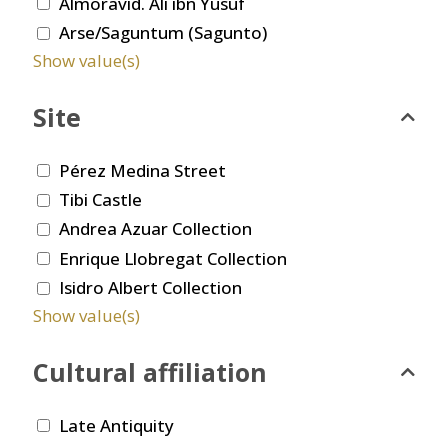
Almoravid. Ali ibn Yusuf
Arse/Saguntum (Sagunto)
Show value(s)
Site
Pérez Medina Street
Tibi Castle
Andrea Azuar Collection
Enrique Llobregat Collection
Isidro Albert Collection
Show value(s)
Cultural affiliation
Late Antiquity