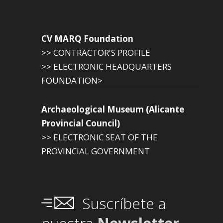
CV MARQ Foundation
>> CONTRACTOR'S PROFILE
>> ELECTRONIC HEADQUARTERS
FOUNDATION>
Archaeological Museum (Alicante
Provincial Council)
>> ELECTRONIC SEAT OF THE
PROVINCIAL GOVERNMENT
Suscríbete a