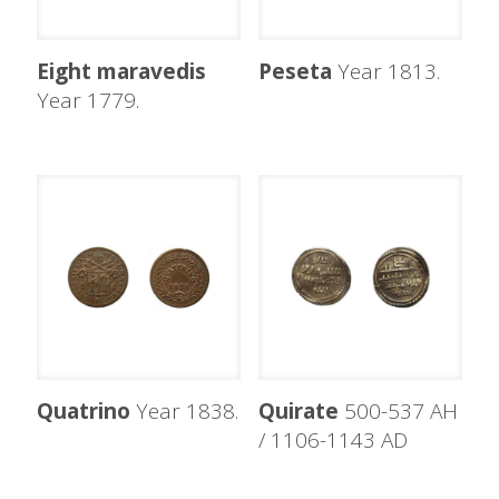
Eight maravedis
Peseta
Year 1813.
Year 1779.
Quatrino
Year 1838.
Quirate
500-537 AH
/ 1106-1143 AD