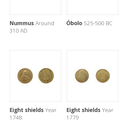
Nummus
Around
Óbolo
525-500 BC
310 AD.
Eight shields
Year
Eight shields
Year
1748.
1779