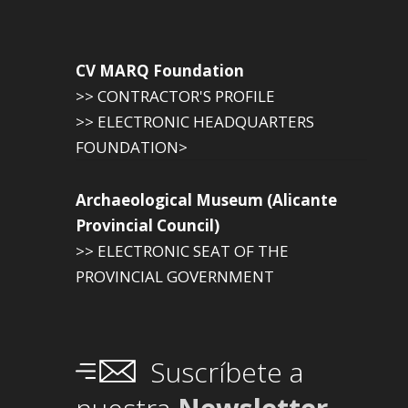
CV MARQ Foundation
>> CONTRACTOR'S PROFILE
>> ELECTRONIC HEADQUARTERS
FOUNDATION>
Archaeological Museum (Alicante
Provincial Council)
>> ELECTRONIC SEAT OF THE
PROVINCIAL GOVERNMENT
Suscríbete a