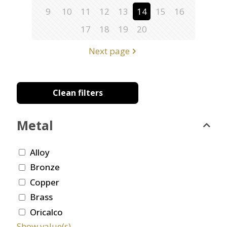
9
10
11
12
13
14
15
16
17
18
19
20
Next page
Clean filters
Metal
Alloy
Bronze
Copper
Brass
Oricalco
Show value(s)