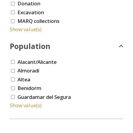
Donation
Excavation
MARQ collections
Show value(s)
Population
Alacant/Alicante
Almoradí
Altea
Benidorm
Guardamar del Segura
Show value(s)