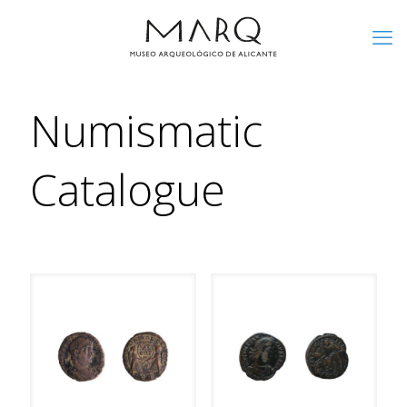
Numismatic
Catalogue