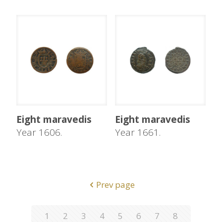
Eight maravedis
Eight maravedis
Year 1606.
Year 1661.
Prev page
1
2
3
4
5
6
7
8