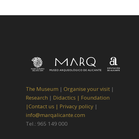
The Museum
|
Organise your visit
|
Research
|
Didactics |
Foundation
|
Contact us |
Privacy policy
|
info@marqalicante.com
Tel.: 965 149 000