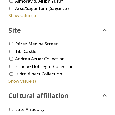
Almoravid. Ali ibn Yusuf
Arse/Saguntum (Sagunto)
Show value(s)
Site
Pérez Medina Street
Tibi Castle
Andrea Azuar Collection
Enrique Llobregat Collection
Isidro Albert Collection
Show value(s)
Cultural affiliation
Late Antiquity