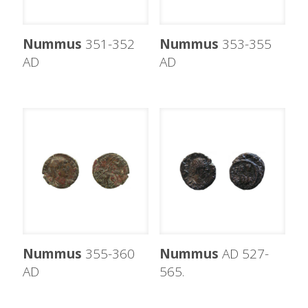
Nummus
351-352
Nummus
353-355
AD
AD
Nummus
355-360
Nummus
AD 527-
AD
565.