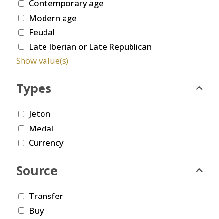
Contemporary age
Modern age
Feudal
Late Iberian or Late Republican
Show value(s)
Types
Jeton
Medal
Currency
Source
Transfer
Buy