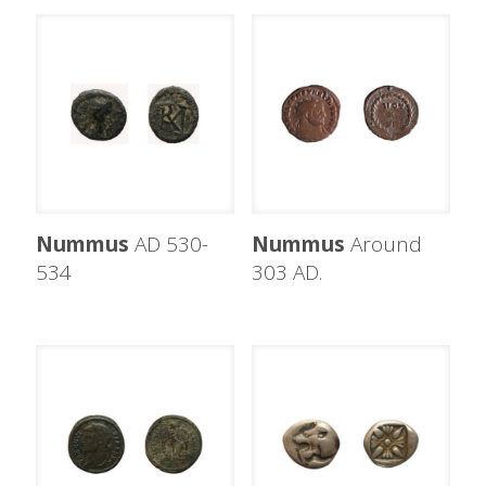
Nummus
AD 530-
Nummus
Around
534
303 AD.