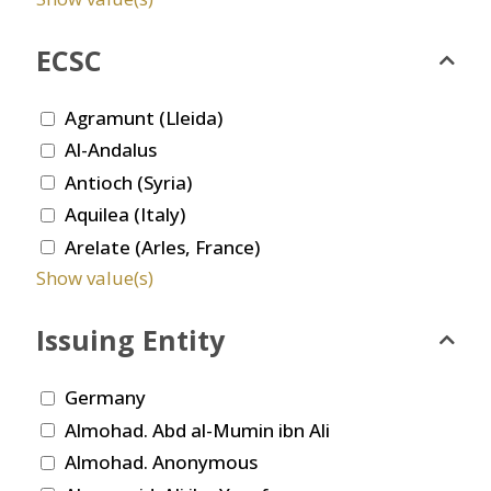
ECSC
Agramunt (Lleida)
Al-Andalus
Antioch (Syria)
Aquilea (Italy)
Arelate (Arles, France)
Show value(s)
Issuing Entity
Germany
Almohad. Abd al-Mumin ibn Ali
Almohad. Anonymous