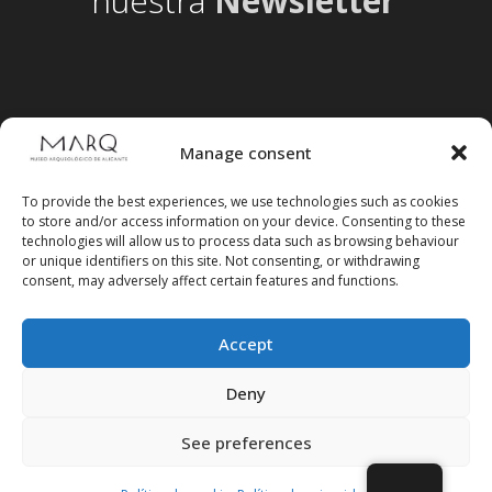
nuestra
Newsletter
Manage consent
To provide the best experiences, we use technologies such as cookies
to store and/or access information on your device. Consenting to these
technologies will allow us to process data such as browsing behaviour
or unique identifiers on this site. Not consenting, or withdrawing
consent, may adversely affect certain features and functions.
Accept
Follow us on social media
Deny
See preferences