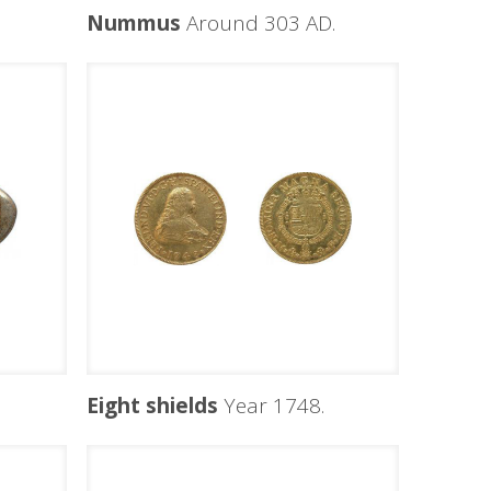
Nummus
Around 303 AD.
Eight shields
Year 1748.