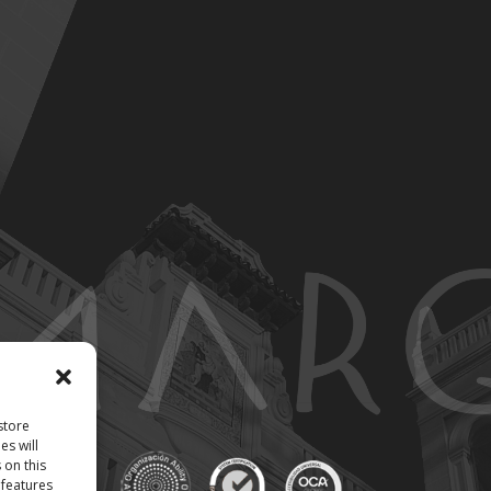
store
es will
 on this
 features