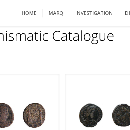
HOME
MARQ
INVESTIGATION
D
ismatic Catalogue