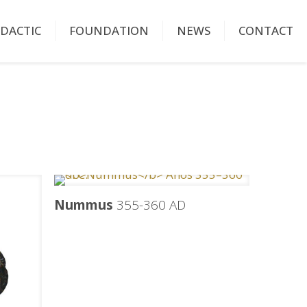
IDACTIC
FOUNDATION
NEWS
CONTACT
Nummus
355-360 AD