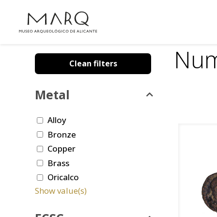
Num
Clean filters
Metal
Alloy
Bronze
Copper
Brass
Oricalco
Show value(s)