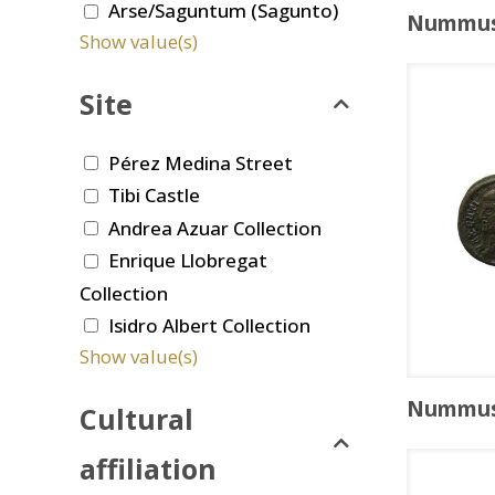
Arse/Saguntum (Sagunto)
Nummu
Show value(s)
Site
Pérez Medina Street
Tibi Castle
Andrea Azuar Collection
Enrique Llobregat
Collection
Isidro Albert Collection
Show value(s)
Nummu
Cultural
affiliation