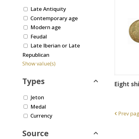
Late Antiquity
Contemporary age
Modern age
Feudal
Late Iberian or Late
Republican
Show value(s)
Types
Eight sh
Jeton
Medal
Prev pa
Currency
Source