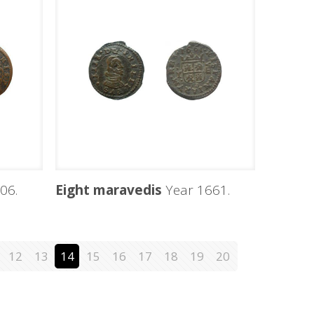
06.
Eight maravedis
Year 1661.
12
13
14
15
16
17
18
19
20