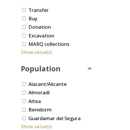
Transfer
Buy
Donation
Excavation
MARQ collections
Show value(s)
Population
Alacant/Alicante
Almoradí
Altea
Benidorm
Guardamar del Segura
Show value(s)