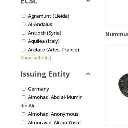
ECSC
Agramunt (Lleida)
Al-Andalus
Antioch (Syria)
Nummu
Aquilea (Italy)
Arelate (Arles, France)
Show value(s)
Issuing Entity
Germany
Almohad. Abd al-Mumin
ibn Ali
Almohad. Anonymous
Almoravid. Ali ibn Yusuf