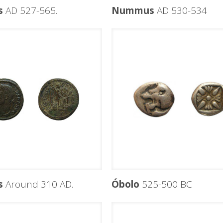
s
AD 527-565.
Nummus
AD 530-534
s
Around 310 AD.
Óbolo
525-500 BC