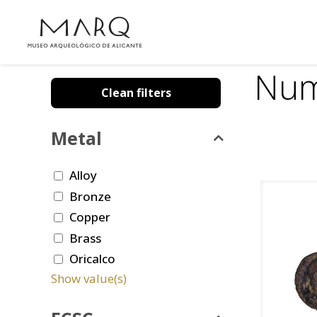
Num
Clean filters
Metal
Alloy
Bronze
Copper
Brass
Oricalco
Show value(s)