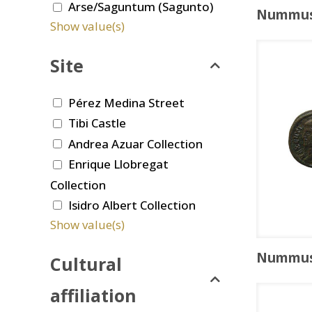
Arse/Saguntum (Sagunto)
Nummu
Show value(s)
Site
Pérez Medina Street
Tibi Castle
Andrea Azuar Collection
Enrique Llobregat
Collection
Isidro Albert Collection
Show value(s)
Nummu
Cultural
affiliation