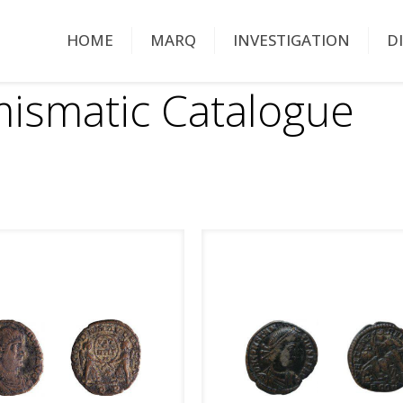
HOME
MARQ
INVESTIGATION
D
ismatic Catalogue