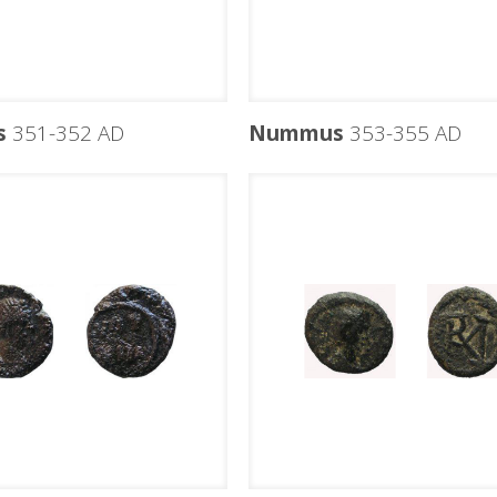
s
351-352 AD
Nummus
353-355 AD