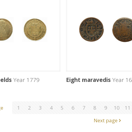
ields
Year 1779
Eight maravedis
Year 16
ge
1
2
3
4
5
6
7
8
9
10
11
Next page