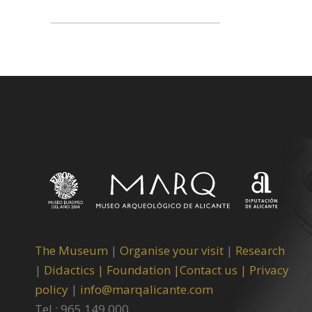
The Museum
|
Organise your visit
|
Research
|
Didactics |
Foundation |
Contact us |
Privacy
policy
|
info@marqalicante.com
Tel.: 965 149 000