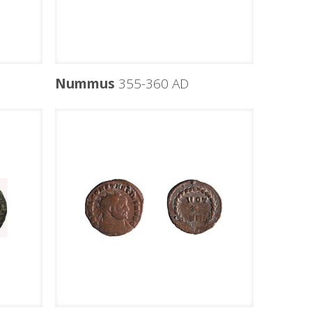
Nummus
355-360 AD