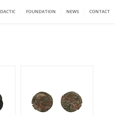
IDACTIC
FOUNDATION
NEWS
CONTACT