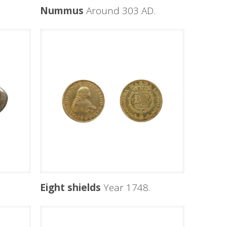
Nummus
Around 303 AD.
Eight shields
Year 1748.