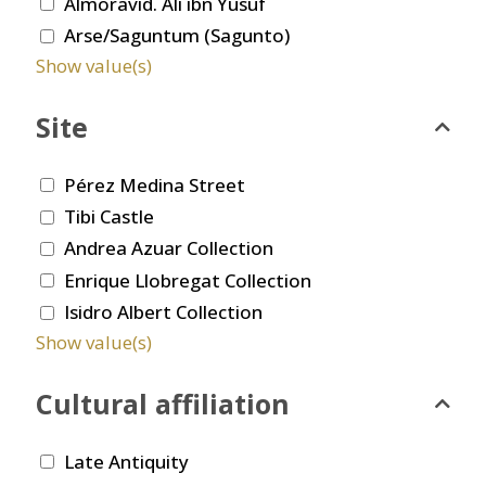
Almoravid. Ali ibn Yusuf
Arse/Saguntum (Sagunto)
Show value(s)
Site
Pérez Medina Street
Tibi Castle
Andrea Azuar Collection
Enrique Llobregat Collection
Isidro Albert Collection
Show value(s)
Cultural affiliation
Late Antiquity