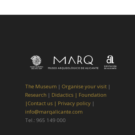
The Museum
|
Organise your visit
|
Research
|
Didactics |
Foundation
|
Contact us |
Privacy policy
|
info@marqalicante.com
Tel.: 965 149 000