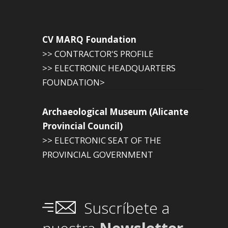
CV MARQ Foundation
>> CONTRACTOR'S PROFILE
>> ELECTRONIC HEADQUARTERS
FOUNDATION>
Archaeological Museum (Alicante
Provincial Council)
>> ELECTRONIC SEAT OF THE
PROVINCIAL GOVERNMENT
Suscríbete a