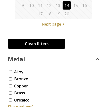
9
10
11
12
13
14
15
16
17
18
19
20
Next page
Clean filters
Metal
Alloy
Bronze
Copper
Brass
Oricalco
Show value(s)