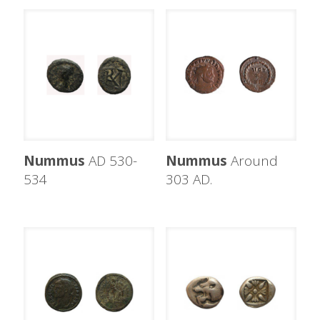
Nummus
AD 530-
Nummus
Around
534
303 AD.