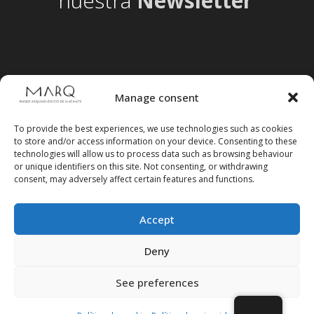
nuestra
Newsletter
Manage consent
To provide the best experiences, we use technologies such as cookies
to store and/or access information on your device. Consenting to these
technologies will allow us to process data such as browsing behaviour
or unique identifiers on this site. Not consenting, or withdrawing
consent, may adversely affect certain features and functions.
Accept
Follow us on social media
Deny
See preferences