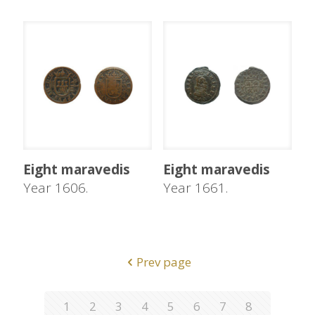
Eight maravedis
Eight maravedis
Year 1606.
Year 1661.
Prev page
1
2
3
4
5
6
7
8