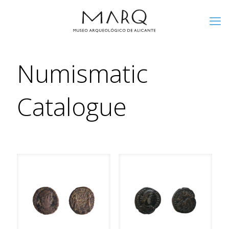
Numismatic
Catalogue