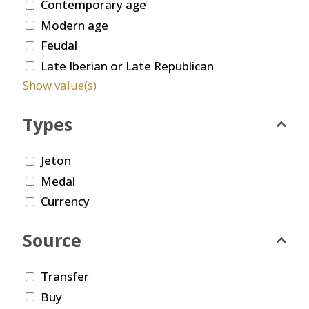
Contemporary age
Modern age
Feudal
Late Iberian or Late Republican
Show value(s)
Types
Jeton
Medal
Currency
Source
Transfer
Buy