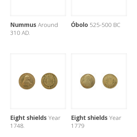
Nummus
Around
Óbolo
525-500 BC
310 AD.
Eight shields
Year
Eight shields
Year
1748.
1779