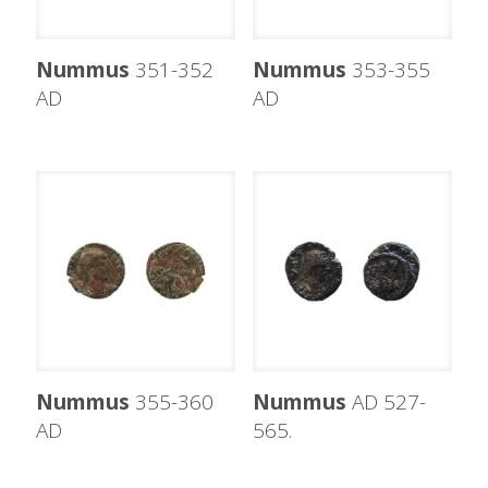
Nummus
351-352
Nummus
353-355
AD
AD
Nummus
355-360
Nummus
AD 527-
AD
565.