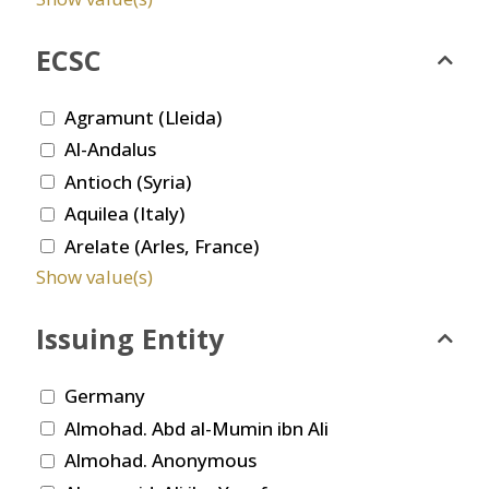
ECSC
Agramunt (Lleida)
Al-Andalus
Antioch (Syria)
Aquilea (Italy)
Arelate (Arles, France)
Show value(s)
Issuing Entity
Germany
Almohad. Abd al-Mumin ibn Ali
Almohad. Anonymous