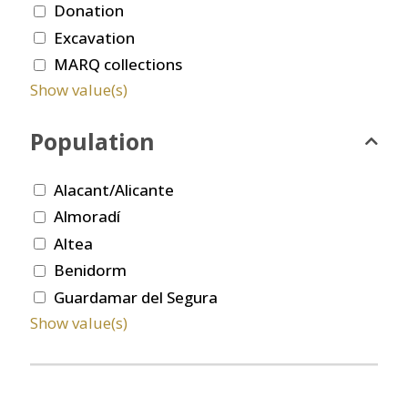
Donation
Excavation
MARQ collections
Show value(s)
Population
Alacant/Alicante
Almoradí
Altea
Benidorm
Guardamar del Segura
Show value(s)