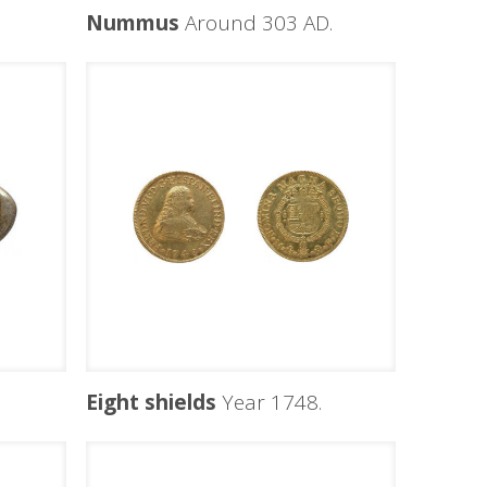
Nummus
Around 303 AD.
Eight shields
Year 1748.