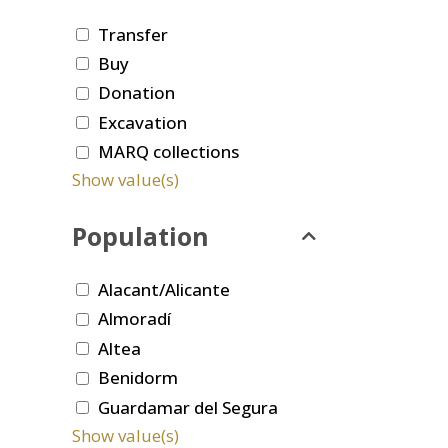
Transfer
Buy
Donation
Excavation
MARQ collections
Show value(s)
Population
Alacant/Alicante
Almoradí
Altea
Benidorm
Guardamar del Segura
Show value(s)