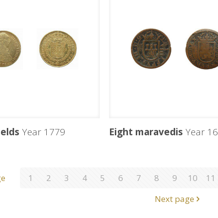
ields
Year 1779
Eight maravedis
Year 16
ge
1
2
3
4
5
6
7
8
9
10
11
Next page