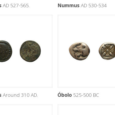
s
AD 527-565.
Nummus
AD 530-534
s
Around 310 AD.
Óbolo
525-500 BC