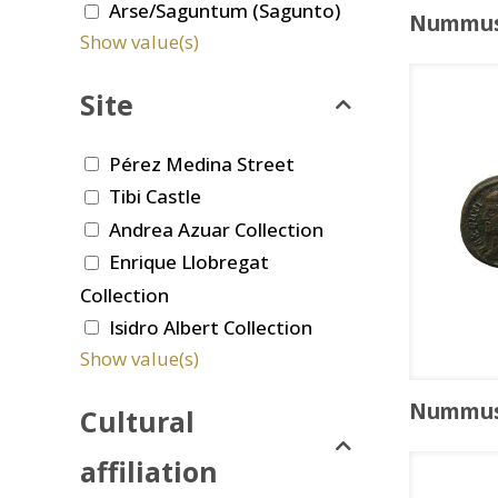
Arse/Saguntum (Sagunto)
Nummu
Show value(s)
Site
Pérez Medina Street
Tibi Castle
Andrea Azuar Collection
Enrique Llobregat
Collection
Isidro Albert Collection
Show value(s)
Nummu
Cultural
affiliation