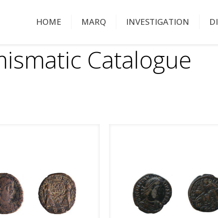
HOME
MARQ
INVESTIGATION
D
ismatic Catalogue