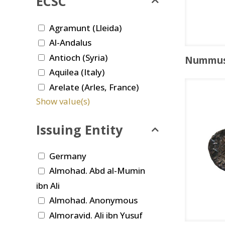
ECSC
Agramunt (Lleida)
Al-Andalus
Antioch (Syria)
Nummu
Aquilea (Italy)
Arelate (Arles, France)
Show value(s)
Issuing Entity
Germany
Almohad. Abd al-Mumin
ibn Ali
Almohad. Anonymous
Almoravid. Ali ibn Yusuf