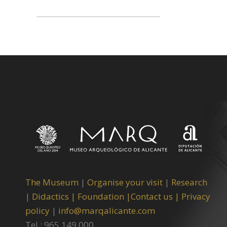
The Museum
|
Organise your visit
|
Research
|
Didactics |
Foundation |
Contact us |
Privacy
policy
|
info@marqalicante.com
Tel.: 965 149 000