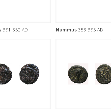
s
351-352 AD
Nummus
353-355 AD