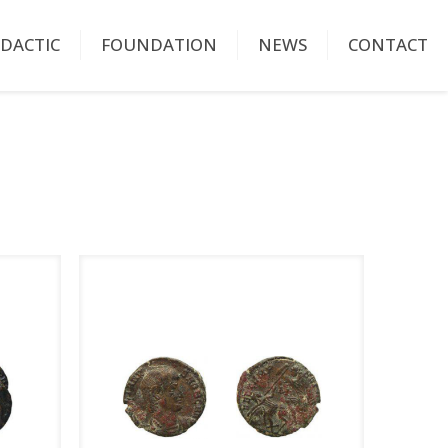
IDACTIC
FOUNDATION
NEWS
CONTACT