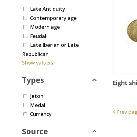
Late Antiquity
Contemporary age
Modern age
Feudal
Late Iberian or Late
Republican
Show value(s)
Types
Eight sh
Jeton
Medal
Prev pa
Currency
Source