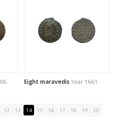
06.
Eight maravedis
Year 1661.
12
13
14
15
16
17
18
19
20