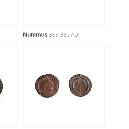
Nummus
355-360 AD