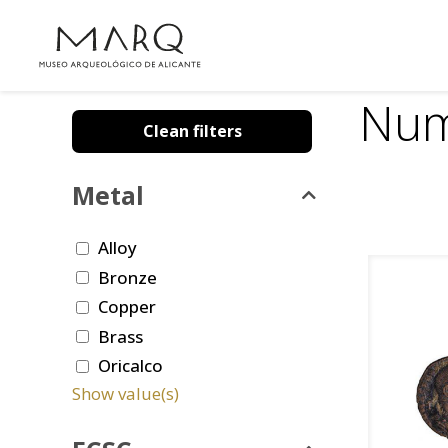
Num
Clean filters
Metal
Alloy
Bronze
Copper
Brass
Oricalco
Show value(s)