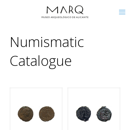
Numismatic
Catalogue