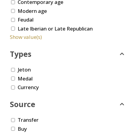
Contemporary age
Modern age
Feudal
Late Iberian or Late Republican
Show value(s)
Types
Jeton
Medal
Currency
Source
Transfer
Buy