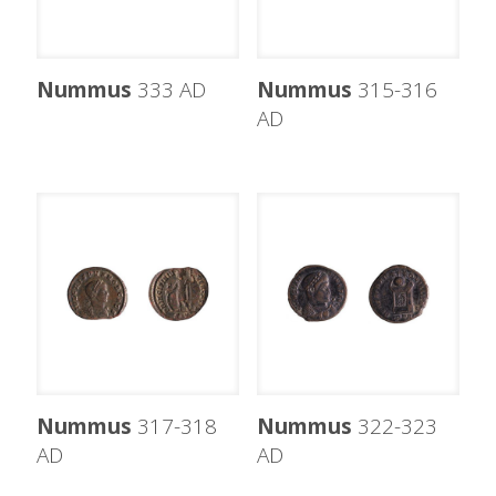
Nummus
333 AD
Nummus
315-316
AD
Nummus
317-318
Nummus
322-323
AD
AD