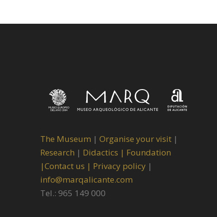
The Museum
|
Organise your visit
|
Research
|
Didactics |
Foundation
|
Contact us |
Privacy policy
|
info@marqalicante.com
Tel.: 965 149 000