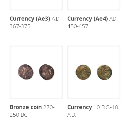
Currency (Ae3)
A.D.
Currency (Ae4)
AD
367-375
450-457
Bronze coin
270-
Currency
10 B.C.-10
250 BC
A.D.