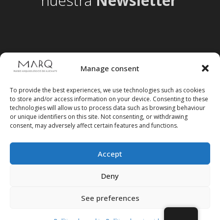
nuestra
Newsletter
Manage consent
To provide the best experiences, we use technologies such as cookies
to store and/or access information on your device. Consenting to these
technologies will allow us to process data such as browsing behaviour
or unique identifiers on this site. Not consenting, or withdrawing
consent, may adversely affect certain features and functions.
Accept
Follow us on social media
Deny
See preferences