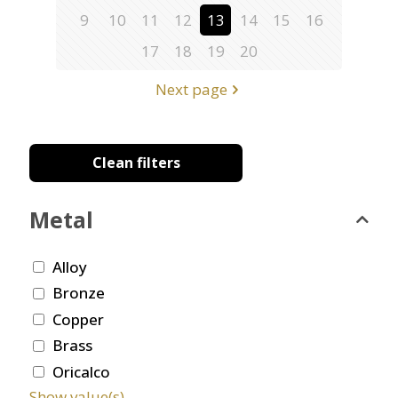
9
10
11
12
13
14
15
16
17
18
19
20
Next page
Clean filters
Metal
Alloy
Bronze
Copper
Brass
Oricalco
Show value(s)