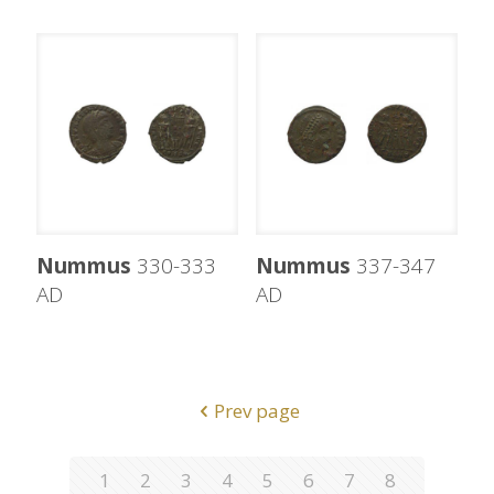
Nummus
330-333
Nummus
337-347
AD
AD
Prev page
1
2
3
4
5
6
7
8