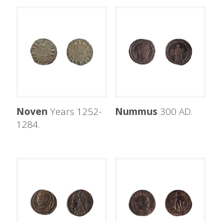
Noven
Years 1252-
Nummus
300 AD.
1284.