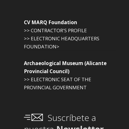
CV MARQ Foundation
>> CONTRACTOR'S PROFILE
>> ELECTRONIC HEADQUARTERS
FOUNDATION>
Archaeological Museum (Alicante
Provincial Council)
>> ELECTRONIC SEAT OF THE
PROVINCIAL GOVERNMENT
Suscríbete a