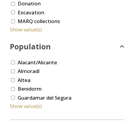
Donation
Excavation
MARQ collections
Show value(s)
Population
Alacant/Alicante
Almoradí
Altea
Benidorm
Guardamar del Segura
Show value(s)