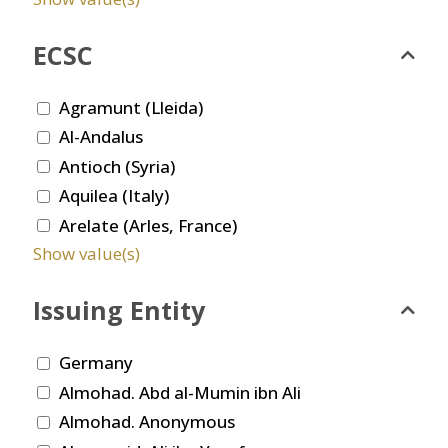
ECSC
Agramunt (Lleida)
Al-Andalus
Antioch (Syria)
Aquilea (Italy)
Arelate (Arles, France)
Show value(s)
Issuing Entity
Germany
Almohad. Abd al-Mumin ibn Ali
Almohad. Anonymous