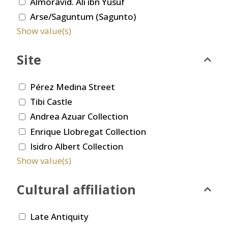
Almoravid. Ali ibn Yusuf
Arse/Saguntum (Sagunto)
Show value(s)
Site
Pérez Medina Street
Tibi Castle
Andrea Azuar Collection
Enrique Llobregat Collection
Isidro Albert Collection
Show value(s)
Cultural affiliation
Late Antiquity