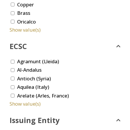
Copper
Brass
Oricalco
Show value(s)
ECSC
Agramunt (Lleida)
Al-Andalus
Antioch (Syria)
Aquilea (Italy)
Arelate (Arles, France)
Show value(s)
Issuing Entity