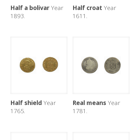
Half a bolivar
Year
Half croat
Year
1893.
1611.
Half shield
Year
Real means
Year
1765.
1781.