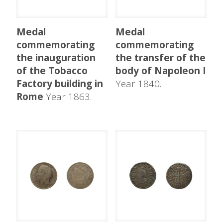
Medal
Medal
commemorating
commemorating
the inauguration
the transfer of the
of the Tobacco
body of Napoleon I
Factory building in
Year 1840.
Rome
Year 1863.