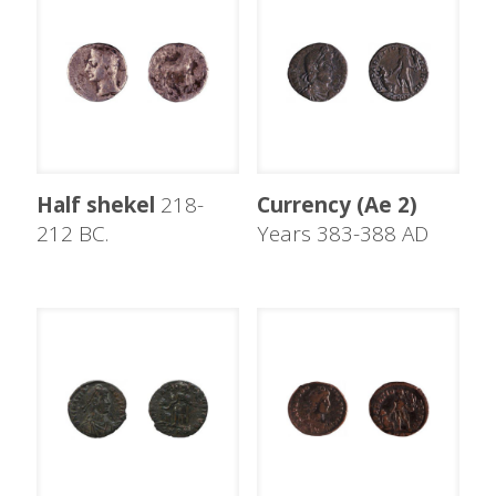
Half shekel
218-
Currency (Ae 2)
212 BC.
Years 383-388 AD