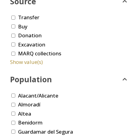
Source
Transfer
Buy
Donation
Excavation
MARQ collections
Show value(s)
Population
Alacant/Alicante
Almoradí
Altea
Benidorm
Guardamar del Segura