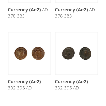
Currency (Ae2)
AD
Currency (Ae2)
AD
378-383
378-383
Currency (Ae2)
Currency (Ae2)
392-395 AD
392-395 AD