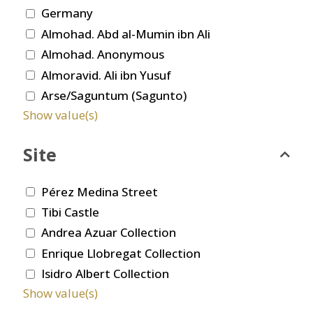
Germany
Almohad. Abd al-Mumin ibn Ali
Almohad. Anonymous
Almoravid. Ali ibn Yusuf
Arse/Saguntum (Sagunto)
Show value(s)
Site
Pérez Medina Street
Tibi Castle
Andrea Azuar Collection
Enrique Llobregat Collection
Isidro Albert Collection
Show value(s)