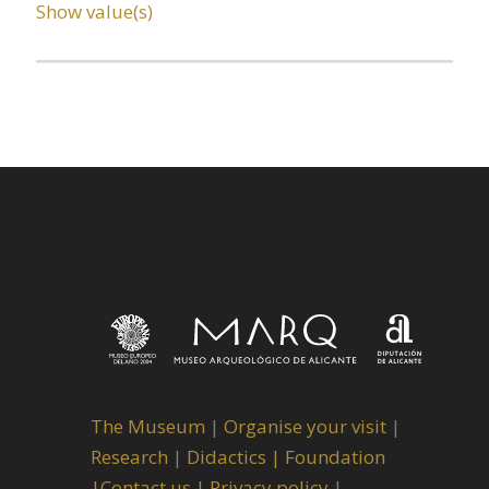
Show value(s)
The Museum
|
Organise your visit
|
Research
|
Didactics |
Foundation
|
Contact us |
Privacy policy
|