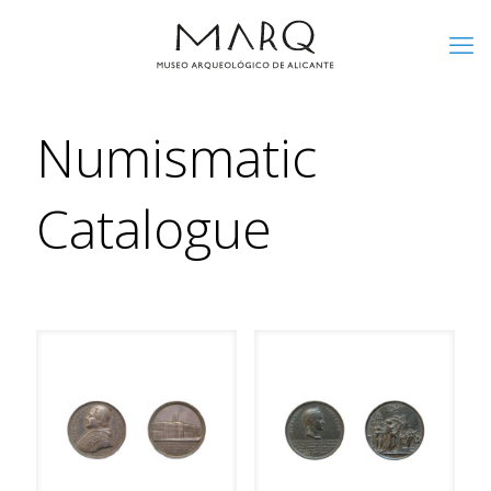
Numismatic
Catalogue