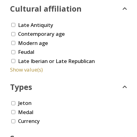
Cultural affiliation
Late Antiquity
Contemporary age
Modern age
Feudal
Late Iberian or Late Republican
Show value(s)
Types
Jeton
Medal
Currency