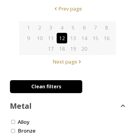
Prev page
1
2
3
4
5
6
7
8
9
10
11
12
13
14
15
16
17
18
19
20
Next page
Clean filters
Metal
Alloy
Bronze