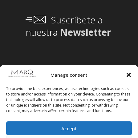
Suscríbete a
nuestra
Newsletter
Manage consent
To provide the best experiences, we use technologies such as cookies
to store and/or access information on your device. Consenting to these
technologies will allow us to process data such as browsing behaviour
or unique identifiers on this site. Not consenting, or withdrawing
consent, may adversely affect certain features and functions.
Accept