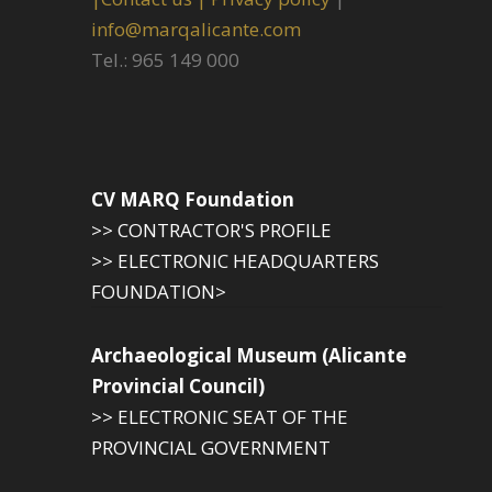
info@marqalicante.com
Tel.: 965 149 000
CV MARQ Foundation
>> CONTRACTOR'S PROFILE
>> ELECTRONIC HEADQUARTERS
FOUNDATION>
Archaeological Museum (Alicante
Provincial Council)
>> ELECTRONIC SEAT OF THE
PROVINCIAL GOVERNMENT