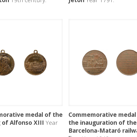
ton
19th century.
Jeton
Year 1791.
rative medal of the
Commemorative medal 
of Alfonso XIII
Year
the inauguration of the
Barcelona-Mataró railw