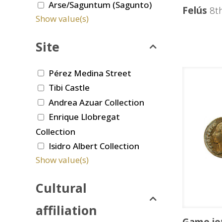
Arse/Saguntum (Sagunto)
Felús
8th
Show value(s)
Site
Pérez Medina Street
Tibi Castle
Andrea Azuar Collection
Enrique Llobregat
Collection
Isidro Albert Collection
Show value(s)
Cultural
affiliation