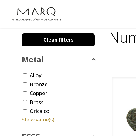
Num
Clean filters
Metal
Alloy
Bronze
Copper
Brass
Oricalco
Show value(s)