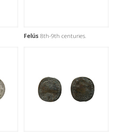
Felús
8th-9th centuries.