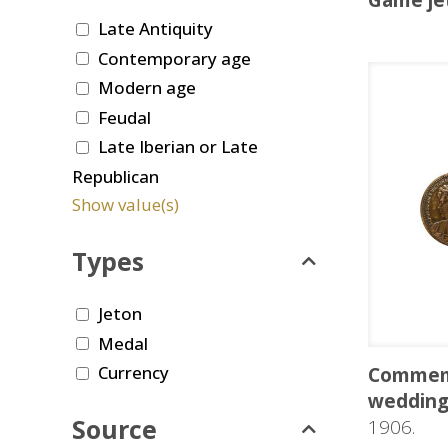
Game je
Late Antiquity
Contemporary age
Modern age
Feudal
Late Iberian or Late
Republican
Show value(s)
Types
Jeton
Medal
Currency
Commemo
wedding 
Source
1906.