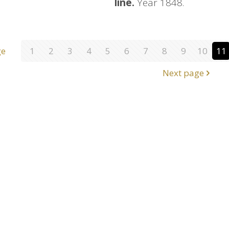
line.
Year 1848.
ge
1
2
3
4
5
6
7
8
9
10
11
Next page