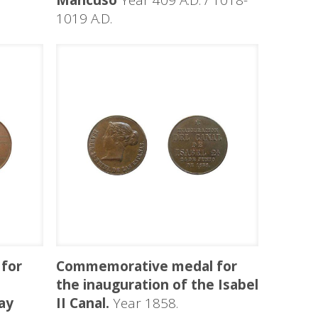
Mancuso
Year 409 A.D. / 1018-
1019 A.D.
for
Commemorative medal for
the inauguration of the Isabel
ay
II Canal.
Year 1858.