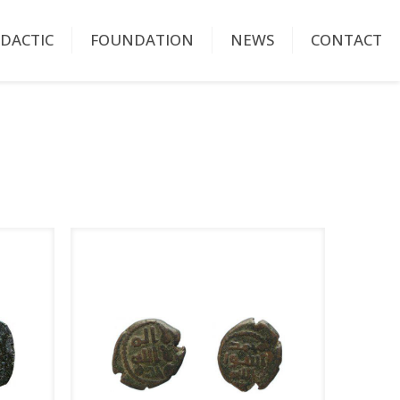
IDACTIC
FOUNDATION
NEWS
CONTACT