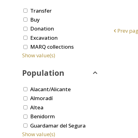
Transfer
Buy
Donation
Prev pa
Excavation
MARQ collections
Show value(s)
Population
Alacant/Alicante
Almoradí
Altea
Benidorm
Guardamar del Segura
Show value(s)