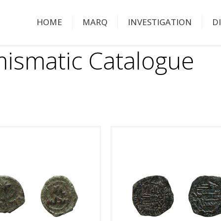
HOME
MARQ
INVESTIGATION
D
ismatic Catalogue