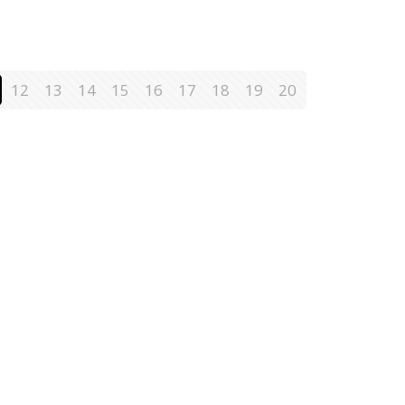
12
13
14
15
16
17
18
19
20