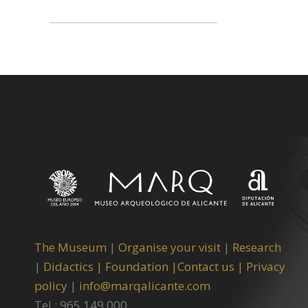
The Museum
|
Organise your visit
|
Research
|
Didactics |
Foundation |
Contact us |
Privacy
policy
|
info@marqalicante.com
Tel.: 965 149 000