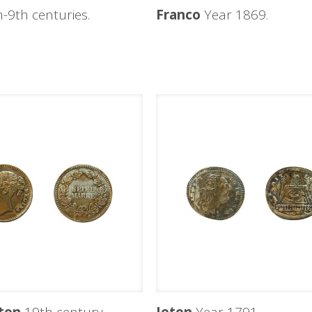
-9th centuries.
Franco
Year 1869.