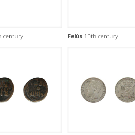
 century.
Felús
10th century.