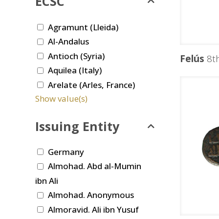
ECSC
Agramunt (Lleida)
Al-Andalus
Antioch (Syria)
Felús
8th
Aquilea (Italy)
Arelate (Arles, France)
Show value(s)
Issuing Entity
Germany
Almohad. Abd al-Mumin
ibn Ali
Almohad. Anonymous
Almoravid. Ali ibn Yusuf