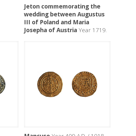
Jeton commemorating the
wedding between Augustus
III of Poland and Maria
Josepha of Austria
Year 1719.