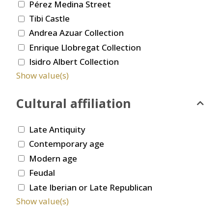
Pérez Medina Street
Tibi Castle
Andrea Azuar Collection
Enrique Llobregat Collection
Isidro Albert Collection
Show value(s)
Cultural affiliation
Late Antiquity
Contemporary age
Modern age
Feudal
Late Iberian or Late Republican
Show value(s)