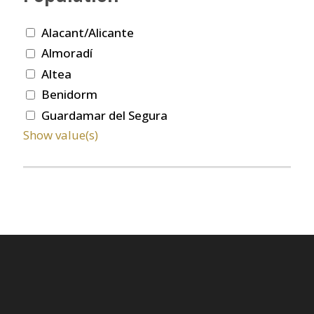
Alacant/Alicante
Almoradí
Altea
Benidorm
Guardamar del Segura
Show value(s)