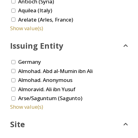
Antioch (Syria)
Aquilea (Italy)
Arelate (Arles, France)
Show value(s)
Issuing Entity
Germany
Almohad. Abd al-Mumin ibn Ali
Almohad. Anonymous
Almoravid. Ali ibn Yusuf
Arse/Saguntum (Sagunto)
Show value(s)
Site