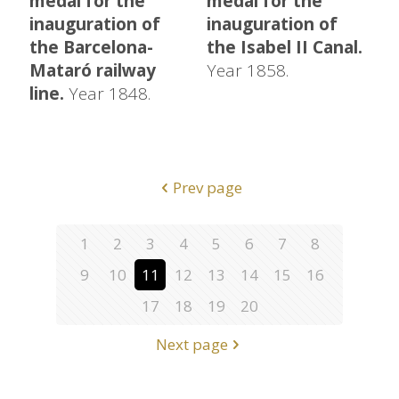
medal for the
medal for the
inauguration of
inauguration of
the Barcelona-
the Isabel II Canal.
Mataró railway
Year 1858.
line.
Year 1848.
Prev page
1
2
3
4
5
6
7
8
9
10
11
12
13
14
15
16
17
18
19
20
Next page