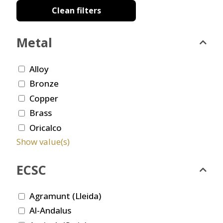
Clean filters
Metal
Alloy
Bronze
Copper
Brass
Oricalco
Show value(s)
ECSC
Agramunt (Lleida)
Al-Andalus