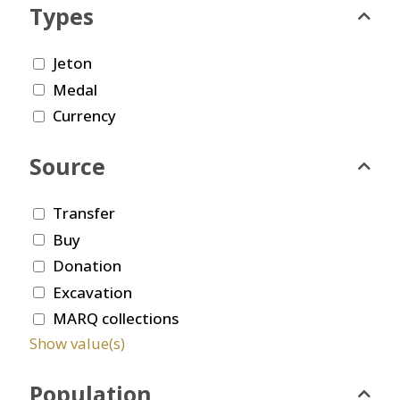
Types
Jeton
Medal
Currency
Source
Transfer
Buy
Donation
Excavation
MARQ collections
Show value(s)
Population