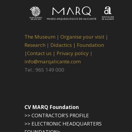
The Museum
|
Organise your visit
|
Research
|
Didactics |
Foundation
|
Contact us |
Privacy policy
|
info@marqalicante.com
Tel.: 965 149 000
CV MARQ Foundation
>> CONTRACTOR'S PROFILE
>> ELECTRONIC HEADQUARTERS
FOUNDATION>