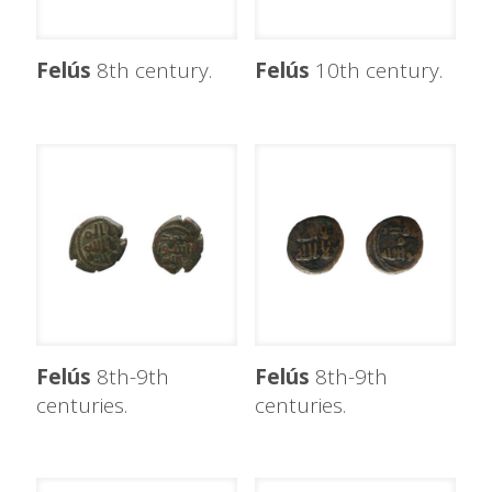
Felús
8th century.
Felús
10th century.
Felús
8th-9th
Felús
8th-9th
centuries.
centuries.