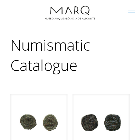
Numismatic
Catalogue