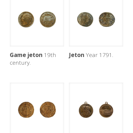
Game jeton
19th
Jeton
Year 1791.
century.