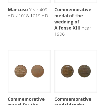
Mancuso
Year 409
Commemorative
A.D. / 1018-1019 A.D.
medal of the
wedding of
Alfonso XIII
Year
1906.
Commemorative
Commemorative