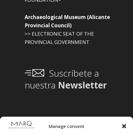
Archaeological Museum (Alicante
Provincial Council)
>> ELECTRONIC SEAT OF THE
PROVINCIAL GOVERNMENT
Suscríbete a
nuestra
Newsletter
Manage consent