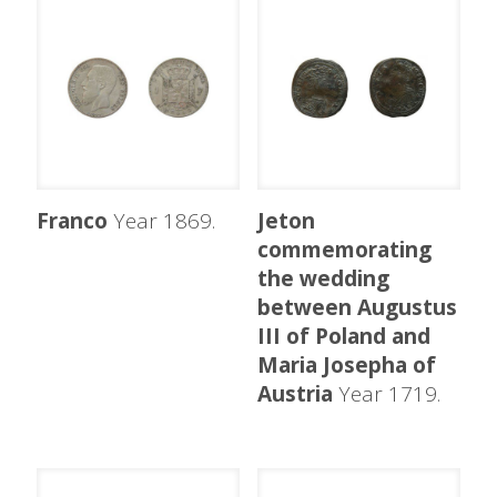
Franco
Year 1869.
Jeton
commemorating
the wedding
between Augustus
III of Poland and
Maria Josepha of
Austria
Year 1719.