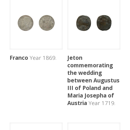
Franco
Year 1869.
Jeton
commemorating
the wedding
between Augustus
III of Poland and
Maria Josepha of
Austria
Year 1719.