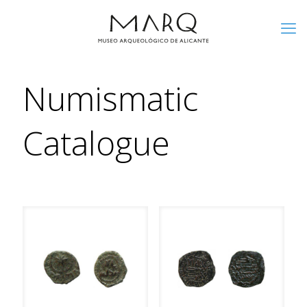
Numismatic
Catalogue