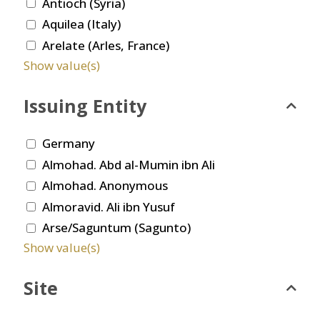
Antioch (Syria)
Aquilea (Italy)
Arelate (Arles, France)
Show value(s)
Issuing Entity
Germany
Almohad. Abd al-Mumin ibn Ali
Almohad. Anonymous
Almoravid. Ali ibn Yusuf
Arse/Saguntum (Sagunto)
Show value(s)
Site