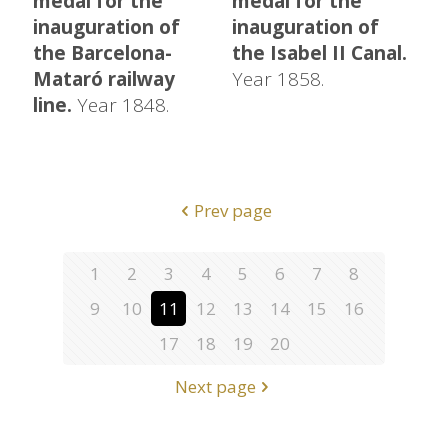
medal for the
medal for the
inauguration of
inauguration of
the Barcelona-
the Isabel II Canal.
Mataró railway
Year 1858.
line.
Year 1848.
Prev page
1
2
3
4
5
6
7
8
9
10
11
12
13
14
15
16
17
18
19
20
Next page