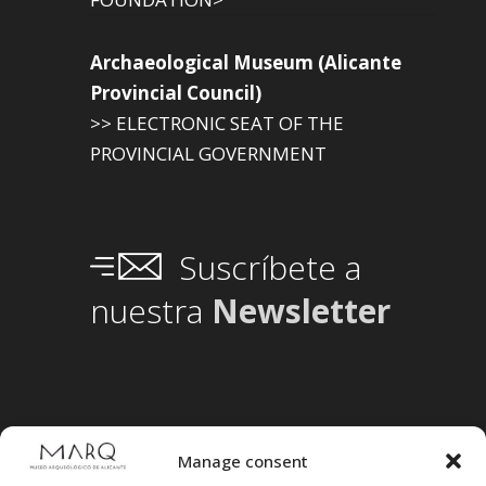
Archaeological Museum (Alicante
Provincial Council)
>> ELECTRONIC SEAT OF THE
PROVINCIAL GOVERNMENT
Suscríbete a
nuestra
Newsletter
Manage consent