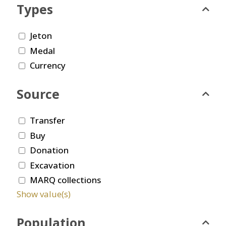
Types
Jeton
Medal
Currency
Source
Transfer
Buy
Donation
Excavation
MARQ collections
Show value(s)
Population