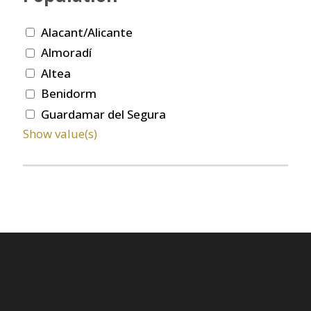
Alacant/Alicante
Almoradí
Altea
Benidorm
Guardamar del Segura
Show value(s)