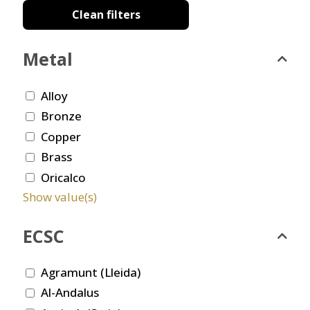
Clean filters
Metal
Alloy
Bronze
Copper
Brass
Oricalco
Show value(s)
ECSC
Agramunt (Lleida)
Al-Andalus