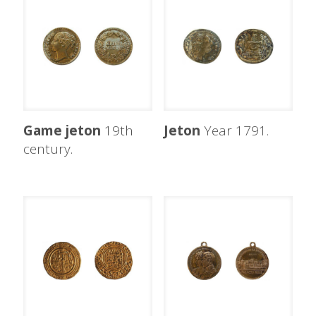
Game jeton
19th
Jeton
Year 1791.
century.