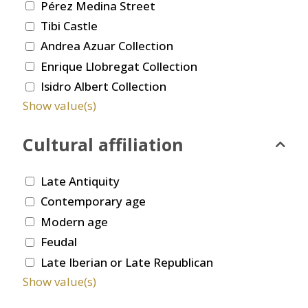
Pérez Medina Street
Tibi Castle
Andrea Azuar Collection
Enrique Llobregat Collection
Isidro Albert Collection
Show value(s)
Cultural affiliation
Late Antiquity
Contemporary age
Modern age
Feudal
Late Iberian or Late Republican
Show value(s)