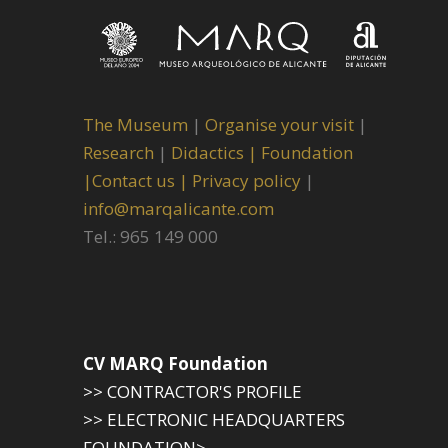
The Museum
|
Organise your visit
|
Research
|
Didactics |
Foundation
|
Contact us |
Privacy policy
|
info@marqalicante.com
Tel.: 965 149 000
CV MARQ Foundation
>> CONTRACTOR'S PROFILE
>> ELECTRONIC HEADQUARTERS
FOUNDATION>