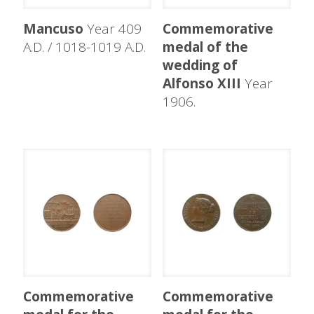
Mancuso
Year 409
Commemorative
A.D. / 1018-1019 A.D.
medal of the
wedding of
Alfonso XIII
Year
1906.
Commemorative
Commemorative