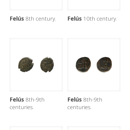
Felús
8th century.
Felús
10th century.
Felús
8th-9th
Felús
8th-9th
centuries.
centuries.