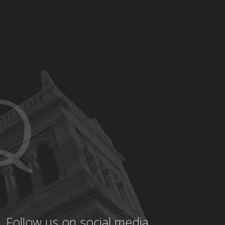
Follow us on social media