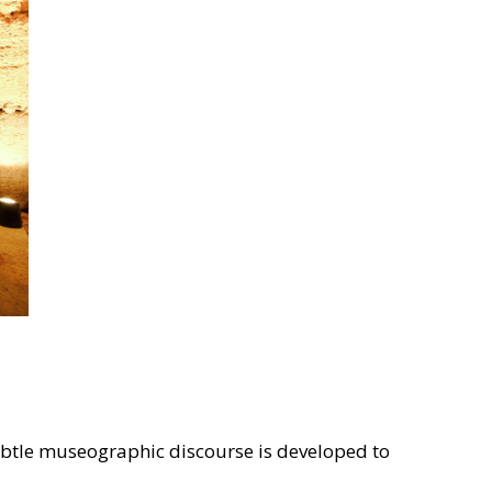
 subtle museographic discourse is developed to