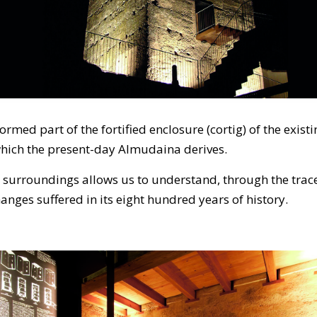
formed part of the fortified enclosure (cortig) of the ex
which the present-day Almudaina derives.
s surroundings allows us to understand, through the trace
changes suffered in its eight hundred years of history.