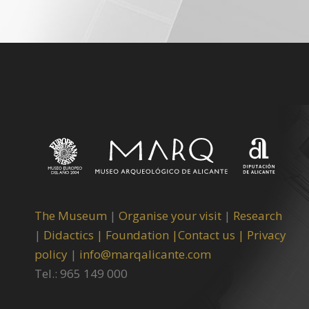
The Museum
|
Organise your visit
|
Research
|
Didactics |
Foundation |
Contact us |
Privacy
policy
|
info@marqalicante.com
Tel.: 965 149 000