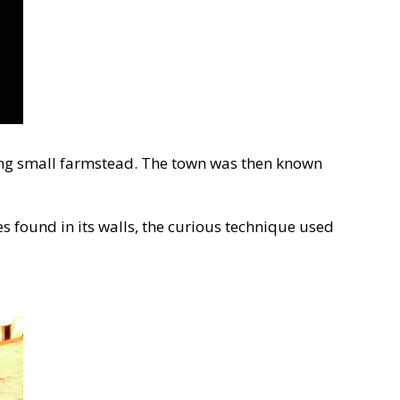
isting small farmstead. The town was then known
s found in its walls, the curious technique used