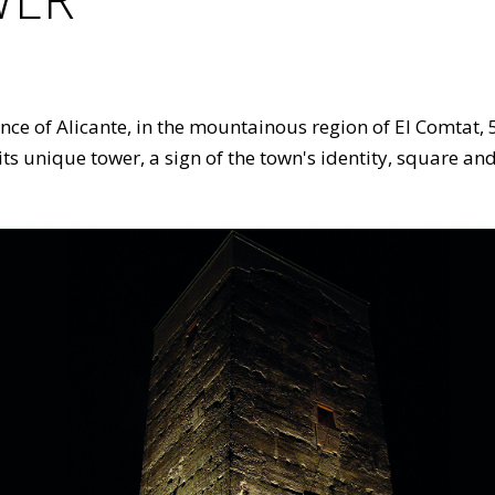
vince of Alicante, in the mountainous region of El Comtat,
 its unique tower, a sign of the town's identity, square an