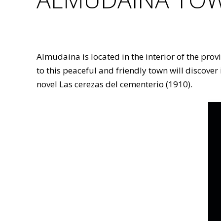
Almudaina is located in the interior of the pro
to this peaceful and friendly town will discover
novel Las cerezas del cementerio (1910).