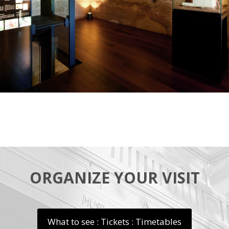
ORGANIZE YOUR VISIT
What to see : Tickets : Timetables