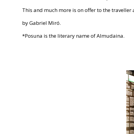
This and much more is on offer to the travelle
by Gabriel Miró.
*Posuna is the literary name of Almudaina.