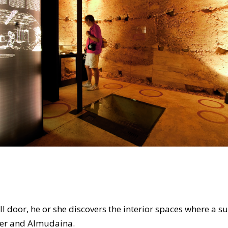
mall door, he or she discovers the interior spaces where a
ower and Almudaina.