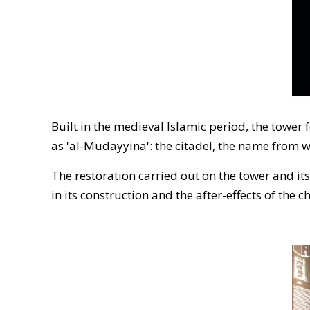
Built in the medieval Islamic period, the tower 
as 'al-Mudayyina': the citadel, the name from 
The restoration carried out on the tower and it
in its construction and the after-effects of the 