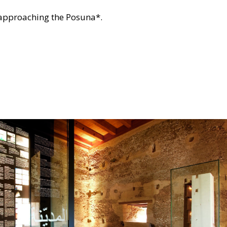
r approaching the Posuna*.