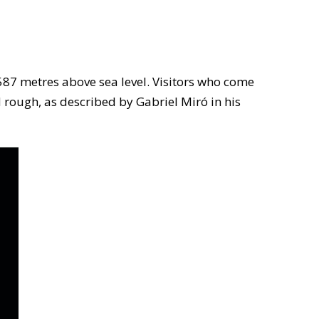
 587 metres above sea level. Visitors who come
d rough, as described by Gabriel Miró in his