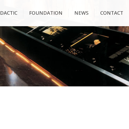
IDACTIC
FOUNDATION
NEWS
CONTACT