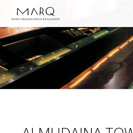
ALMUDAINA TO