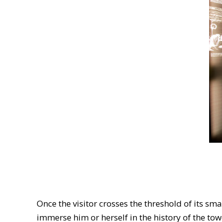
Once the visitor crosses the threshold of its s
immerse him or herself in the history of the t