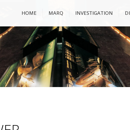
HOME
MARQ
INVESTIGATION
D
WER